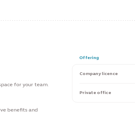
Offering
Company licence
 space for your team.
Private office
ive benefits and