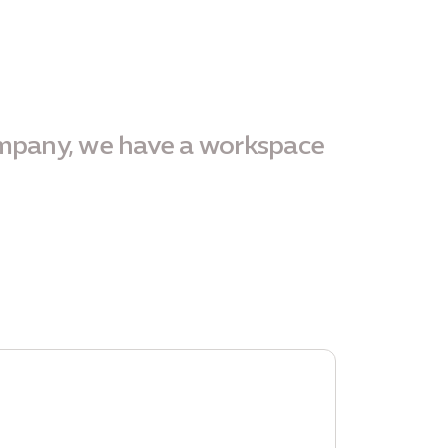
ompany, we have a workspace