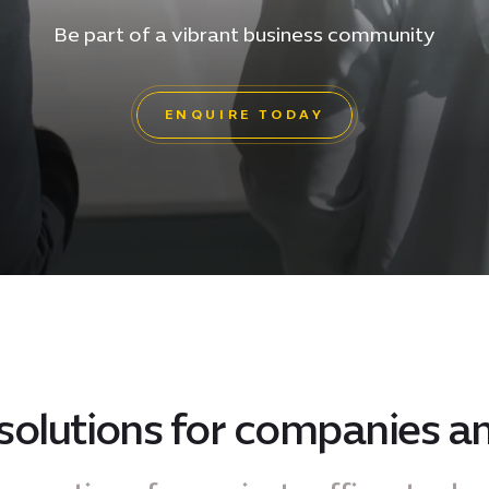
Be part of a vibrant business community
ENQUIRE TODAY
solutions for companies an