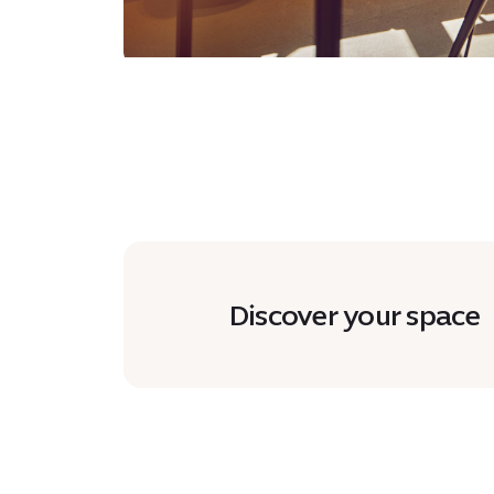
Discover your space