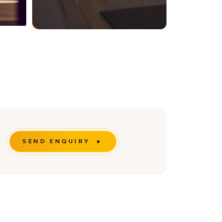
SEND ENQUIRY