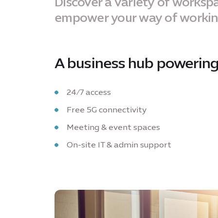
Discover a variety of workspa
empower your way of worki
A business hub powering
24/7 access
Free 5G connectivity
Meeting & event spaces
On-site IT & admin support