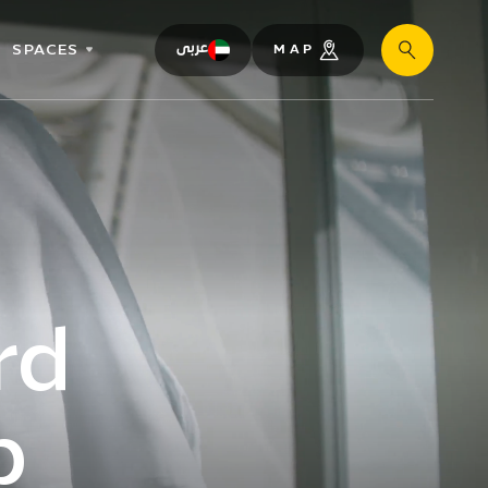
SPACES
عربى
MAP
Search
rd
b