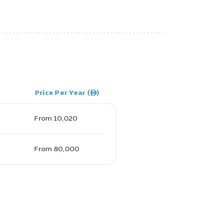
Price Per Year (ê)
From 10,020
From 80,000