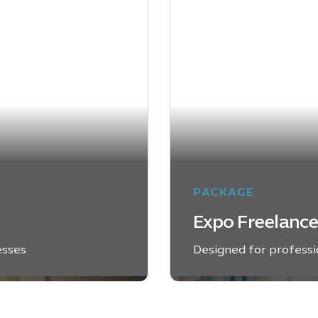
PACKAGE
Expo Freelanc
esses
Designed for professio
EXPLORE