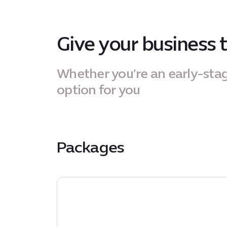
Give your business 
Whether you’re an early-sta
option for you
Packages