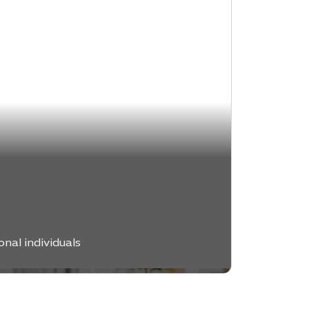
e
nal individuals