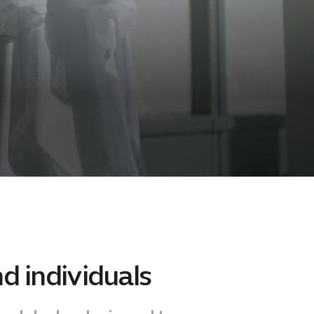
d individuals