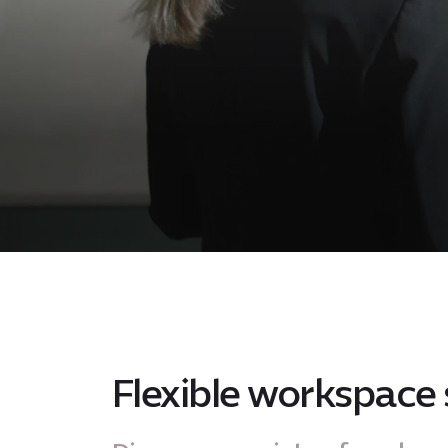
Flexible workspace 