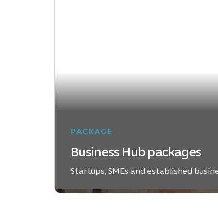
PACKAGE
Business Hub packages
Startups, SMEs and established busin
EXPLORE