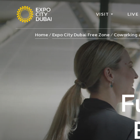
VISIT
LIVE
Home
Expo City Dubai Free Zone
Coworking a
F