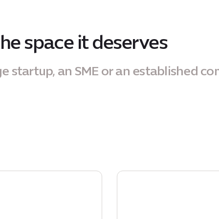
the space it deserves
ge startup, an SME or an established c