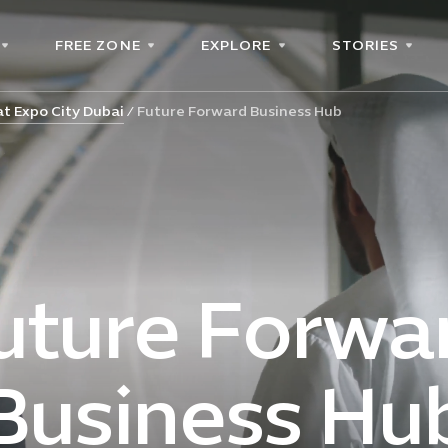
FREE ZONE
EXPLORE
STORIES
t Expo City Dubai
Future Forward Business Hub
uture Forwa
Business Hu