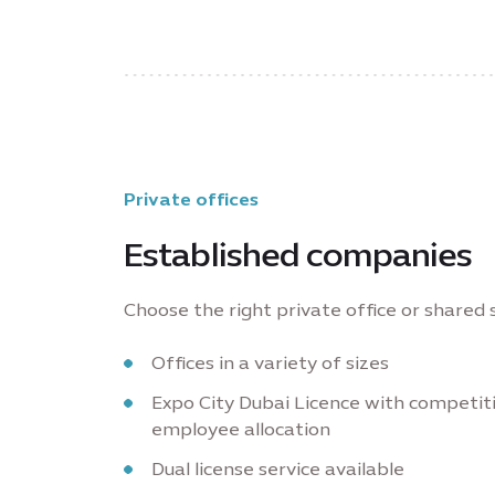
Private offices
Established companies
Choose the right private office or shared
Offices in a variety of sizes
Expo City Dubai Licence with competit
employee allocation
Dual license service available