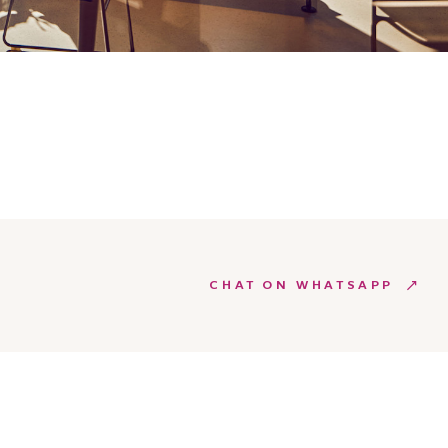
CHAT ON WHATSAPP