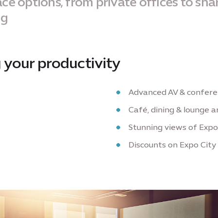
ce options, from private offices to sha
ng
 your productivity
Advanced AV & conferen
Café, dining & lounge a
Stunning views of Expo
Discounts on Expo City