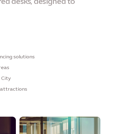
red desks, designed to
cing solutions
reas
 City
 attractions