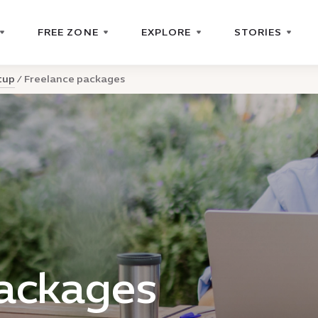
FREE ZONE
EXPLORE
STORIES
tup
Freelance packages
packages