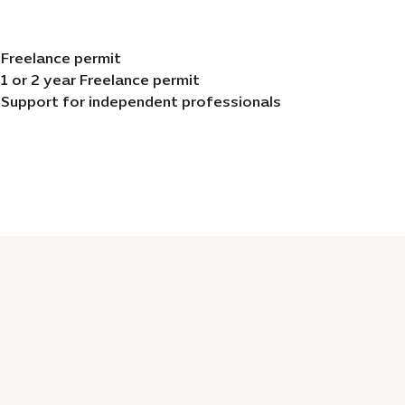
Freelance permit
1 or 2 year Freelance permit
Support for independent professionals