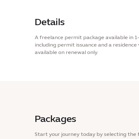
Details
A freelance permit package available in 1
including permit issuance and a residence v
available on renewal only.
Packages
Start your journey today by selecting the 