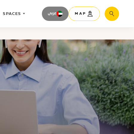
SPACES
عربى
MAP
Search