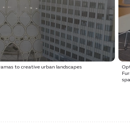
oramas to creative urban landscapes
Opt
Fur
spa