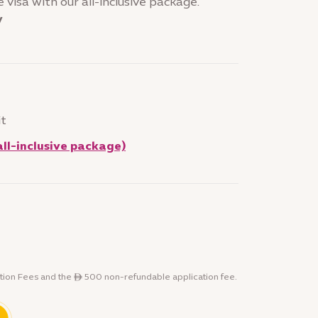
 visa with our all-inclusive package.
y
it
all-inclusive package)
tion Fees and the ê 500 non-refundable application fee.