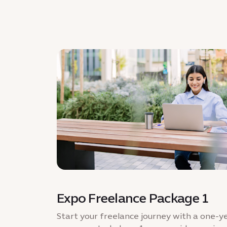
Expo Freelance Package 1
Start your freelance journey with a one-ye