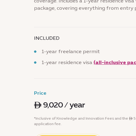
coverage. Includes a 1-year residence visa w
package, covering everything from entry 
INCLUDED
1-year freelance permit
1-year residence visa
(all-inclusive pa
Price
ê 9,020 / year
*Inclusive of Knowledge and Innovation Fees and the ê
application fee.