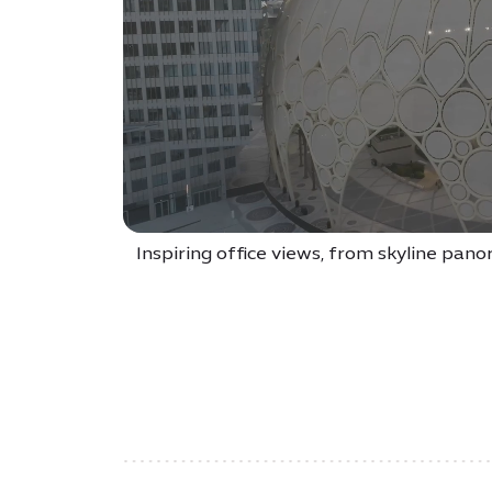
Inspiring office views, from skyline pan