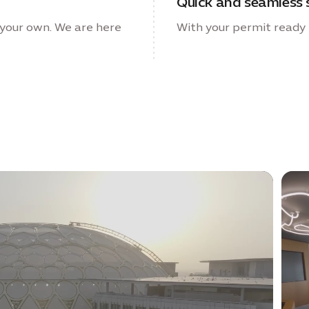
Quick and seamless 
your own. We are here
With your permit ready i