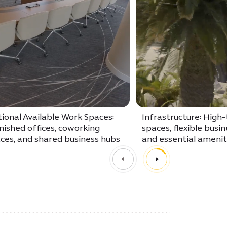
ional Available Work Spaces:
Infrastructure: High-
nished offices, coworking
spaces, flexible busin
ces, and shared business hubs
and essential amenit