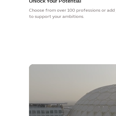
Unlock Your Potential
Choose from over 100 professions or add 
to support your ambitions.