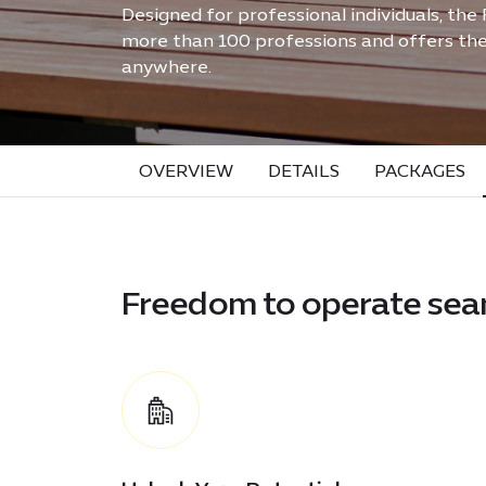
Designed for professional individuals, the
more than 100 professions and offers the 
anywhere.
OVERVIEW
DETAILS
PACKAGES
Freedom to operate sea