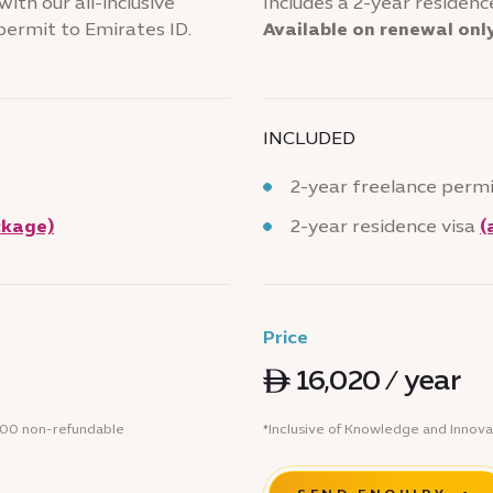
ith our all-inclusive
Includes a 2-year residence
permit to Emirates ID.
Available on renewal onl
INCLUDED
2-year freelance perm
ckage)
2-year residence visa
(
Price
ê 16,020 / year
 500 non-refundable
*Inclusive of Knowledge and Innova