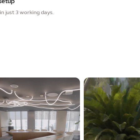
setup
n just 3 working days.