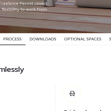
 Freelance Permit covers
flexibility to work from
PROCESS
DOWNLOADS
OPTIONAL SPACES
mlessly