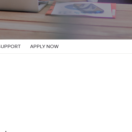
SUPPORT
APPLY NOW