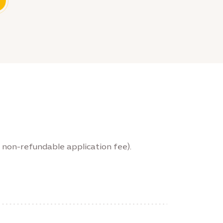
 non-refundable application fee).