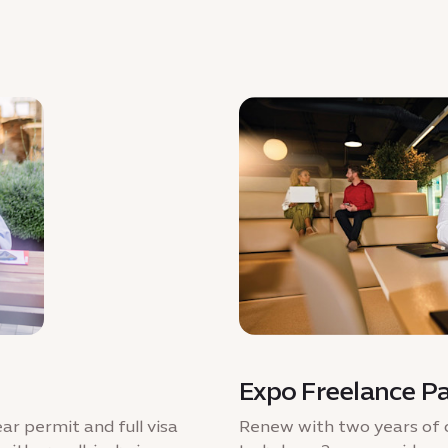
Expo Freelance P
ar permit and full visa
Renew with two years of 