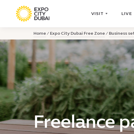
VISIT
LIVE
Home
Expo City Dubai Free Zone
Business se
Freelance 