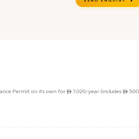
SEND ENQUIRY
ance Permit on its own for ê 7,020/year (includes ê 500