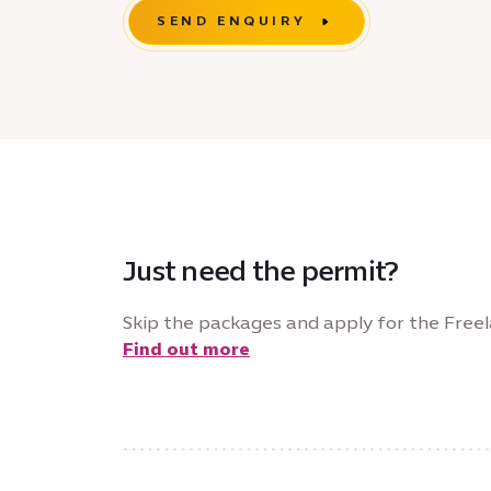
SEND ENQUIRY
Just need the permit?
Skip the packages and apply for the Freel
Find out more