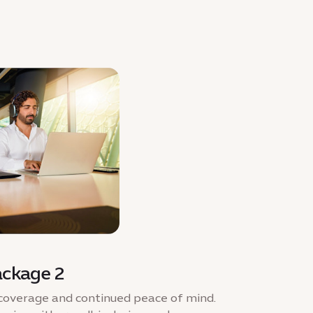
ackage 2
coverage and continued peace of mind.