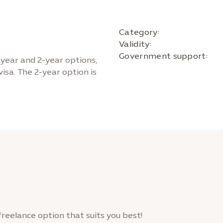
Category:
Validity:
Government support:
-year and 2-year options,
isa. The 2-year option is
freelance option that suits you best!