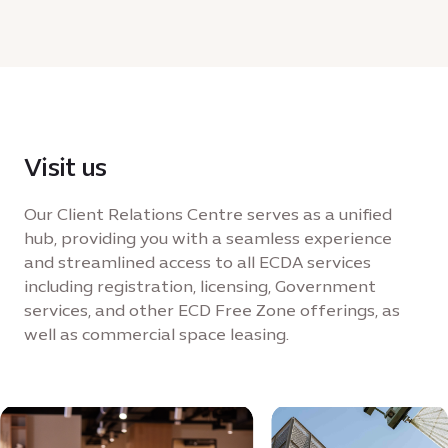
KB
Visit us
Our Client Relations Centre serves as a unified
hub, providing you with a seamless experience
and streamlined access to all ECDA services
including registration, licensing, Government
services, and other ECD Free Zone offerings, as
well as commercial space leasing.