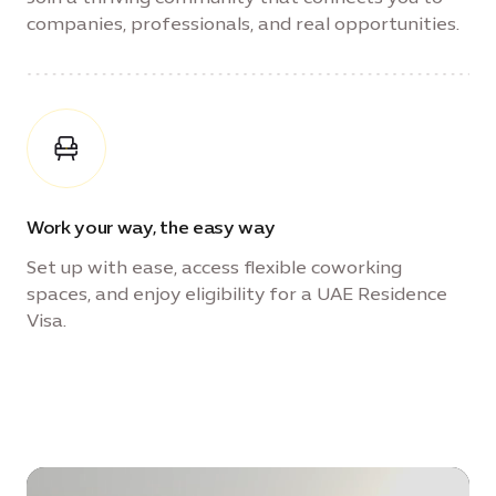
companies, professionals, and real opportunities.
Work your way, the easy way
Set up with ease, access flexible coworking
spaces, and enjoy eligibility for a UAE Residence
Visa.