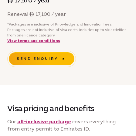
ê 17,570 / year
Renewal ê 17,100 / year
*Packages are inclusive of Knowledge and Innovation fees.
Packages are not inclusive of visa costs. Includes up to six activities
from one licence category.
View terms and conditions
SEND ENQUIRY
Visa pricing and benefits
Our
all-inclusive package
covers everything
from entry permit to Emirates ID.