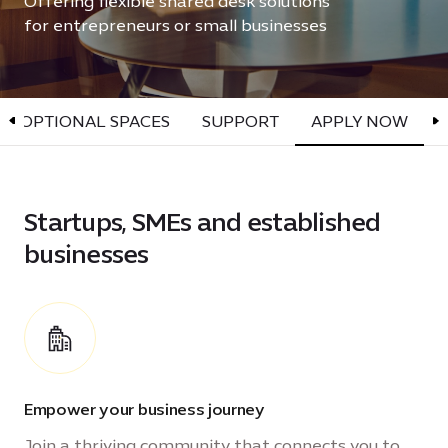
Offering flexible shared desk solutions
for entrepreneurs or small businesses
OPTIONAL SPACES
SUPPORT
APPLY NOW
Startups, SMEs and established
businesses
Empower your business journey
Join a thriving community that connects you to