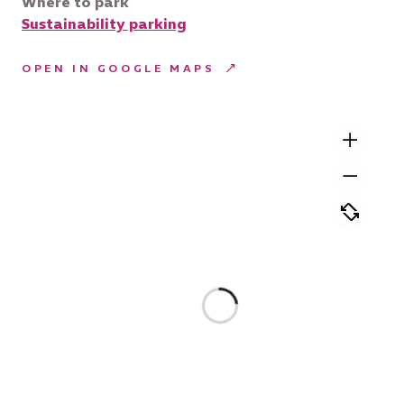
Where to park
Sustainability parking
OPEN IN GOOGLE MAPS