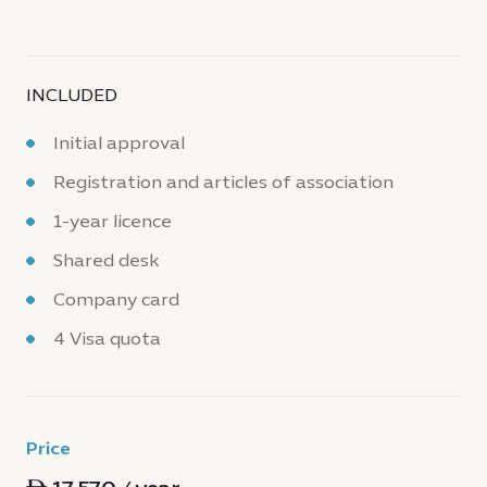
INCLUDED
Initial approval
Registration and articles of association
1-year licence
Shared desk
Company card
4 Visa quota
Price