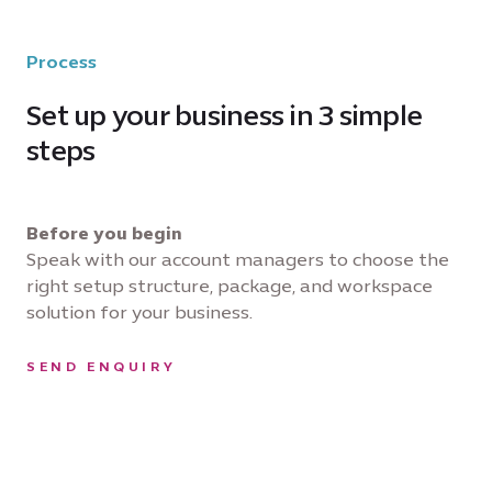
Process
Set up your business in 3 simple
steps
Before you begin
Speak with our account managers to choose the
right setup structure, package, and workspace
solution for your business.
SEND ENQUIRY