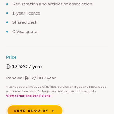
Registration and articles of association
1-year licence
Shared desk
0 Visa quota
Price
ê 12,520 / year
Renewal ê 12,500 / year
*Packages are inclusive of utilities, service charges and Knowledge
and Innovation fees. Packages are not inclusive of visa costs.
View terms and conditions
SEND ENQUIRY