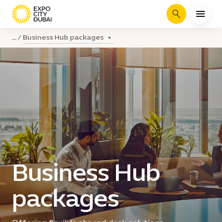
Search
Business Hub packages
...
Business Hub
packages