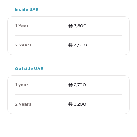
Inside UAE
1 Year
ê 3,800
2 Years
ê 4,500
Outside UAE
1 year
ê 2,700
2 years
ê 3,200