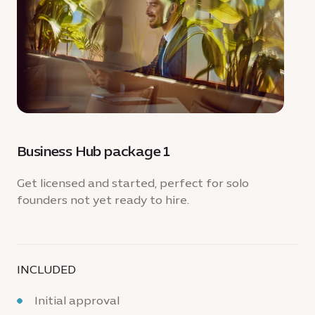
Business Hub package 1
Get licensed and started, perfect for solo
founders not yet ready to hire.
INCLUDED
Initial approval