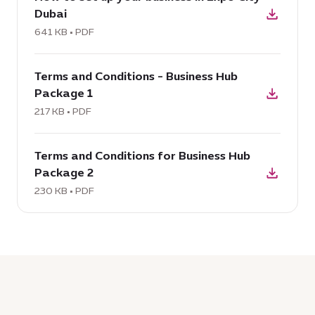
Dubai
How
to
641 KB • PDF
set
download
up
Terms and Conditions - Business Hub
PDF:
your
Package 1
Terms
business
and
217 KB • PDF
in
Conditions
Expo
download
-
City
Terms and Conditions for Business Hub
PDF:
Business
Dubai,
Package 2
Terms
Hub
641
and
230 KB • PDF
Package
KB
Conditions
1,
for
217
Business
KB
Hub
Package
2,
230