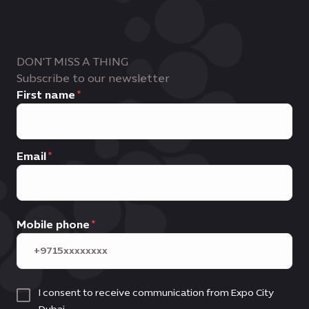
DON'T MISS A THING
Subscribe to our newsletter
First name
Email
Mobile phone
I consent to receive communication from Expo City