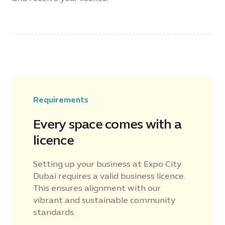
Requirements
Every space comes with a
licence
Setting up your business at Expo City
Dubai requires a valid business licence.
This ensures alignment with our
vibrant and sustainable community
standards.