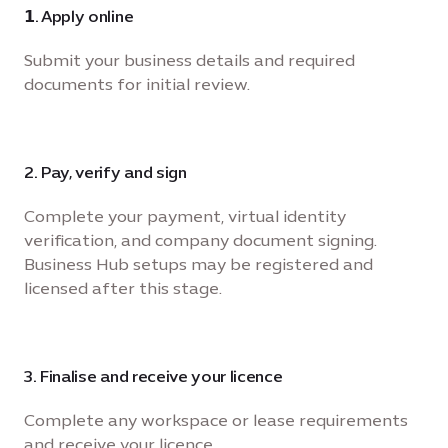
𝟭. Apply online
Submit your business details and required
documents for initial review.
2. Pay, verify and sign
Complete your payment, virtual identity
verification, and company document signing.
Business Hub setups may be registered and
licensed after this stage.
3. Finalise and receive your licence
Complete any workspace or lease requirements
and receive your licence.