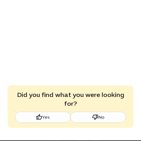
Did you find what you were looking
for?
Yes
No