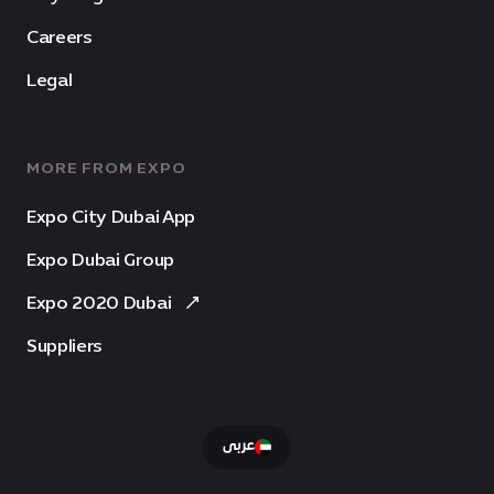
Careers
Legal
MORE FROM EXPO
Expo City Dubai App
Expo Dubai Group
Expo 2020 Dubai
Suppliers
عربى