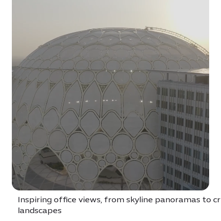
Inspiring office views, from skyline panoramas to c
landscapes