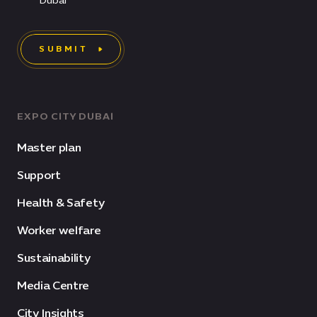
Dubai
SUBMIT
EXPO CITY DUBAI
Master plan
Support
Health & Safety
Worker welfare
Sustainability
Media Centre
City Insights