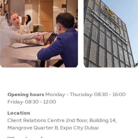
Opening hours
Monday - Thursday: 08:30 - 16:00
Friday: 08:30 - 12:00
Location
Client Relations Centre 2nd floor, Building 14,
Mangrove Quarter B, Expo City Dubai