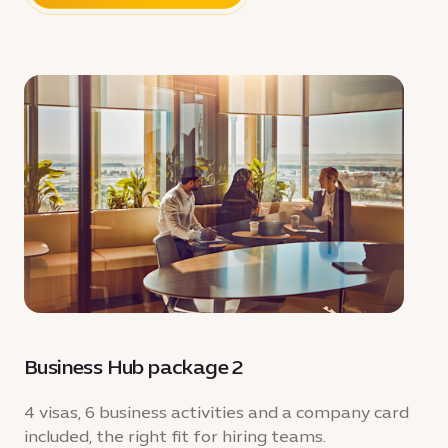
Business Hub package 2
4 visas, 6 business activities and a company card
included, the right fit for hiring teams.