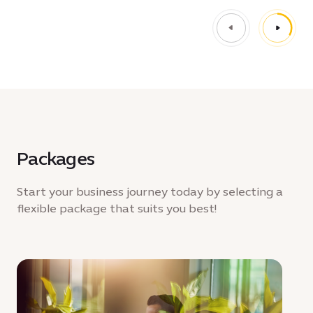
Packages
Start your business journey today by selecting a
flexible package that suits you best!