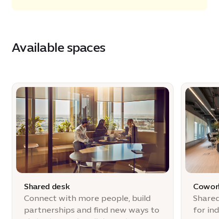
Available spaces
Shared desk
Cowork
Connect with more people, build
Shared
partnerships and find new ways to
for in