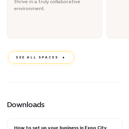
thrive in a truly collaborative
environment.
SEE ALL SPACES
Downloads
download
How to set up your business in Expo City
PDF: