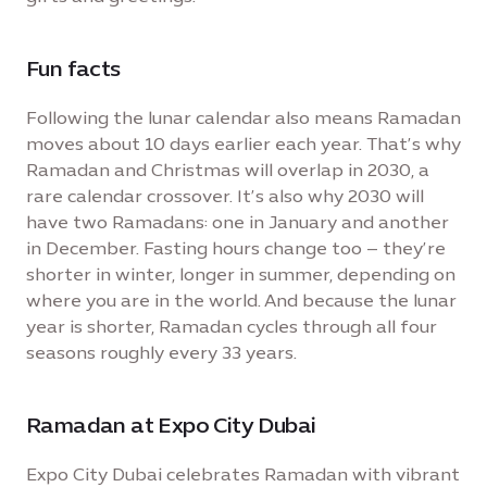
Fun facts
Following the lunar calendar also means Ramadan
moves about 10 days earlier each year. That’s why
Ramadan and Christmas will overlap in 2030, a
rare calendar crossover. It’s also why 2030 will
have two Ramadans: one in January and another
in December. Fasting hours change too – they’re
shorter in winter, longer in summer, depending on
where you are in the world. And because the lunar
year is shorter, Ramadan cycles through all four
seasons roughly every 33 years.
Ramadan at Expo City Dubai
Expo City Dubai celebrates Ramadan with vibrant