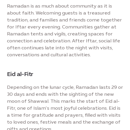
Ramadan is as much about community as it is
about faith. Welcoming guests is a treasured
tradition, and families and friends come together
for Iftar every evening. Communities gather at
Ramadan tents and vigils, creating spaces for
connection and celebration. After Iftar, social life
often continues late into the night with visits,
conversations and cultural activities.
Eid al-Fitr
Depending on the lunar cycle, Ramadan lasts 29 or
30 days and ends with the sighting of the new
moon of Shawwal. This marks the start of Eid al-
Fitr, one of Islam’s most joyful celebrations. Eid is
a time for gratitude and prayers, filled with visits
to loved ones, festive meals and the exchange of
gifts and greetings.