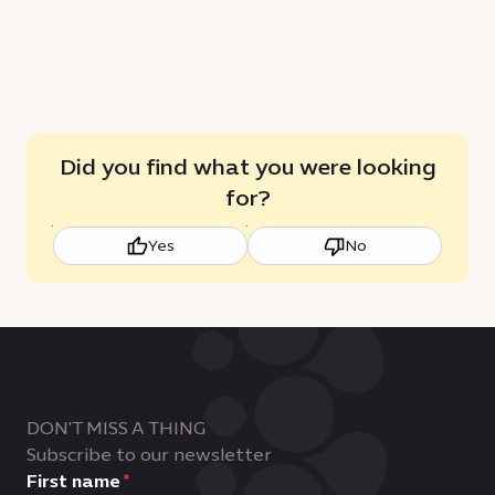
Did you find what you were looking
for?
Yes
No
DON'T MISS A THING
Subscribe to our newsletter
First name