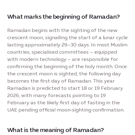
What marks the beginning of Ramadan?
Ramadan begins with the sighting of the new
crescent moon, signalling the start of a lunar cycle
lasting approximately 29–30 days. In most Muslim
countries, specialised committees – equipped
with modern technology – are responsible for
confirming the beginning of the holy month. Once
the crescent moon is sighted, the following day
becomes the first day of Ramadan. This year
Ramadan is predicted to start 18 or 19 February
2026, with many forecasts pointing to 19
February as the likely first day of fasting in the
UAE pending official moon‑sighting confirmation.
What is the meaning of Ramadan?