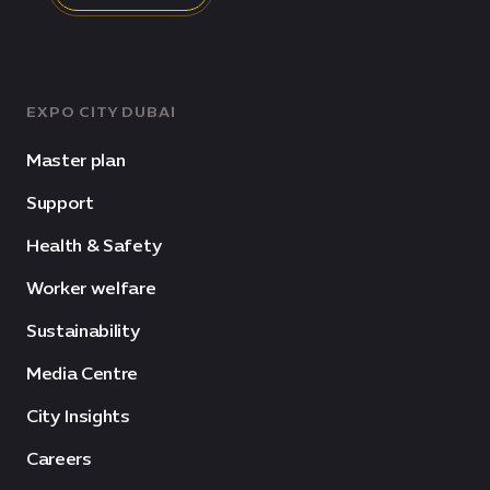
EXPO CITY DUBAI
Master plan
Support
Health & Safety
Worker welfare
Sustainability
Media Centre
City Insights
Careers