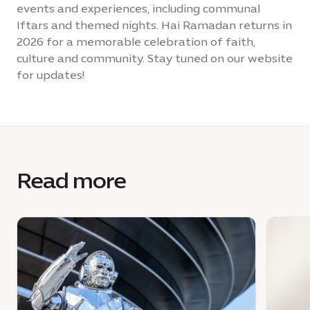
events and experiences, including communal
Iftars and themed nights. Hai Ramadan returns in
2026 for a memorable celebration of faith,
culture and community. Stay tuned on our website
for updates!
Read more