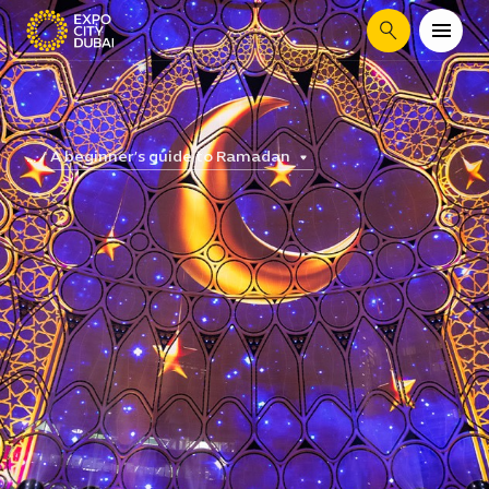
Search
A beginner’s guide to Ramadan
...