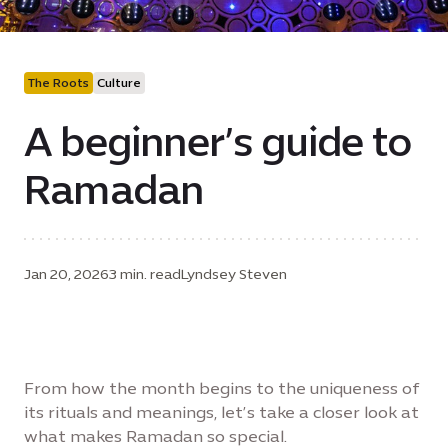
The Roots
Culture
A beginner’s guide to
Ramadan
Jan 20, 2026
3 min. read
Lyndsey Steven
From how the month begins to the uniqueness of
its rituals and meanings, let’s take a closer look at
what makes Ramadan so special.