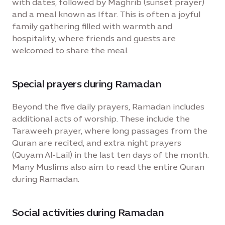
with dates, followed by Maghrib (sunset prayer)
and a meal known as Iftar. This is often a joyful
family gathering filled with warmth and
hospitality, where friends and guests are
welcomed to share the meal.
Special prayers during Ramadan
Beyond the five daily prayers, Ramadan includes
additional acts of worship. These include the
Taraweeh prayer, where long passages from the
Quran are recited, and extra night prayers
(Quyam Al-Lail) in the last ten days of the month.
Many Muslims also aim to read the entire Quran
during Ramadan.
Social activities during Ramadan