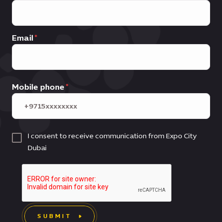
Email
Mobile phone
I consent to receive communication from Expo City
Dubai
SUBMIT