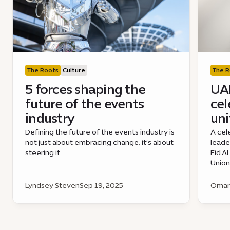
The Roots
Culture
The R
5 forces shaping the
UAE
future of the events
cel
industry
uni
Defining the future of the events industry is
A cel
not just about embracing change; it’s about
leade
steering it.
Eid A
Union
Lyndsey Steven
Sep 19, 2025
Omar 