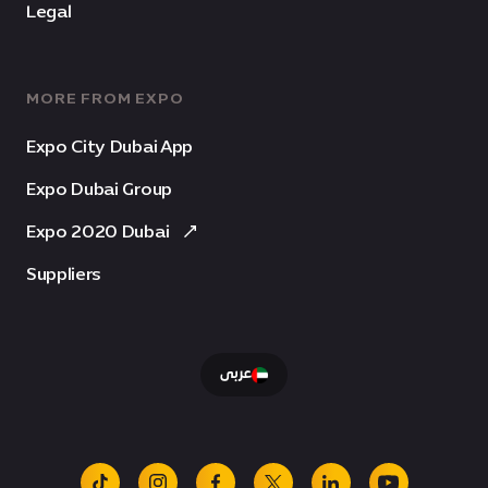
Legal
MORE FROM EXPO
Expo City Dubai App
Expo Dubai Group
Expo 2020 Dubai
Suppliers
عربى