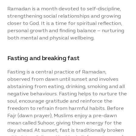
Ramadan is a month devoted to self-discipline,
strengthening social relationships and growing
closer to God. It is a time for spiritual reflection,
personal growth and finding balance – nurturing
both mental and physical wellbeing.
Fasting and breaking fast
Fasting is a central practice of Ramadan,
observed from dawn until sunset and involves
abstaining from eating, drinking, smoking and all
negative behaviours. Fasting helps to nurture the
soul, encourage gratitude and reinforce the
freedom to refrain from harmful habits. Before
Fajr (dawn prayer), Muslims enjoy a pre-dawn
mean called Suhoor, giving them energy for the
day ahead. At sunset, fast is traditionally broken