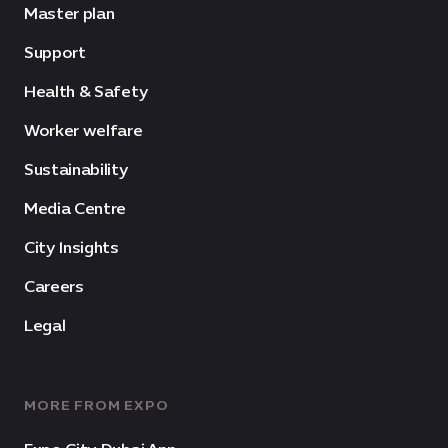
Master plan
Support
Health & Safety
Worker welfare
Sustainability
Media Centre
City Insights
Careers
Legal
MORE FROM EXPO