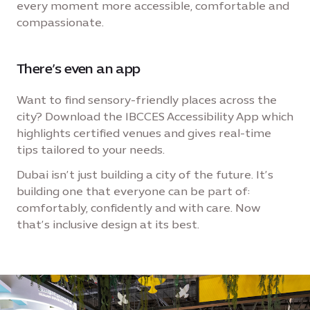
every moment more accessible, comfortable and
compassionate.
There’s even an app
Want to find sensory-friendly places across the
city? Download the IBCCES Accessibility App which
highlights certified venues and gives real-time
tips tailored to your needs.
Dubai isn’t just building a city of the future. It’s
building one that everyone can be part of:
comfortably, confidently and with care. Now
that’s inclusive design at its best.