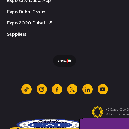
Expo City Dubai App
Expo Dubai Group
Expo 2020 Dubai
Suppliers
عربى
tiktok
instagram
facebook
x
linkedin
youtube
© Expo City D
All rights res