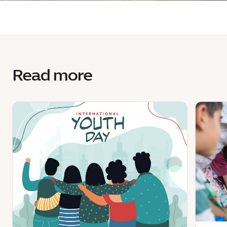
Read more