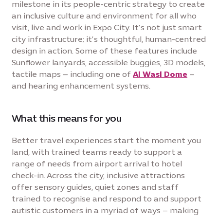
milestone in its people-centric strategy to create
an inclusive culture and environment for all who
visit, live and work in Expo City. It’s not just smart
city infrastructure; it’s thoughtful, human-centred
design in action. Some of these features include
Sunflower lanyards, accessible buggies, 3D models,
tactile maps – including one of
Al Wasl Dome
–
and hearing enhancement systems.
What this means for you
Better travel experiences start the moment you
land, with trained teams ready to support a
range of needs from airport arrival to hotel
check-in. Across the city, inclusive attractions
offer sensory guides, quiet zones and staff
trained to recognise and respond to and support
autistic customers in a myriad of ways – making