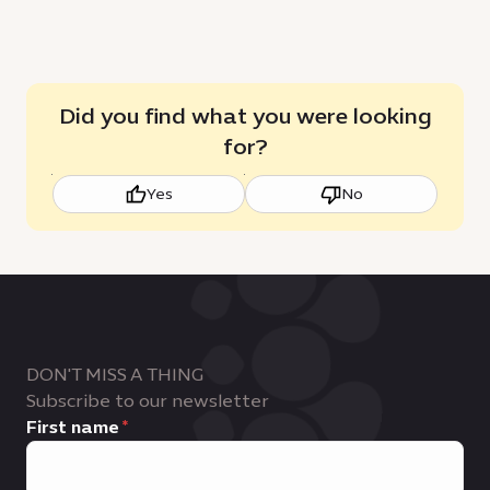
Did you find what you were looking
for?
Yes
No
DON'T MISS A THING
Subscribe to our newsletter
First name