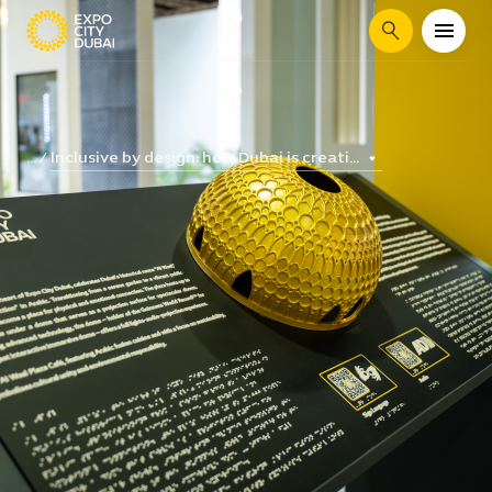
Search
Inclusive by design: how Dubai is creati...
...