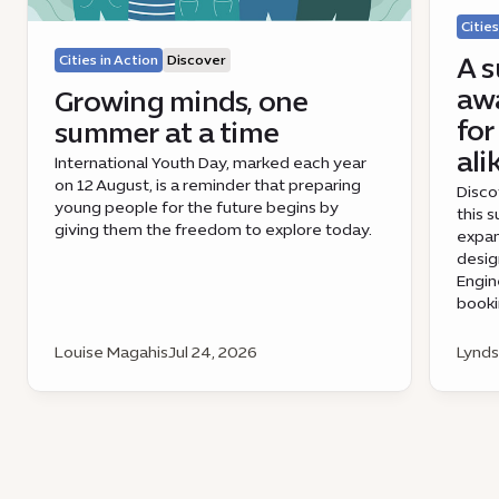
Cities
A s
Cities in Action
Discover
awa
Growing minds, one
for
summer at a time
ali
International Youth Day, marked each year
on 12 August, is a reminder that preparing
Disco
young people for the future begins by
this 
giving them the freedom to explore today.
expan
desig
Engin
book
Louise Magahis
Jul 24, 2026
Lynds