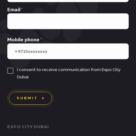
Email
Mobile phone
I consent to receive communication from Expo City
Dubai
SUBMIT
EXPO CITY DUBAI