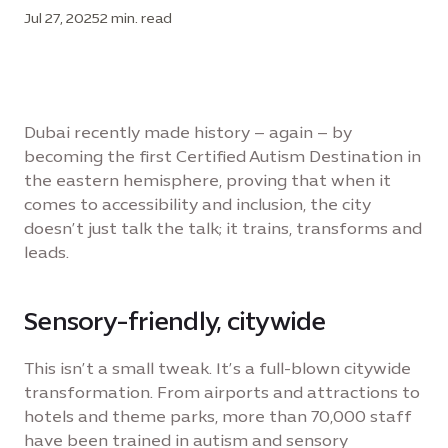
Jul 27, 2025
2 min. read
Dubai recently made history – again – by
becoming the first Certified Autism Destination in
the eastern hemisphere, proving that when it
comes to accessibility and inclusion, the city
doesn’t just talk the talk; it trains, transforms and
leads.
Sensory-friendly, citywide
This isn’t a small tweak. It’s a full-blown citywide
transformation. From airports and attractions to
hotels and theme parks, more than 70,000 staff
have been trained in autism and sensory