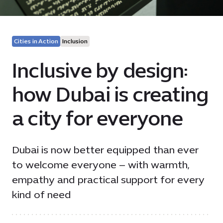
Cities in Action
Inclusion
Inclusive by design:
how Dubai is creating
a city for everyone
Dubai is now better equipped than ever
to welcome everyone – with warmth,
empathy and practical support for every
kind of need