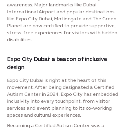
awareness. Major landmarks like Dubai
International Airport and popular destinations
like Expo City Dubai, Motiongate and The Green
Planet are now certified to provide supportive,
stress-free experiences for visitors with hidden
disabilities.
Expo City Dubai: a beacon of inclusive
design
Expo City Dubai is right at the heart of this
movement. After being designated a Certified
Autism Center in 2024, Expo City has embedded
inclusivity into every touchpoint, from visitor
services and event planning to its co-working
spaces and cultural experiences.
Becoming a Certified Autism Center was a