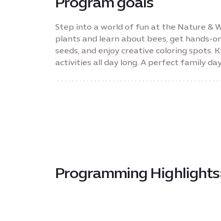
Program goals
Step into a world of fun at the Nature & Wo
plants and learn about bees, get hands-o
seeds, and enjoy creative coloring spots. K
activities all day long. A perfect family da
Programming Highlights