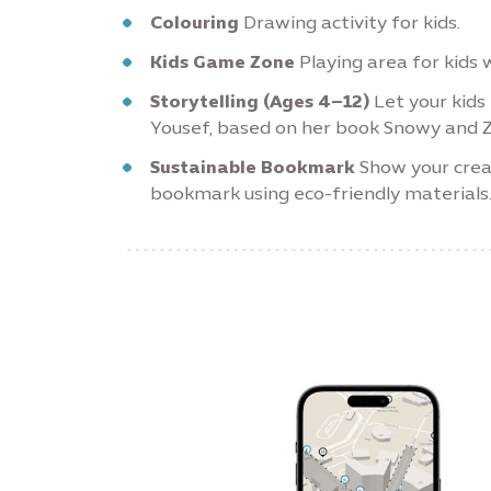
Colouring
Drawing activity for kids.
Kids Game Zone
Playing area for kids w
Storytelling (Ages 4–12)
Let your kids 
Yousef, based on her book Snowy and Z
Sustainable Bookmark
Show your crea
bookmark using eco-friendly materials