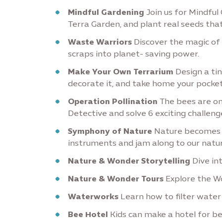
Mindful Gardening
Join us for Mindful 
Terra Garden, and plant real seeds that
Waste Warriors
Discover the magic of
scraps into planet- saving power.
Make Your Own Terrarium
Design a tiny
decorate it, and take home your pocke
Operation Pollination
The bees are o
Detective and solve 6 exciting challen
Symphony of Nature
Nature becomes y
instruments and jam along to our natur
Nature & Wonder Storytelling
Dive int
Nature & Wonder Tours
Explore the Wo
Waterworks
Learn how to filter water
Bee Hotel
Kids can make a hotel for bee