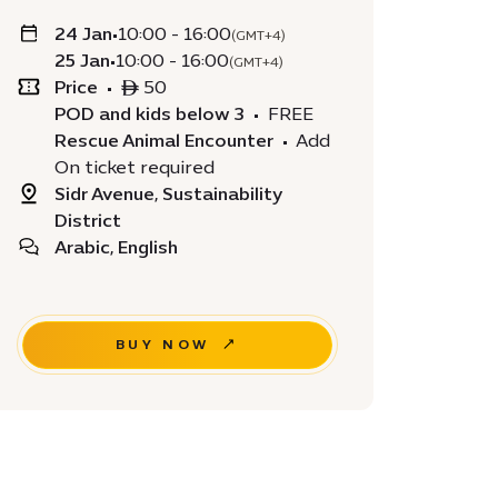
24 Jan
•
10:00 - 16:00
(GMT+4)
25 Jan
•
10:00 - 16:00
(GMT+4)
Price
•
ê 50
POD and kids below 3
•
FREE
Rescue Animal Encounter
•
Add
On ticket required
Sidr Avenue, Sustainability
District
Arabic, English
BUY NOW