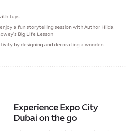
ith toys.
enjoy a fun storytelling session with Author Hilda
owey’s Big Life Lesson
tivity by designing and decorating a wooden
.
Experience Expo City
Dubai on the go