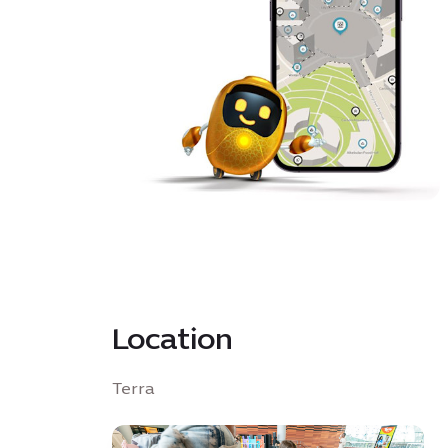
Location
Terra