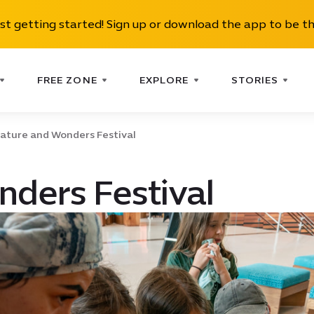
ust getting started! Sign up or download the app to be th
FREE ZONE
EXPLORE
STORIES
ature and Wonders Festival
ders Festival