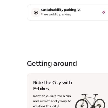
Sustainability parking | A
Free public parking
Getting around
Ride the City with
E-bikes
Rent an e-bike for a fun
and eco‑friendly way to
explore the city!