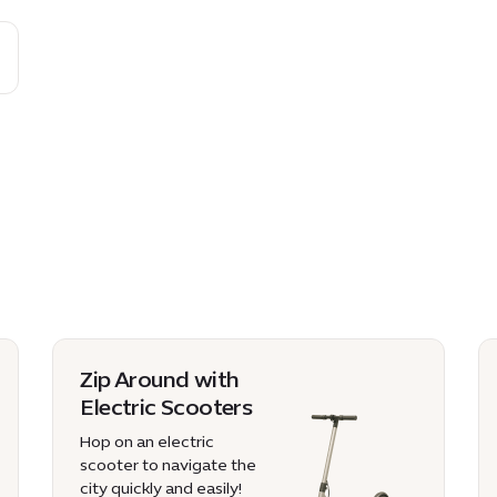
Zip Around with
Electric Scooters
Hop on an electric
scooter to navigate the
city quickly and easily!