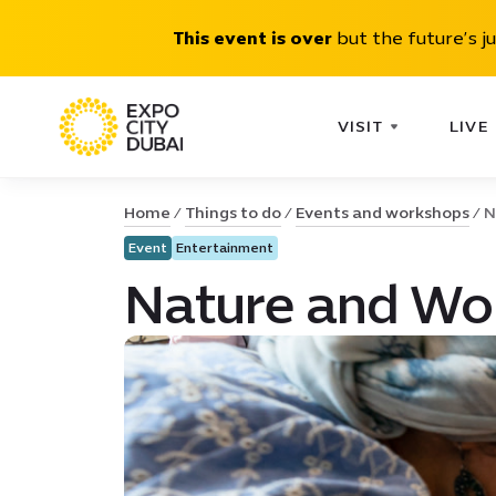
This event is over
but the future’s j
VISIT
LIVE
Home
Things to do
Events and workshops
N
Event
Entertainment
Nature and Won