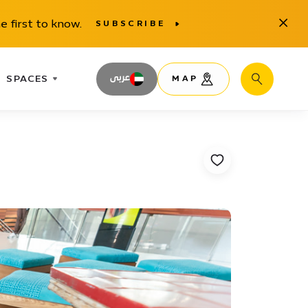
Close
e first to know.
SUBSCRIBE
SPACES
عربى
MAP
Search