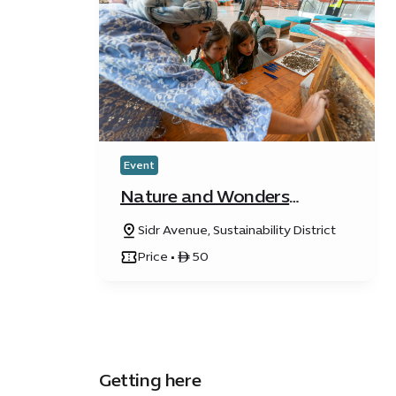
Event
Nature and Wonders
Festival
Sidr Avenue, Sustainability District
Price • ê 50
Getting here