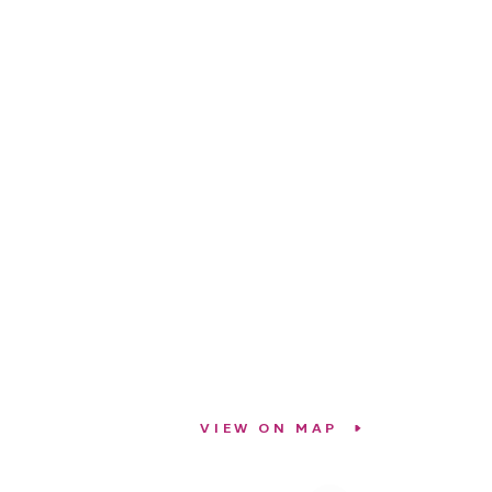
VIEW ON MAP