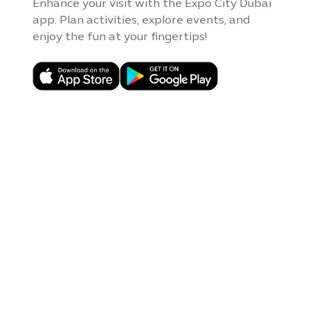
Enhance your visit with the Expo City Dubai
app. Plan activities, explore events, and
enjoy the fun at your fingertips!