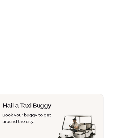
Hail a Taxi Buggy
Book your buggy to get
around the city.