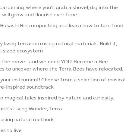
Gardening, where you’ll grab a shovel, dig into the
 will grow and flourish over time.
 Bokashi Bin composting and learn how to turn food
 living terrarium using natural materials. Build it,
t-sized ecosystem.
n the move… and we need YOU! Become a Bee
ges to uncover where the Terra Bees have relocated.
our instrument! Choose from a selection of musical
e-inspired soundtrack.
o magical tales inspired by nature and curiosity.
rld’s Living Wonder, Terra.
 using natural methods.
s to live.