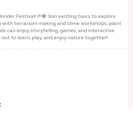
nder Festival! 🌱🐝 Join exciting tours to explore
n with terrarium making and slime workshops, plant
ids can enjoy storytelling, games, and interactive
y out to learn, play, and enjoy nature together!
: