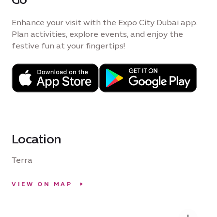
Enhance your visit with the Expo City Dubai app.
Plan activities, explore events, and enjoy the
festive fun at your fingertips!
Location
Terra
VIEW ON MAP