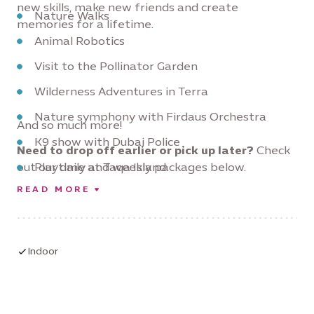
new skills, make new friends and create
Nature Walks
memories for a lifetime.
Animal Robotics
Visit to the Pollinator Garden
Wilderness Adventures in Terra
Nature symphony with Firdaus Orchestra
And so much more!
K9 show with Dubai Police
Need to drop off earlier or pick up later?
Check
out our daily and weekly packages below.
Playtime at Taqa Island
READ MORE
Sport Activities with AFC
Indoor