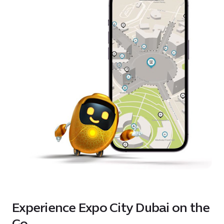
Experience Expo City Dubai on the
Go