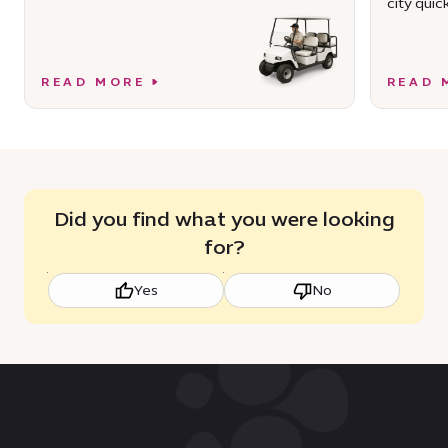
city quick
READ MORE
READ 
Did you find what you were looking
for?
Yes
No