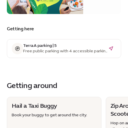
Getting here
Terra A parking | 5
Free public parking with 4 accessible parking
spaces
Getting around
Hail a Taxi Buggy
Zip Ar
Scoot
Book your buggy to get around the city.
Hop on an