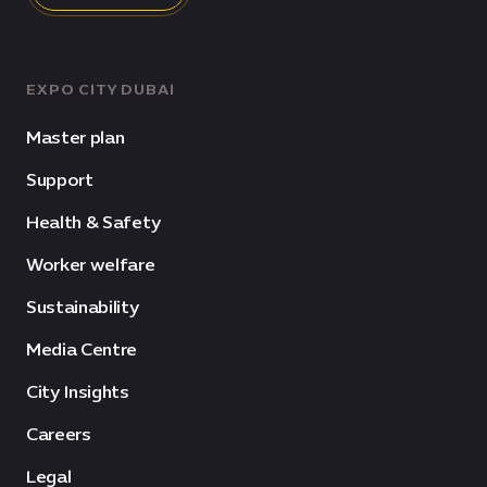
EXPO CITY DUBAI
Master plan
Support
Health & Safety
Worker welfare
Sustainability
Media Centre
City Insights
Careers
Legal