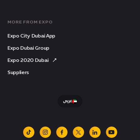
MORE FROM EXPO
Expo City Dubai App
Expo Dubai Group
Expo 2020 Dubai
Suppliers
عربى
tiktok
instagram
facebook
x
linkedin
youtube