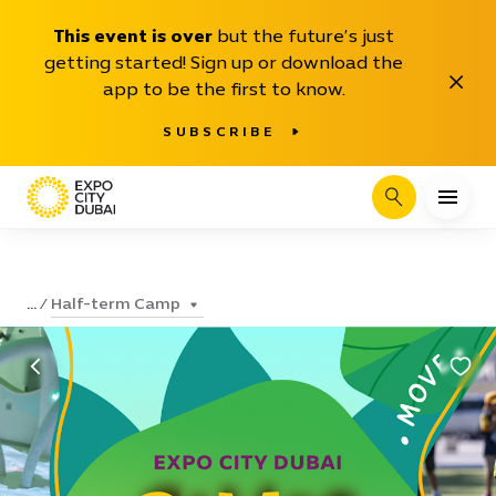
This event is over
but the future’s just
getting started! Sign up or download the
Close
app to be the first to know.
SUBSCRIBE
Search
Half-term Camp
...