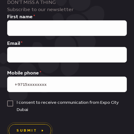
DON'T MISS A THING
Subscribe to our newsletter
First name
Email
Mobile phone
I consent to receive communication from Expo City
Dubai
SUBMIT