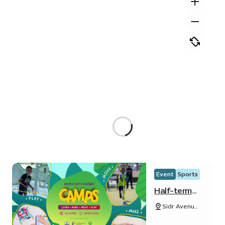
Event
Sports
Half-term
Camp
Sidr Avenue,
Sustainability
District