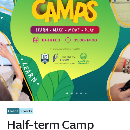
Event
Sports
Half-term Camp