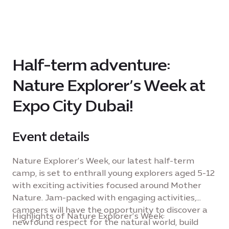
Half-term adventure:
Nature Explorer’s Week at
Expo City Dubai!
Event details
Nature Explorer’s Week, our latest half-term
camp, is set to enthrall young explorers aged 5-12
with exciting activities focused around Mother
Nature. Jam-packed with engaging activities,
campers will have the opportunity to discover a
Highlights of Nature Explorer’s Week:
newfound respect for the natural world, build