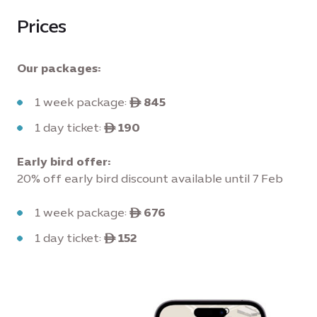
Prices
Our packages:
1 week package:
ê 845
1 day ticket:
ê 190
Early bird offer:
20% off early bird discount available until 7 Feb
1 week package:
ê 676
1 day ticket:
ê 152