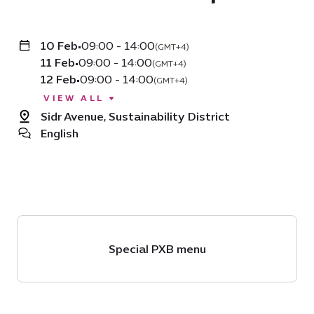
10 Feb
•
09:00 - 14:00
(GMT+4)
11 Feb
•
09:00 - 14:00
(GMT+4)
12 Feb
•
09:00 - 14:00
(GMT+4)
VIEW ALL
Sidr Avenue, Sustainability District
English
Special PXB menu