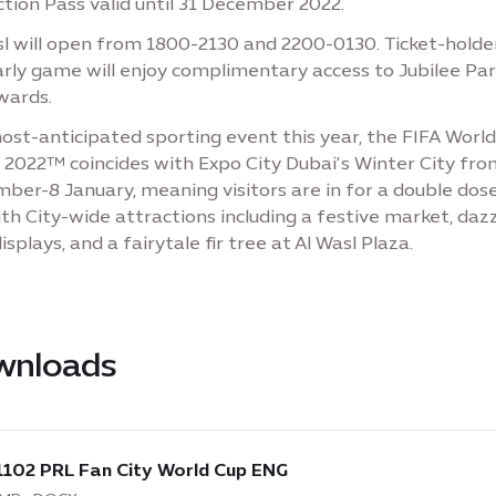
tion Pass valid until 31 December 2022.
sl will open from 1800-2130 and 2200-0130. Ticket-holde
arly game will enjoy complimentary access to Jubilee Pa
wards.
ost-anticipated sporting event this year, the FIFA Worl
 2022™ coincides with Expo City Dubai’s Winter City fro
ber-8 January, meaning visitors are in for a double dos
th City-wide attractions including a festive market, dazz
displays, and a fairytale fir tree at Al Wasl Plaza.
wnloads
load
:
1102 PRL Fan City World Cup ENG
2