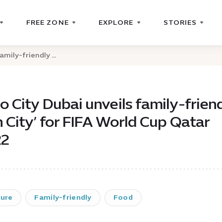
FREE ZONE
EXPLORE
STORIES
mily-friendly ...
o City Dubai unveils family-frien
n City’ for FIFA World Cup Qatar
22
ture
Family-friendly
Food