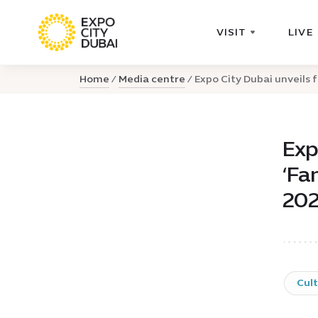
VISIT
LIVE
Home
Media centre
Expo City Dubai unveils fa
Exp
‘Fa
20
Cul