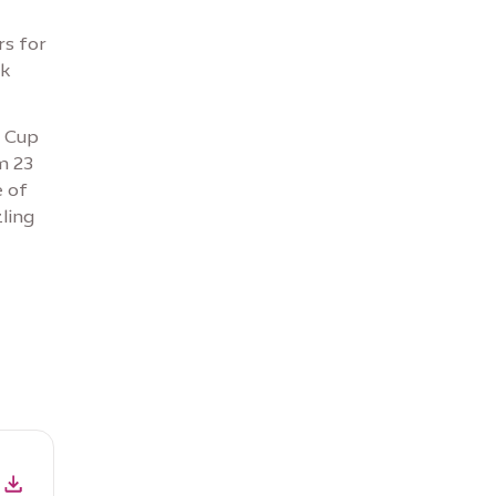
rs for
rk
d Cup
m 23
e of
ling