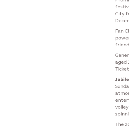
festiv
City 
Decem
Fan Ci
power
friend
Genera
aged 1
Ticket
Jubil
Sunday
atmos
entert
volley
spinni
The zo