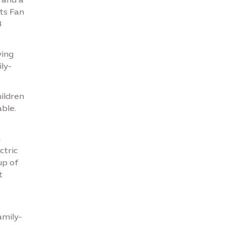
its Fan
8
ying
ly-
hildren
ble.
n
ctric
up of
t
amily-