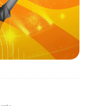
 and a