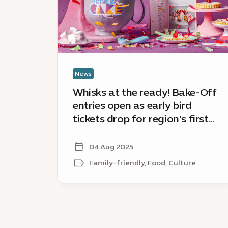
Off
entries
open
as
early
bird
News
tickets
Whisks at the ready! Bake-Off
drop
entries open as early bird
for
tickets drop for region’s first
region’s
ever Festival of Cake
first
ever
04 Aug 2025
Festival
Family-friendly, Food, Culture
of
Cake