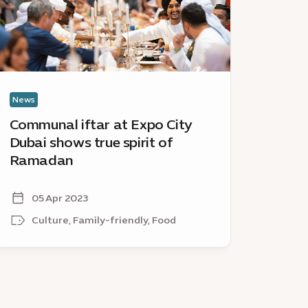
ubai
City
hows
Dubai
ue
invites
irit
local
businesse
amadan
to
News
News
be
Communal iftar at Expo City
Shari
part
Dubai shows true spirit of
City 
of
Ramadan
busin
Winter
City
City
05 Apr 2023
16
Culture, Family-friendly, Food
Fa