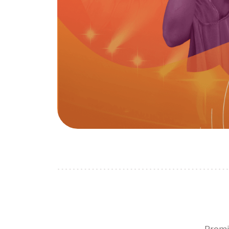
Promi