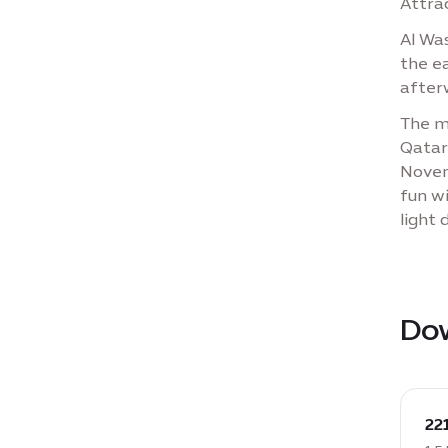
Attrac
Al Wa
the e
after
The m
Qatar
Novem
fun wi
light 
Do
down
DOCX
22
22110