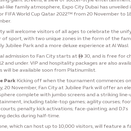
al-like family atmosphere, Expo City Dubai has unveiled 
for FIFA World Cup Qatar 2022™ from 20 November to 1
ber.
ty will welcome visitors of all ages to celebrate the unif
 of sport, with two unique zones in the form of the fami
ly Jubilee Park and a more deluxe experience at Al Wasl.
l admission to Fan City starts at ê 30, and is free for c
2 and under. VIP and hospitality packages are also availa
s will be available soon from Platinumlist.
ee Park
Kicking off when the tournament commences o
, 20 November, Fan City at Jubilee Park will offer an ele
phere complete with jumbo screens and a striking line-
ainment, including table-top games; agility courses; foo
 courts; penalty kick activations; face-painting; and DJ’s
ng decks during half-time.
ne, which can host up to 10,000 visitors, will feature a f