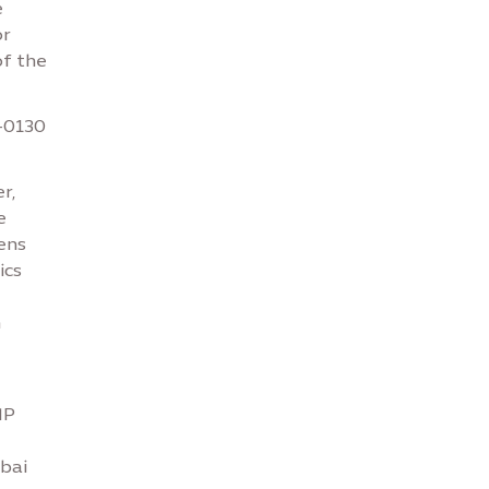
e
or
of the
-0130
r,
e
ens
ics
m
IP
ubai