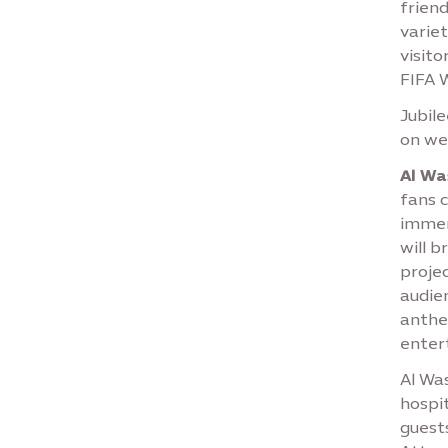
friend
variet
visito
FIFA 
Jubil
on we
Al Wa
fans 
immer
will 
projec
audie
anthe
enter
Al Was
hospit
guest