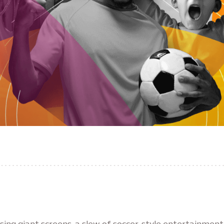
sing giant screens, a slew of soccer-style entertainment