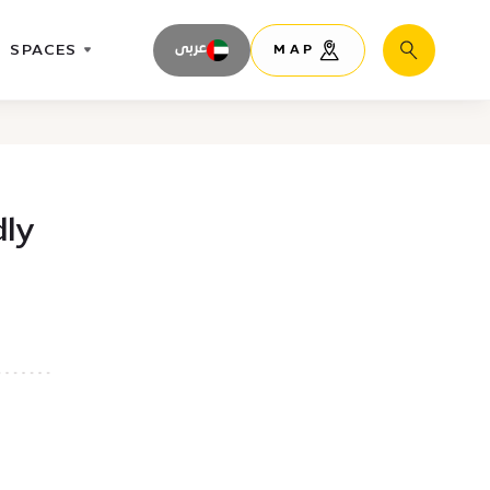
SPACES
عربى
MAP
Search
dly