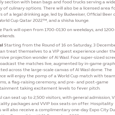
ly section with bean bags and food trucks serving a wid
y of culinary options. There will also be a licensed area f
rs of a legal drinking age, led by Budweiser, Official Beer 
World Cup Qatar 2022™, and a shisha lounge.
ee Park will open from 1700-0130 on weekdays, and 1200
ekends.
sl
Starting from the Round of 16 on Saturday, 3 Decembe
can treat themselves to a VIP guest experience under th
sive projection wonder of Al Wasl. Four super-sized scre
broadcast the matches live, augmented by in-game graph
ted across the large-scale canvas of Al Wasl dome. The
nce will enjoy the pomp of a World Cup match with tea
ms, a flag-raising ceremony, and pre- and post-game
tainment taking excitement levels to fever pitch.
l can seat up to 2,500 visitors, with general admission, V
ality packages and VVIP box seats on offer. Hospitality
s will also receive a complimentary one-day Expo City D