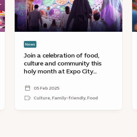
culture
D
and
s
community
tr
this
sp
holy
of
month
R
News
at
Join a celebration of food,
Expo
culture and community this
City
holy month at Expo City
Dubai’s
Dubai’s Hai Ramadan
Hai
Ramadan
05 Feb 2025
Culture, Family-friendly, Food