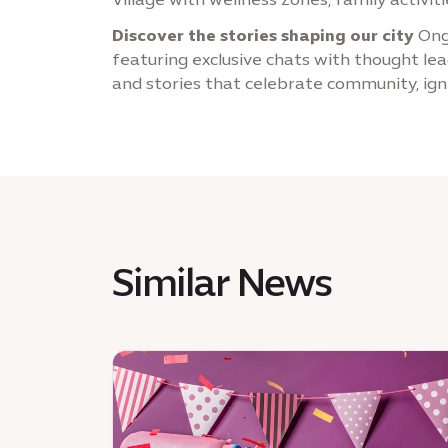
Discover the stories shaping our city
Ongo
featuring exclusive chats with thought lea
and stories that celebrate community, ign
Similar News
News
:
Whisks
at