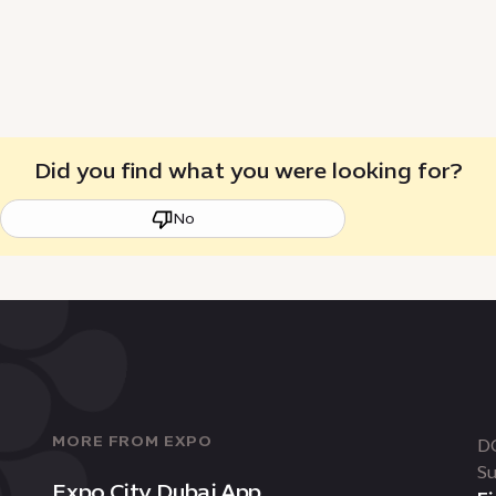
Did you find what you were looking for?
No
MORE FROM EXPO
D
Su
Expo City Dubai App