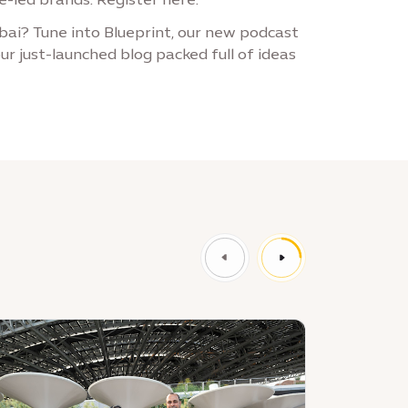
ai? Tune into Blueprint, our new podcast
ur just-launched blog packed full of ideas
ews
News
:
xpo
Join
ty
a