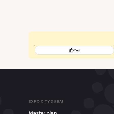
Yes
EXPO CITY DUBAI
Master plan