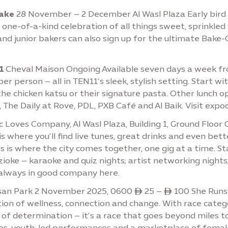
Cake
28 November – 2 December Al Wasl Plaza Early bird t
a one-of-a-kind celebration of all things sweet, sprinkled
 and junior bakers can also sign up for the ultimate Bak
1
Cheval Maison Ongoing Available seven days a week fr
er person – all in TEN11’s sleek, stylish setting. Start w
the chicken katsu or their signature pasta. Other lunch op
 The Daily at Rove, PDL, PXB Café and Al Baik. Visit expo
 Loves Company, Al Wasl Plaza, Building 1, Ground Floo
 is where you’ll find live tunes, great drinks and even b
his is where the city comes together, one gig at a time.
oke – karaoke and quiz nights; artist networking night
 always in good company here.
san Park 2 November 2025, 0600 ê 25 – ê 100 She Runs
ion of wellness, connection and change. With race catego
e of determination – it’s a race that goes beyond miles 
ities, youth-led performances and a marketplace of femal