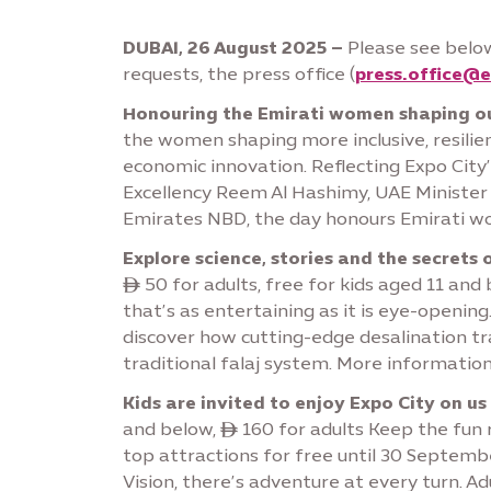
DUBAI, 26 August 2025 –
Please see below
requests, the press office (
press.office@e
Honouring the Emirati women shaping ou
the women shaping more inclusive, resilie
economic innovation. Reflecting Expo City’
Excellency Reem Al Hashimy, UAE Minister 
Emirates NBD, the day honours Emirati wome
Explore science, stories and the secrets 
ê 50 for adults, free for kids aged 11 an
that’s as entertaining as it is eye-openin
discover how cutting-edge desalination tra
traditional falaj system. More informatio
Kids are invited to enjoy Expo City on us
and below, ê 160 for adults Keep the fun r
top attractions for free until 30 Septembe
Vision, there’s adventure at every turn. Ad