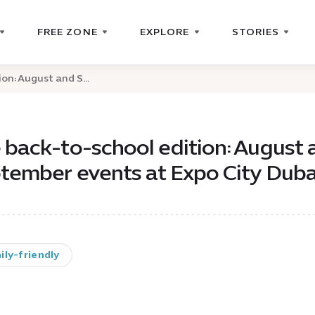
FREE ZONE
EXPLORE
STORIES
on: August and S...
 back-to-school edition: August 
tember events at Expo City Duba
ily-friendly