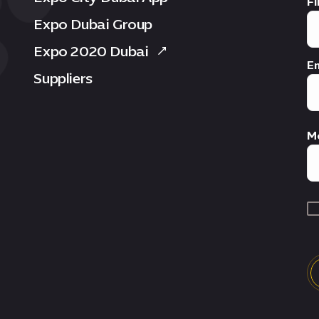
Fi
Expo Dubai Group
Expo 2020 Dubai
Em
Suppliers
M