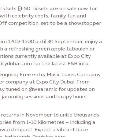
ickets ê 50 Tickets are on sale now for
 with celebrity chefs, family fun and
e-Off competition, set to be a showstopper
om 1200-1500 until 30 September, enjoy a
ith a refreshing green apple tabouleh or
tions currently available at Expo City
citydubai.com for the latest F&B info.
r Ongoing Free entry Music Loves Company
etter company at Expo City Dubai. From
 Stay tuned on @wearemlc for updates on
s; jamming sessions and happy hours.
 returns in November to unite thousands
ries from 1-10 kilometres – including a
toward impact. Expect a vibrant Race
e-led brands. Register here.