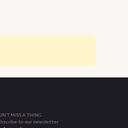
ON'T MISS A THING
bscribe to our newsletter