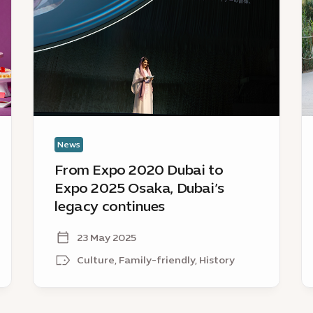
2020
D
Dubai
re
to
as
Expo
a
2025
Ce
Osaka,
A
Dubai’s
C
legacy
continues
News
From Expo 2020 Dubai to
Expo 2025 Osaka, Dubai’s
legacy continues
23 May 2025
Culture, Family-friendly, History