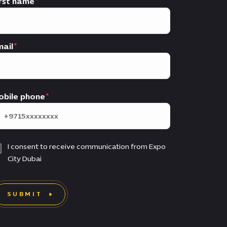
rst name
ail
obile phone
I consent to receive communication from Expo
City Dubai
SUBMIT