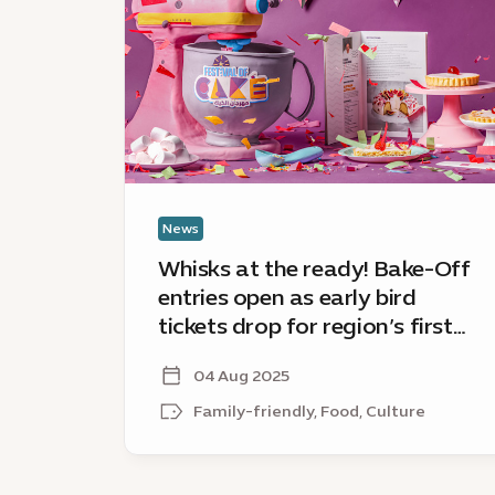
the
ready!
Bake-
Off
entries
open
as
early
bird
News
tickets
Whisks at the ready! Bake-Off
drop
entries open as early bird
for
tickets drop for region’s first
region’s
ever Festival of Cake
first
04 Aug 2025
ever
Festival
Family-friendly, Food, Culture
of
Cake