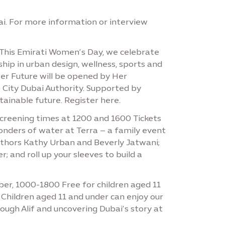
i. For more information or interview
This Emirati Women’s Day, we celebrate
ip in urban design, wellness, sports and
Her Future will be opened by Her
 City Dubai Authority. Supported by
ainable future. Register here.
screening times at 1200 and 1600 Tickets
onders of water at Terra – a family event
 authors Kathy Urban and Beverly Jatwani;
 and roll up your sleeves to build a
mber, 1000-1800 Free for children aged 11
 Children aged 11 and under can enjoy our
ough Alif and uncovering Dubai’s story at