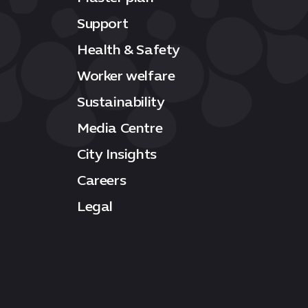
Support
Health & Safety
Worker welfare
Sustainability
Media Centre
City Insights
Careers
Legal