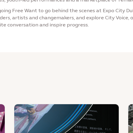
ing Free Want to go behind the scenes at Expo City Dub
ders, artists and changemakers, and explore City Voice, o
ite conversation and inspire progress.
News
N
:
:
From
E
Expo
Ci