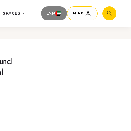
SPACES
عربى
MAP
Search
and
i