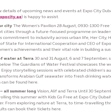
 details of upcoming news and events at Expo City Duba
xpocity.ae
) is happy to assist.
r city
The Women’s Pavilion 28 August, 0930-1300 Free 
nt cities through a future-focused programme on leadersh
s commitment to inclusivity across urban life, Her City, 
of State for International Cooperation and CEO of Expo
n’s achievements and their vital role in building a sust
of water at Terra
30 and 31 August, 6 and 7 September; 
d below The Guardians of Water Festival showcases the w
g. Enjoy storytelling sessions with celebrated children’s
nsforms Arabian Gulf seawater into fresh drinking water;
n can be found here.
 – all summer long
Vision, Alif and Terra Until 30 Septe
olling this summer with Kids Go Free at Expo City Dubai!
r. From exploring nature at Terra, to time-travelling thr
ults can book their tickets here.