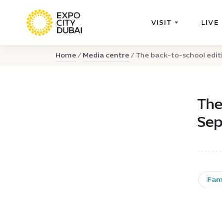
VISIT
LIVE
Home
Media centre
The back-to-school editi
The
Sep
Fam