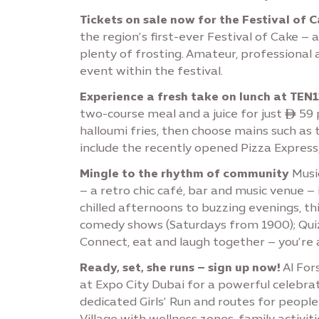
Tickets on sale now for the Festival of 
the region’s first-ever Festival of Cake – 
plenty of frosting. Amateur, professional
event within the festival.
Experience a fresh take on lunch at TEN1
two-course meal and a juice for just ê 59 p
halloumi fries, then choose mains such as 
include the recently opened Pizza Express,
Mingle to the rhythm of community
Music
– a retro chic café, bar and music venue –
chilled afternoons to buzzing evenings, t
comedy shows (Saturdays from 1900); Quizi
Connect, eat and laugh together – you’re
Ready, set, she runs – sign up now!
Al For
at Expo City Dubai for a powerful celebrat
dedicated Girls’ Run and routes for peopl
Village with wellness zones, family activ