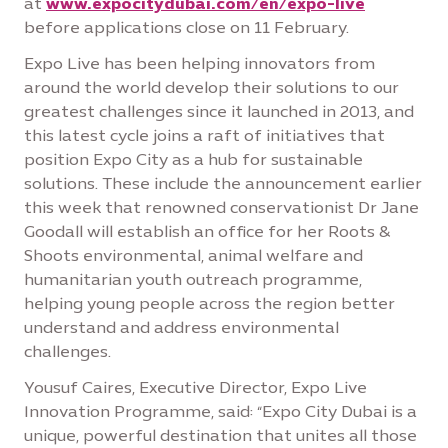
at
www.expocitydubai.com/en/expo-live
before applications close on 11 February.
Expo Live has been helping innovators from
around the world develop their solutions to our
greatest challenges since it launched in 2013, and
this latest cycle joins a raft of initiatives that
position Expo City as a hub for sustainable
solutions. These include the announcement earlier
this week that renowned conservationist Dr Jane
Goodall will establish an office for her Roots &
Shoots environmental, animal welfare and
humanitarian youth outreach programme,
helping young people across the region better
understand and address environmental
challenges.
Yousuf Caires, Executive Director, Expo Live
Innovation Programme, said: “Expo City Dubai is a
unique, powerful destination that unites all those