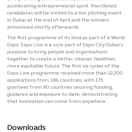
accelerating entrepreneurial spirit. Shortlisted
candidates will be invited to a live pitching event
in Dubai at the end of April and the winners
announced shortly afterwards.
The first programme of its kind as part of a World
Expo, Expo Live is a core part of Expo City Dubai’s
purpose to bring people and organisations
together to create a better, cleaner, healthier,
more equitable future. The first six cycles of the
Expo Live programme received more than 12,200
applications from 186 countries, with 175
grantees from 90 countries securing funding,
guidance and exposure to date, demonstrating
that innovation can come from anywhere.
Downloads