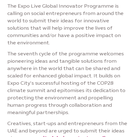
The Expo Live Global Innovator Programme is
calling on social entrepreneurs from around the
world to submit their ideas for innovative
solutions that will help improve the lives of
communities and/or have a positive impact on
the environment.
The seventh cycle of the programme welcomes
pioneering ideas and tangible solutions from
anywhere in the world that can be shared and
scaled for enhanced global impact. It builds on
Expo City’s successful hosting of the COP28
climate summit and epitomises its dedication to
protecting the environment and propelling
human progress through collaboration and
meaningful partnerships.
Creatives, start-ups and entrepreneurs from the
UAE and beyond are urged to submit their ideas