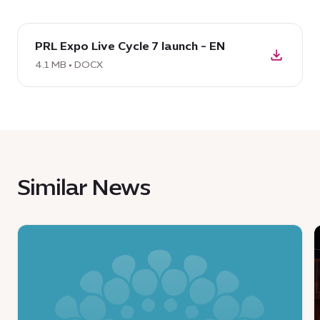
download
PRL Expo Live Cycle 7 launch - EN
DOCX:
PRL
4.1 MB • DOCX
Expo
Live
Cycle
7
launch
-
Similar News
EN,
4.1
MB
News
:
:
Ministry
S
of
g
Economy
c
and
t