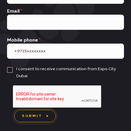
Email
Mobile phone
I consent to receive communication from Expo City
Dubai
SUBMIT