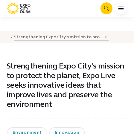
Search
Strengthening Expo City’s mission to pro...
...
Strengthening Expo City’s mission
to protect the planet, Expo Live
seeks innovative ideas that
improve lives and preserve the
environment
Environment
Innovation