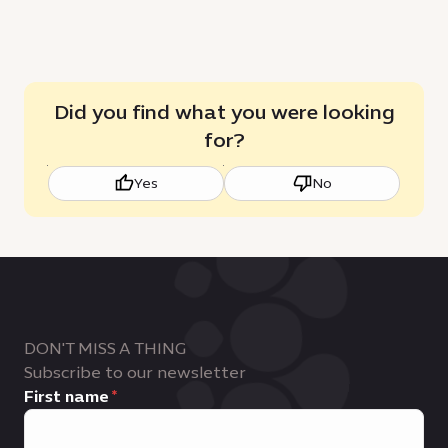
Did you find what you were looking
for?
Yes
No
DON'T MISS A THING
Subscribe to our newsletter
First name