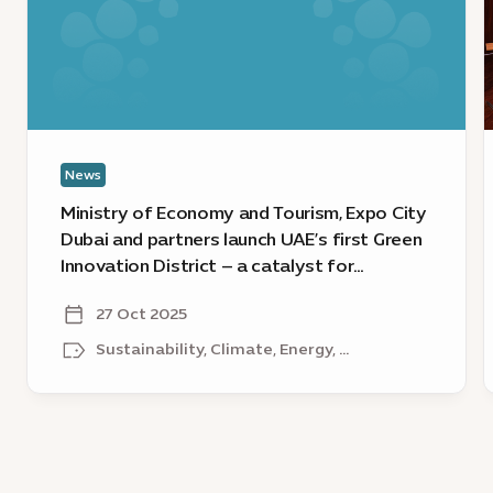
Tourism,
E
Expo
L
City
s
Dubai
1
and
e
partners
News
launch
a
UAE’s
t
Ministry of Economy and Tourism, Expo City
first
w
Dubai and partners launch UAE’s first Green
Green
t
Innovation District – a catalyst for
Innovation
r
sustainable growth
District
g
27 Oct 2025
–
g
Sustainability, Climate, Energy, ...
a
a
catalyst
s
for
sustainable
growth