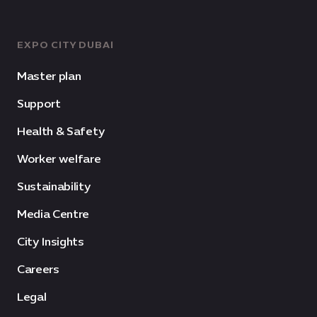
EXPO CITY DUBAI
Master plan
Support
Health & Safety
Worker welfare
Sustainability
Media Centre
City Insights
Careers
Legal