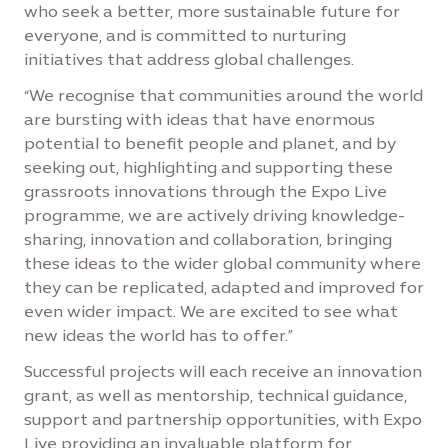
who seek a better, more sustainable future for
everyone, and is committed to nurturing
initiatives that address global challenges.
“We recognise that communities around the world
are bursting with ideas that have enormous
potential to benefit people and planet, and by
seeking out, highlighting and supporting these
grassroots innovations through the Expo Live
programme, we are actively driving knowledge-
sharing, innovation and collaboration, bringing
these ideas to the wider global community where
they can be replicated, adapted and improved for
even wider impact. We are excited to see what
new ideas the world has to offer.”
Successful projects will each receive an innovation
grant, as well as mentorship, technical guidance,
support and partnership opportunities, with Expo
Live providing an invaluable platform for