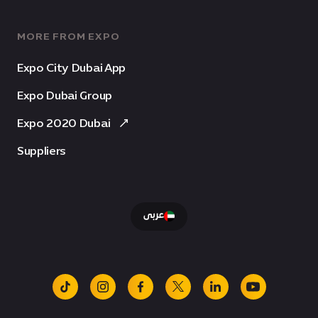
MORE FROM EXPO
Expo City Dubai App
Expo Dubai Group
Expo 2020 Dubai
Suppliers
عربى
tiktok
instagram
facebook
x
linkedin
youtube