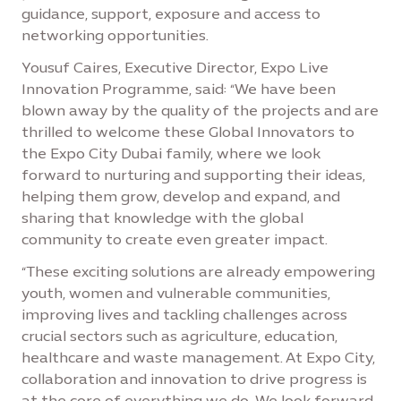
guidance, support, exposure and access to
networking opportunities.
Yousuf Caires, Executive Director, Expo Live
Innovation Programme, said: “We have been
blown away by the quality of the projects and are
thrilled to welcome these Global Innovators to
the Expo City Dubai family, where we look
forward to nurturing and supporting their ideas,
helping them grow, develop and expand, and
sharing that knowledge with the global
community to create even greater impact.
“These exciting solutions are already empowering
youth, women and vulnerable communities,
improving lives and tackling challenges across
crucial sectors such as agriculture, education,
healthcare and waste management. At Expo City,
collaboration and innovation to drive progress is
at the core of everything we do. We look forward