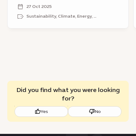
sustainable growth
District
l
27 Oct 2025
–
a
Sustainability, Climate, Energy, ...
a
p
catalyst
t
for
e
sustainable
growth
Did you find what you were looking
for?
Yes
No