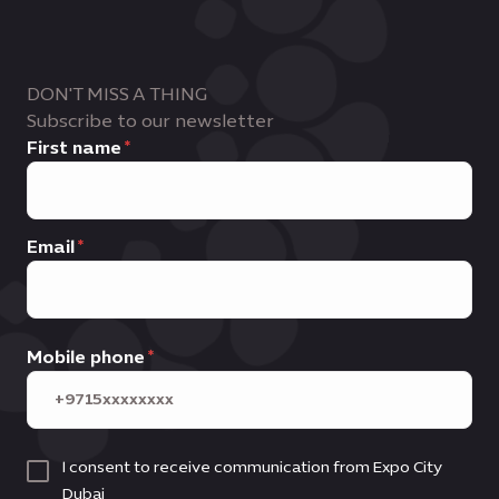
DON'T MISS A THING
Subscribe to our newsletter
First name
Email
Mobile phone
I consent to receive communication from Expo City
Dubai