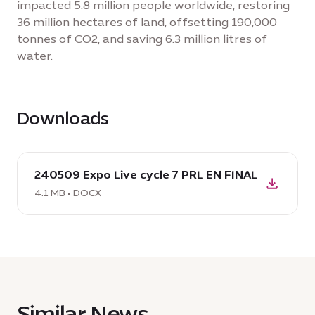
impacted 5.8 million people worldwide, restoring
36 million hectares of land, offsetting 190,000
tonnes of CO2, and saving 6.3 million litres of
water.
Downloads
download
240509 Expo Live cycle 7 PRL EN FINAL
DOCX:
240509
4.1 MB • DOCX
Expo
Live
cycle
7
PRL
EN
Similar News
FINAL,