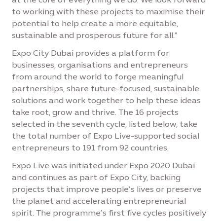
to working with these projects to maximise their
potential to help create a more equitable,
sustainable and prosperous future for all.”
Expo City Dubai provides a platform for
businesses, organisations and entrepreneurs
from around the world to forge meaningful
partnerships, share future-focused, sustainable
solutions and work together to help these ideas
take root, grow and thrive. The 16 projects
selected in the seventh cycle, listed below, take
the total number of Expo Live-supported social
entrepreneurs to 191 from 92 countries.
Expo Live was initiated under Expo 2020 Dubai
and continues as part of Expo City, backing
projects that improve people’s lives or preserve
the planet and accelerating entrepreneurial
spirit. The programme’s first five cycles positively