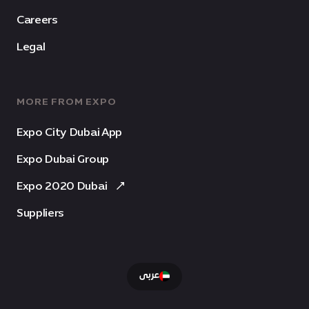
Careers
Legal
MORE FROM EXPO
Expo City Dubai App
Expo Dubai Group
Expo 2020 Dubai
Suppliers
عربى