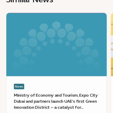
4.1
MB
News
:
:
Ministry
S
of
E
Economy
C
and
m
Tourism,
t
Expo
p
City
t
Dubai
p
and
E
partners
L
News
launch
s
UAE’s
i
Ministry of Economy and Tourism, Expo City
first
i
Dubai and partners launch UAE’s first Green
Green
t
Innovation District – a catalyst for
Innovation
i