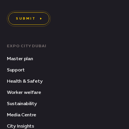
SUBMIT
EXPO CITY DUBAI
Master plan
Support
Health & Safety
Worker welfare
Sustainability
Media Centre
City Insights