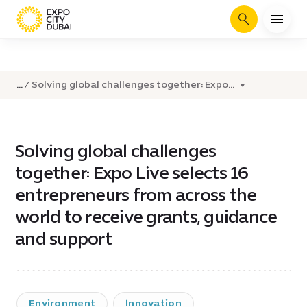
Search
Solving global challenges together: Expo...
...
Solving global challenges
together: Expo Live selects 16
entrepreneurs from across the
world to receive grants, guidance
and support
Environment
Innovation