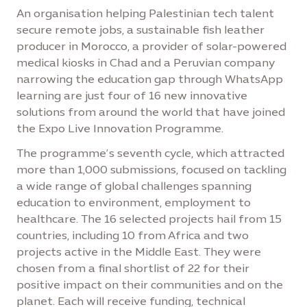
An organisation helping Palestinian tech talent
secure remote jobs, a sustainable fish leather
producer in Morocco, a provider of solar-powered
medical kiosks in Chad and a Peruvian company
narrowing the education gap through WhatsApp
learning are just four of 16 new innovative
solutions from around the world that have joined
the Expo Live Innovation Programme.
The programme’s seventh cycle, which attracted
more than 1,000 submissions, focused on tackling
a wide range of global challenges spanning
education to environment, employment to
healthcare. The 16 selected projects hail from 15
countries, including 10 from Africa and two
projects active in the Middle East. They were
chosen from a final shortlist of 22 for their
positive impact on their communities and on the
planet. Each will receive funding, technical