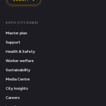
SUBMIT
EXPO CITY DUBAI
Master plan
Support
Health & Safety
Worker welfare
Sustainability
Media Centre
City Insights
Careers