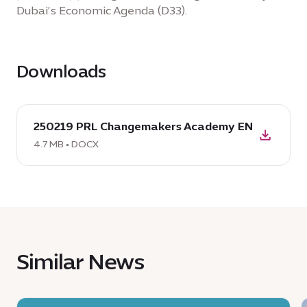
Dubai’s Economic Agenda (D33).
Downloads
download
250219 PRL Changemakers Academy EN
DOCX:
250219
4.7 MB • DOCX
PRL
Changemakers
Academy
EN,
4.7
MB
Similar News
News