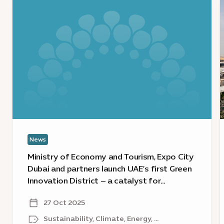
:
:
Ministry
I
of
t
Economy
a
and
s
Tourism,
s
Expo
u
City
d
Dubai
s
and
E
partners
C
News
launch
D
UAE’s
a
Ministry of Economy and Tourism, Expo City
first
U
Dubai and partners launch UAE’s first Green
Green
Innovation District – a catalyst for
Innovation
u
sustainable growth
District
t
27 Oct 2025
–
d
Sustainability, Climate, Energy, ...