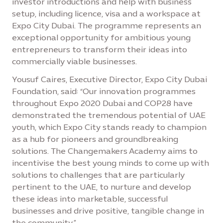
investor introductions and help with business
setup, including licence, visa and a workspace at
Expo City Dubai. The programme represents an
exceptional opportunity for ambitious young
entrepreneurs to transform their ideas into
commercially viable businesses.
Yousuf Caires, Executive Director, Expo City Dubai
Foundation, said: “Our innovation programmes
throughout Expo 2020 Dubai and COP28 have
demonstrated the tremendous potential of UAE
youth, which Expo City stands ready to champion
as a hub for pioneers and groundbreaking
solutions. The Changemakers Academy aims to
incentivise the best young minds to come up with
solutions to challenges that are particularly
pertinent to the UAE, to nurture and develop
these ideas into marketable, successful
businesses and drive positive, tangible change in
the community.”