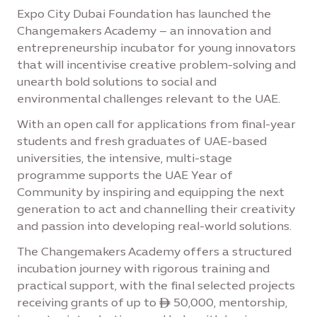
Expo City Dubai Foundation has launched the
Changemakers Academy – an innovation and
entrepreneurship incubator for young innovators
that will incentivise creative problem-solving and
unearth bold solutions to social and
environmental challenges relevant to the UAE.
With an open call for applications from final-year
students and fresh graduates of UAE-based
universities, the intensive, multi-stage
programme supports the UAE Year of
Community by inspiring and equipping the next
generation to act and channelling their creativity
and passion into developing real-world solutions.
The Changemakers Academy offers a structured
incubation journey with rigorous training and
practical support, with the final selected projects
receiving grants of up to ê 50,000, mentorship,