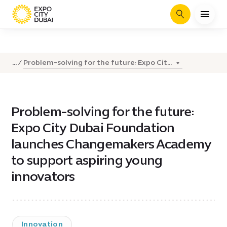
Search
Problem-solving for the future: Expo Cit...
...
Problem-solving for the future:
Expo City Dubai Foundation
launches Changemakers Academy
to support aspiring young
innovators
Innovation