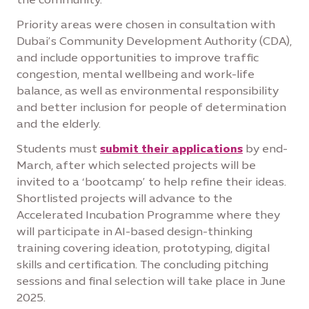
Priority areas were chosen in consultation with
Dubai’s Community Development Authority (CDA),
and include opportunities to improve traffic
congestion, mental wellbeing and work-life
balance, as well as environmental responsibility
and better inclusion for people of determination
and the elderly.
Students must
submit their applications
by end-
March, after which selected projects will be
invited to a ‘bootcamp’ to help refine their ideas.
Shortlisted projects will advance to the
Accelerated Incubation Programme where they
will participate in AI-based design-thinking
training covering ideation, prototyping, digital
skills and certification. The concluding pitching
sessions and final selection will take place in June
2025.