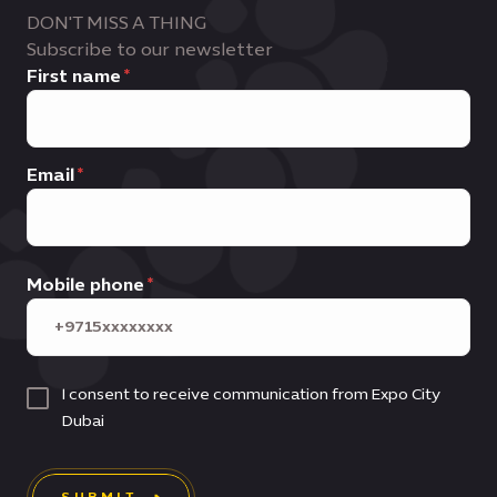
DON'T MISS A THING
Subscribe to our newsletter
First name
Email
Mobile phone
I consent to receive communication from Expo City
Dubai