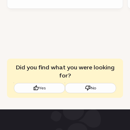
a
c
catalyst
a
for
sustainable
growth
Did you find what you were looking
for?
Yes
No