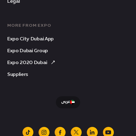
Legal
MORE FROM EXPO
Expo City Dubai App
Expo Dubai Group
Expo 2020 Dubai
Suppliers
عربى
tiktok
instagram
facebook
x
linkedin
youtube