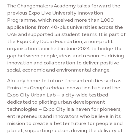
The Changemakers Academy takes forward the
previous Expo Live University Innovation
Programme, which received more than 1,000
applications from 40-plus universities across the
UAE and supported 58 student teams. It is part of
the Expo City Dubai Foundation, a non-profit
organisation launched in June 2024 to bridge the
gap between people, ideas and resources, driving
innovation and collaboration to deliver positive
social, economic and environmental change.
Already home to future-focused entities such as
Emirates Group’s ebdaa innovation hub and the
Expo City Urban Lab – a city-wide testbed
dedicated to piloting urban development
technologies – Expo City is a haven for pioneers,
entrepreneurs and innovators who believe in its
mission to create a better future for people and
planet, supporting sectors driving the delivery of