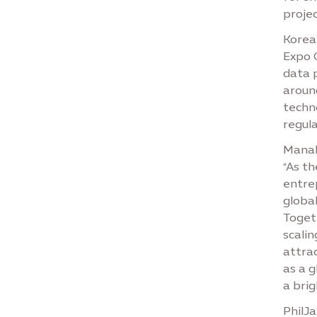
projec
Korean
Expo 
data 
around
techn
regul
Manal
“As th
entre
global
Togeth
scali
attrac
as a g
a brig
PhilJa