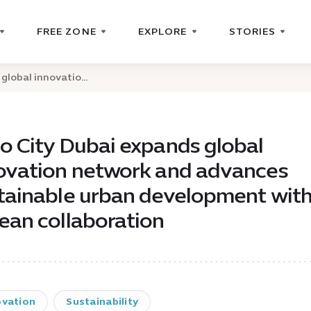
FREE ZONE
EXPLORE
STORIES
global innovatio...
o City Dubai expands global
ovation network and advances
tainable urban development wit
ean collaboration
ovation
Sustainability