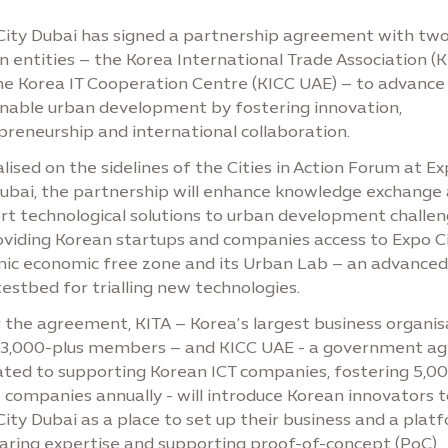
City Dubai has signed a partnership agreement with tw
 entities – the Korea International Trade Association (K
he Korea IT Cooperation Centre (KICC UAE) – to advance
inable urban development by fostering innovation,
preneurship and international collaboration.
ised on the sidelines of the Cities in Action Forum at E
Dubai, the partnership will enhance knowledge exchange
rt technological solutions to urban development challe
oviding Korean startups and companies access to Expo Ci
ic economic free zone and its Urban Lab – an advanced 
estbed for trialling new technologies.
 the agreement, KITA – Korea’s largest business organis
73,000-plus members – and KICC UAE - a government a
ated to supporting Korean ICT companies, fostering 5,0
 companies annually - will introduce Korean innovators t
ity Dubai as a place to set up their business and a plat
haring expertise and supporting proof-of-concept (PoC)