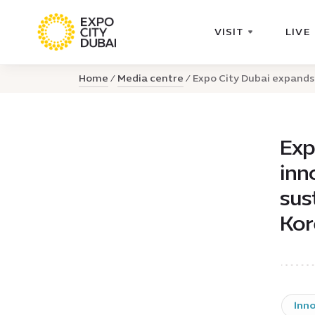
VISIT
LIVE
Home
Media centre
Expo City Dubai expands 
Exp
inn
sus
Kor
Inn