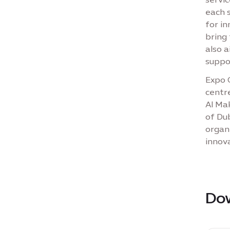
each 
for i
bring 
also 
suppo
Expo C
centre
Al Mak
of Dub
organ
innov
Do