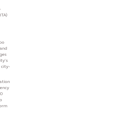
o
ITA)
xpo
 and
nges
ty’s
city-
ation
gency
00
o
form