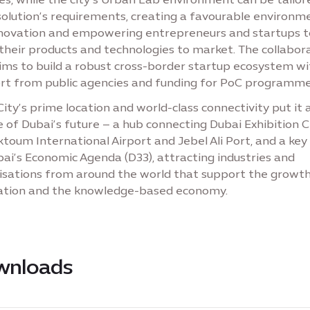
solution’s requirements, creating a favourable environm
nnovation and empowering entrepreneurs and startups t
their products and technologies to market. The collabor
aims to build a robust cross-border startup ecosystem wi
rt from public agencies and funding for PoC programme
ity’s prime location and world-class connectivity put it 
 of Dubai’s future – a hub connecting Dubai Exhibition C
toum International Airport and Jebel Ali Port, and a key 
ai’s Economic Agenda (D33), attracting industries and
isations from around the world that support the growth
ation and the knowledge-based economy.
wnloads