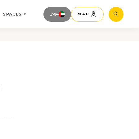
SPACES
عربى
MAP
Search
h