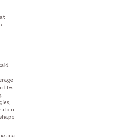
 at
ve
aid:
verage
 life.
,
ies,
sition
 shape
omoting