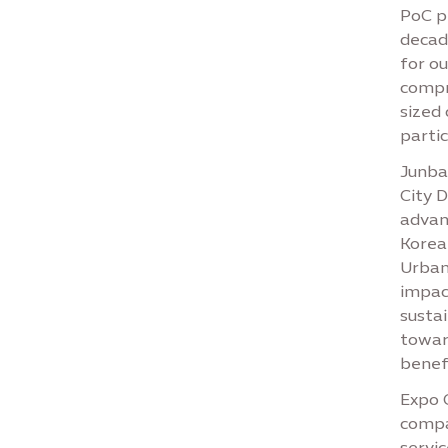
PoC pr
decad
for o
compr
sized
partic
Junbai
City 
advanc
Korean
Urban
impac
sustai
towar
benefi
Expo C
compa
servic