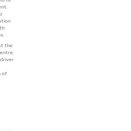
ent
o
ation
th
s.
at the
entre,
driver
 of