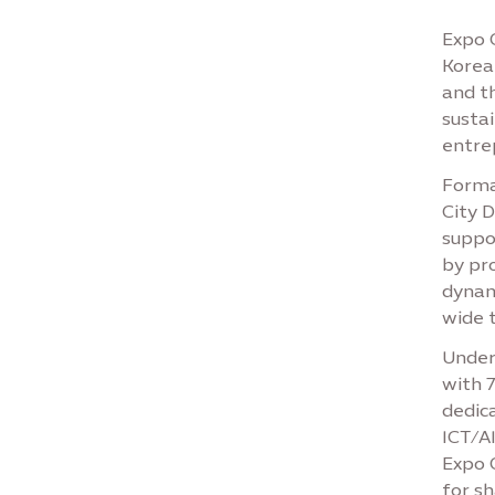
Expo 
Korean
and t
susta
entre
Formal
City 
suppo
by pr
dynam
wide t
Under
with 
dedic
ICT/AI
Expo C
for s