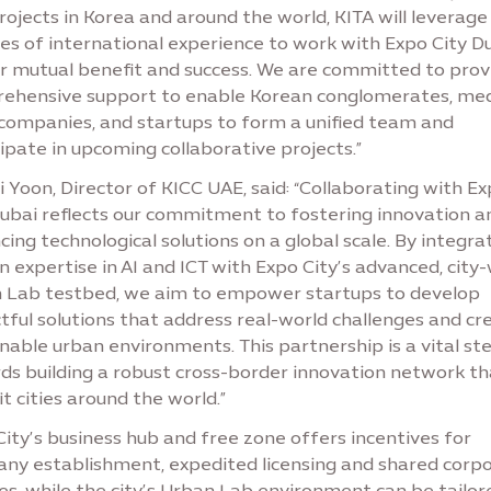
ojects in Korea and around the world, KITA will leverage 
es of international experience to work with Expo City D
ur mutual benefit and success. We are committed to prov
ehensive support to enable Korean conglomerates, me
 companies, and startups to form a unified team and
ipate in upcoming collaborative projects.”
 Yoon, Director of KICC UAE, said: “Collaborating with E
Dubai reflects our commitment to fostering innovation a
ing technological solutions on a global scale. By integra
 expertise in AI and ICT with Expo City’s advanced, city
 Lab testbed, we aim to empower startups to develop
tful solutions that address real-world challenges and cr
nable urban environments. This partnership is a vital st
ds building a robust cross-border innovation network tha
t cities around the world.”
ity’s business hub and free zone offers incentives for
ny establishment, expedited licensing and shared corp
es, while the city’s Urban Lab environment can be tailor