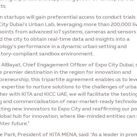
ts.
 startups will gain preferential access to conduct trials
City Dubai’s Urban Lab, leveraging more than 200,000 li
points from advanced IoT systems, cameras and sensors
 the city to obtain real-time data and insights into a
ology’s performance in a dynamic urban setting and
atory-compliant sandbox environment.
 AlBayat, Chief Engagement Officer of Expo City Dubai, s
e premier destination in the region for innovation and
preneurship, this tripartite agreement enables us to le
 expertise to nurture solutions to the challenges of urban
er with KITA and KICC UAE, we will facilitate the testing
ng and commercialisation of near-market-ready technolog
ting new innovators to Expo City and reaffirming our po
lobal hub for innovation, where like-minded entities can
hter future."
e Park, President of KITA MENA, said: “As a leader in pr