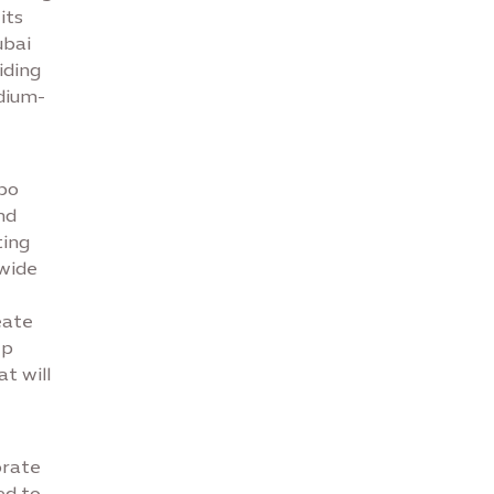
its
ubai
iding
dium-
xpo
nd
ting
-wide
eate
ep
t will
orate
ed to