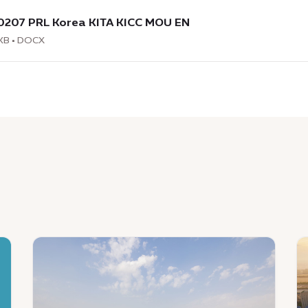
load
:
0207 PRL Korea KITA KICC MOU EN
7
KB • DOCX
News
N
:
:
Identifying,
E
testing
Ci