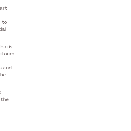
tart
 to
ial
bai is
aktoum
s and
the
t
 the