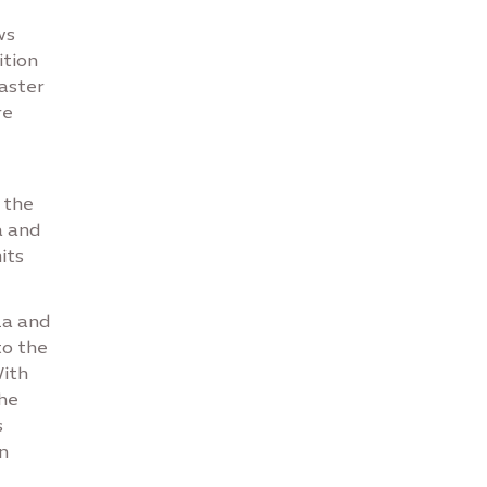
e
ws
ition
aster
re
 the
a and
its
za and
to the
With
he
s
n