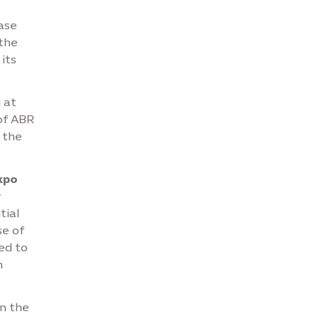
ase
the
its
 at
of ABR
 the
xpo
y
tial
se of
ed to
n
n the