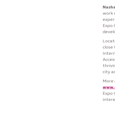
Nasha
work o
experi
Expo C
devel
Locate
close
Intern
Access
thrivi
city 
More 
www.
Expo C
intere