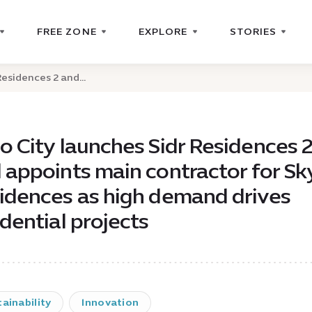
FREE ZONE
EXPLORE
STORIES
esidences 2 and...
o City launches Sidr Residences 
 appoints main contractor for Sk
idences as high demand drives
idential projects
ainability
Innovation