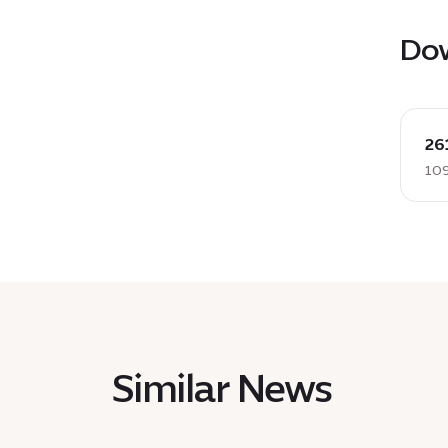
Do
down
:
26
26112
109
PRL
Sidr
2
Sky
contr
EN,
109
KB
Similar News