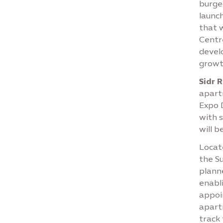
burge
launch
that 
Centr
develo
growt
Sidr 
apart
Expo 
with s
will b
Locate
the Su
planne
enabl
appoi
apart
track 