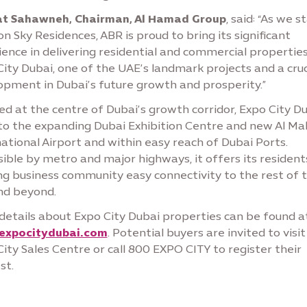
t Sahawneh, Chairman, Al Hamad Group
, said: “As we s
n Sky Residences, ABR is proud to bring its significant
ence in delivering residential and commercial properties
ity Dubai, one of the UAE’s landmark projects and a cruc
opment in Dubai’s future growth and prosperity.”
d at the centre of Dubai’s growth corridor, Expo City Du
 to the expanding Dubai Exhibition Centre and new Al M
ational Airport and within easy reach of Dubai Ports.
ible by metro and major highways, it offers its resident
ng business community easy connectivity to the rest of 
and beyond.
details about Expo City Dubai properties can be found a
expocitydubai.com
. Potential buyers are invited to visit
ity Sales Centre or call 800 EXPO CITY to register their
st.