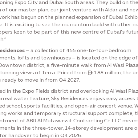
oning Expo City and Dubai South areas. They build on th
 of our master plan, our joint venture with Aldar and ne
work has begun on the planned expansion of Dubai Exhib
e. It is exciting to see the momentum build with other m
pers keen to be part of this new centre of Dubai’s futu
h.”
Residences
– a collection of 455 one-to-four-bedroom
ments, lofts and townhouses – is located on the edge of
Downtown district, a five-minute walk from Al Wasl Plaz
tunning views of Terra. Priced from ê 1.88 million, the un
e ready to move in from Q4 2027.
d in the Expo Fields district and overlooking Al Wasl Pla
rreal water feature, Sky Residences enjoys easy access 
d school, sports facilities, and open-air concert venue. 
ing works and temporary structural support complete, t
ntment of ABR Al Mutawassit Contracting Co LLC mean
ments in the three-tower, 14-storey development are o
for handover to begin in Q4 2026.