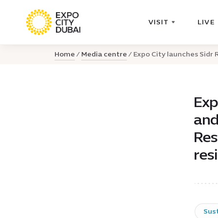
VISIT
LIVE
Home
Media centre
Expo City launches Sidr R
Exp
and
Res
res
Sust