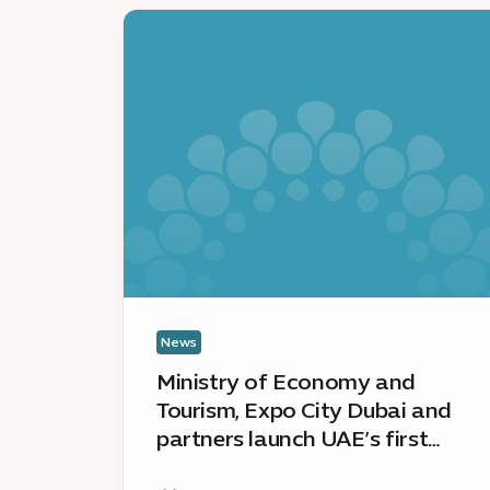
News
:
Ministry
of
Economy
and
Tourism,
Expo
City
Dubai
and
partners
launch
News
UAE’s
Ministry of Economy and
first
Tourism, Expo City Dubai and
Green
partners launch UAE’s first
Innovation
Green Innovation District – a
District