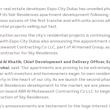
r real estate developer Expo City Dubai has unveiled ph
f its Sidr Residences apartment development following 
us success of the first tranche and with units across all 
ntial projects selling out fast.
uction across the city’s residential projects is continuing
 with Expo City Dubai also announcing the appointment 
tawassit Contracting Co LLC, part of Al Hamad Group, as
contractor for Sky Residences.
 Al Khatib, Chief Development and Delivery Officer, E
Dubai
, said: “Our apartments are proving to be extremel
ar with investors and homeowners eager to own residen
ty in the heart of our city. As we launch the second pha
idr Residences development to the market, we are pleas
 on board ABR Al Mutawassit Contracting Co LLC to begi
uction of Sky Residences.
y’s announcements are testament to the huge interest i