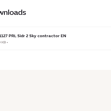
wnloads
load
1127 PRL Sidr 2 Sky contractor EN
7
 KB •
actor