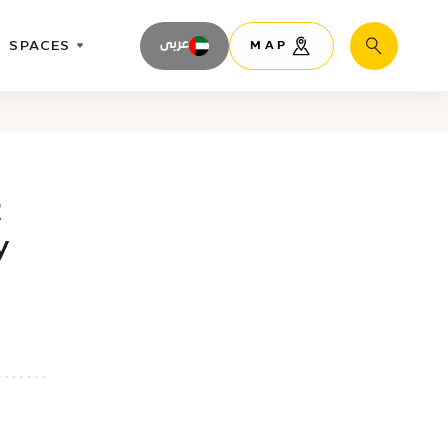
SPACES
عربى
MAP
Search
2
y