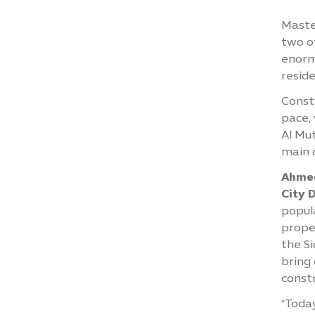
Maste
two o
enormo
reside
Constr
pace,
Al Mu
main 
Ahmed
City 
popul
proper
the S
bring
constr
“Toda