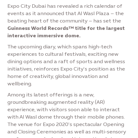
Expo City Dubai has revealed a rich calendar of
events as it announced that Al Wasl Plaza – the
beating heart of the community – has set the
Guinness World Records™ title for the largest
interactive immersive dome.
The upcoming diary, which spans high-tech
experiences to cultural festivals, exciting new
dining options and a raft of sports and wellness
initiatives, reinforces Expo City’s position as the
home of creativity, global innovation and
wellbeing.
Among its latest offerings is a new,
groundbreaking augmented reality (AR)
experience, with visitors soon able to interact
with Al Wasl dome through their mobile phones.
The venue for Expo 2020’s spectacular Opening
and Closing Ceremonies as well as multi-sensory