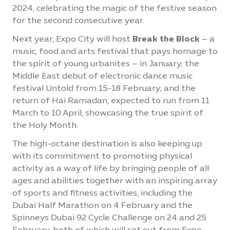
2024, celebrating the magic of the festive season
for the second consecutive year.
Next year, Expo City will host
Break the Block
– a
music, food and arts festival that pays homage to
the spirit of young urbanites – in January; the
Middle East debut of electronic dance music
festival Untold from 15-18 February; and the
return of Hai Ramadan, expected to run from 11
March to 10 April, showcasing the true spirit of
the Holy Month.
The high-octane destination is also keeping up
with its commitment to promoting physical
activity as a way of life by bringing people of all
ages and abilities together with an inspiring array
of sports and fitness activities, including the
Dubai Half Marathon on 4 February and the
Spinneys Dubai 92 Cycle Challenge on 24 and 25
February, both of which will set out from Expo