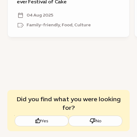
for
C
ever Festival of Cake
region’s
D
first
H
04 Aug 2025
ever
Family-friendly, Food, Culture
Festival
of
Cake
Did you find what you were looking
for?
Yes
No