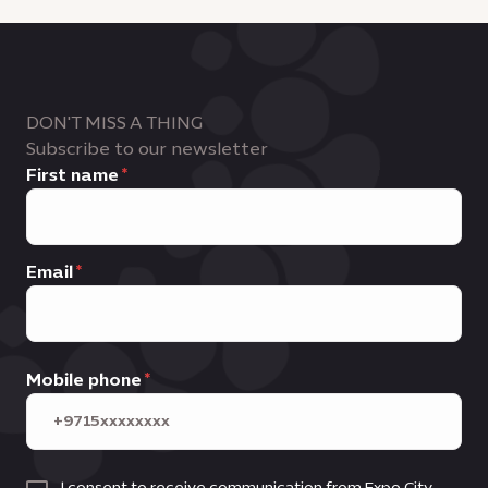
DON'T MISS A THING
Subscribe to our newsletter
First name
Email
Mobile phone
I consent to receive communication from Expo City