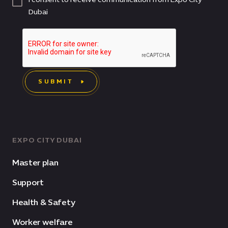
Dubai
SUBMIT
EXPO CITY DUBAI
Master plan
Support
Health & Safety
Worker welfare