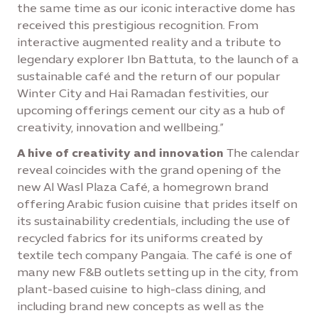
the same time as our iconic interactive dome has
received this prestigious recognition. From
interactive augmented reality and a tribute to
legendary explorer Ibn Battuta, to the launch of a
sustainable café and the return of our popular
Winter City and Hai Ramadan festivities, our
upcoming offerings cement our city as a hub of
creativity, innovation and wellbeing.”
A hive of creativity and innovation
The calendar
reveal coincides with the grand opening of the
new Al Wasl Plaza Café, a homegrown brand
offering Arabic fusion cuisine that prides itself on
its sustainability credentials, including the use of
recycled fabrics for its uniforms created by
textile tech company Pangaia. The café is one of
many new F&B outlets setting up in the city, from
plant-based cuisine to high-class dining, and
including brand new concepts as well as the