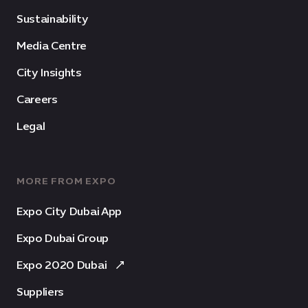
Sustainability
Media Centre
City Insights
Careers
Legal
MORE FROM EXPO
Expo City Dubai App
Expo Dubai Group
Expo 2020 Dubai
Suppliers