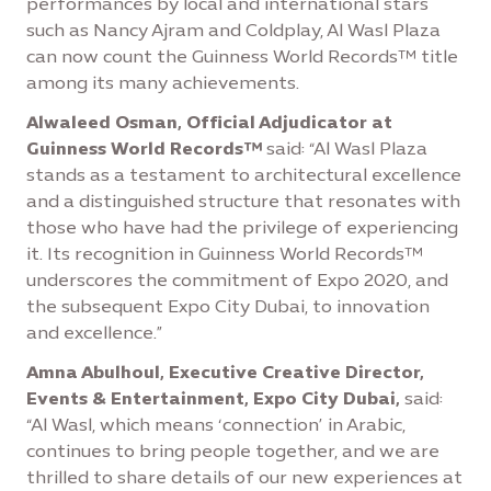
performances by local and international stars
such as Nancy Ajram and Coldplay, Al Wasl Plaza
can now count the Guinness World Records™ title
among its many achievements.
Alwaleed Osman, Official Adjudicator at
Guinness World Records™
said: “Al Wasl Plaza
stands as a testament to architectural excellence
and a distinguished structure that resonates with
those who have had the privilege of experiencing
it. Its recognition in Guinness World Records™
underscores the commitment of Expo 2020, and
the subsequent Expo City Dubai, to innovation
and excellence.”
Amna Abulhoul, Executive Creative Director,
Events & Entertainment, Expo City Dubai,
said:
“Al Wasl, which means ‘connection’ in Arabic,
continues to bring people together, and we are
thrilled to share details of our new experiences at