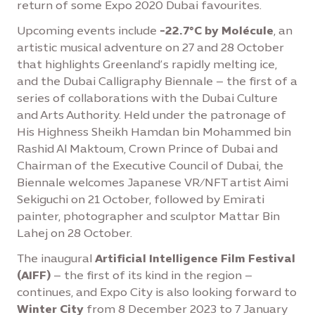
return of some Expo 2020 Dubai favourites.
Upcoming events include
-22.7°C by Molécule
, an
artistic musical adventure on 27 and 28 October
that highlights Greenland’s rapidly melting ice,
and the Dubai Calligraphy Biennale – the first of a
series of collaborations with the Dubai Culture
and Arts Authority. Held under the patronage of
His Highness Sheikh Hamdan bin Mohammed bin
Rashid Al Maktoum, Crown Prince of Dubai and
Chairman of the Executive Council of Dubai, the
Biennale welcomes Japanese VR/NFT artist Aimi
Sekiguchi on 21 October, followed by Emirati
painter, photographer and sculptor Mattar Bin
Lahej on 28 October.
The inaugural
Artificial Intelligence Film Festival
(AIFF)
– the first of its kind in the region –
continues, and Expo City is also looking forward to
Winter City
from 8 December 2023 to 7 January