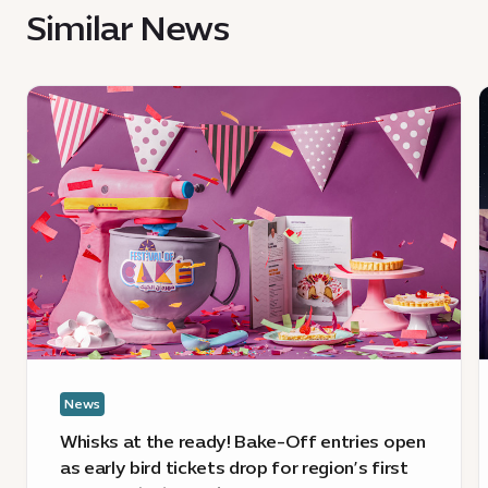
Similar News
News
:
:
Whisks
J
at
a
the
c
ready!
o
Bake-
f
Off
c
entries
a
open
c
as
t
early
h
News
bird
tickets
a
Whisks at the ready! Bake-Off entries open
drop
E
as early bird tickets drop for region’s first