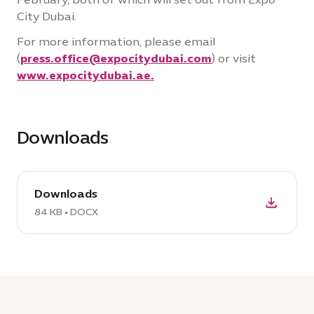
City Dubai.
For more information, please email
(
press.office@expocitydubai.com
) or visit
www.expocitydubai.ae.
Downloads
download
Downloads
DOCX:
Downloads,
84 KB • DOCX
84
KB