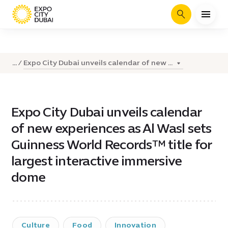
Search
Expo City Dubai unveils calendar of new ...
...
Expo City Dubai unveils calendar
of new experiences as Al Wasl sets
Guinness World Records™ title for
largest interactive immersive
dome
Culture
Food
Innovation