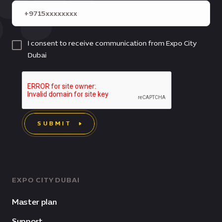
I consent to receive communication from Expo City
Dubai
SUBMIT
EXPO CITY DUBAI
Master plan
Support