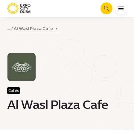
Search
Al Wasl Plaza Cafe
...
Cafés
Al Wasl Plaza Cafe