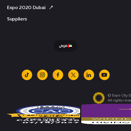
Expo 2020 Dubai
Suppliers
عربى
tiktok
instagram
facebook
x
linkedin
youtube
© Expo City D
All rights res