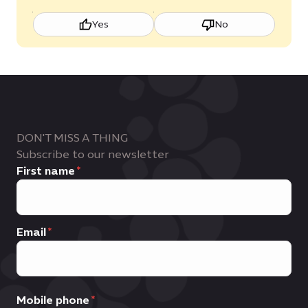
Yes
No
DON'T MISS A THING
Subscribe to our newsletter
First name
Email
Mobile phone