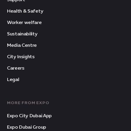
Health & Safety
Worker welfare
Sustainability
Media Centre
City Insights
Careers
Legal
MORE FROM EXPO
Expo City Dubai App
Expo Dubai Group