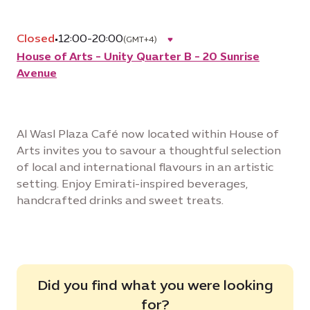
Closed
•
12:00-20:00
(GMT+4)
House of Arts - Unity Quarter B - 20 Sunrise
Avenue
Al Wasl Plaza Café now located within House of
Arts invites you to savour a thoughtful selection
of local and international flavours in an artistic
setting. Enjoy Emirati-inspired beverages,
handcrafted drinks and sweet treats.
Did you find what you were looking
for?