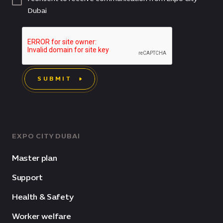
Dubai
SUBMIT
EXPO CITY DUBAI
Master plan
Support
Health & Safety
Worker welfare