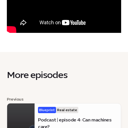
More episodes
Previous
Blueprint
Real estate
Podcast | episode 4: Can machines
care?