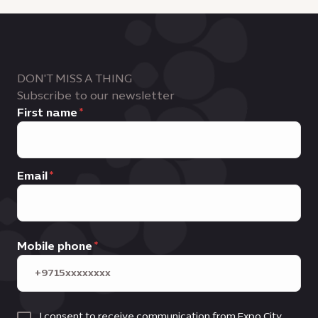
DON'T MISS A THING
Subscribe to our newsletter
First name
Email
Mobile phone
I consent to receive communication from Expo City