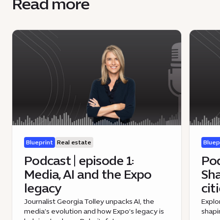
Read more
Blueprint
Real estate
Bluep
Podcast | episode 1:
Pod
Media, AI and the Expo
Sha
legacy
cit
Journalist Georgia Tolley unpacks AI, the
Explo
media’s evolution and how Expo’s legacy is
shapi