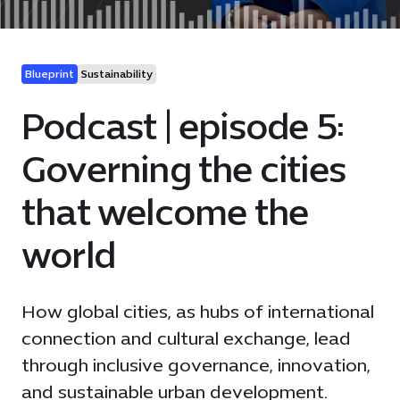
Blueprint
Sustainability
Podcast | episode 5:
Governing the cities
that welcome the
world
How global cities, as hubs of international
connection and cultural exchange, lead
through inclusive governance, innovation,
and sustainable urban development.