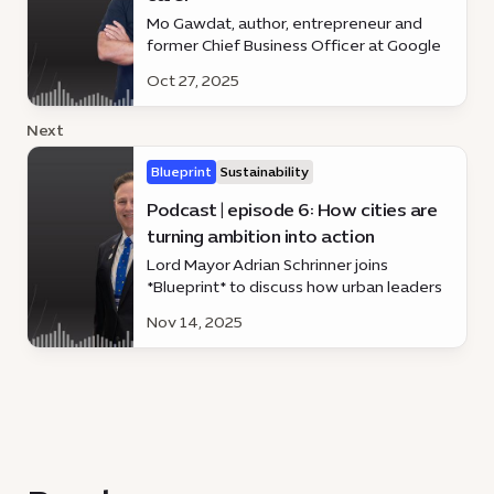
Mo Gawdat, author, entrepreneur and
former Chief Business Officer at Google
X and Co-founder of @EmmaDotLove,
Oct 27, 2025
weighs in on human-centred AI and the
tech revolution making life smarter and
Next
simpler.
Blueprint
Sustainability
Podcast | episode 6: How cities are
turning ambition into action
Lord Mayor Adrian Schrinner joins
*Blueprint* to discuss how urban leaders
worldwide are moving beyond ideas to
Nov 14, 2025
impact