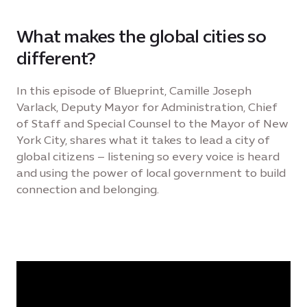
What makes the global cities so
different?
In this episode of Blueprint, Camille Joseph
Varlack, Deputy Mayor for Administration, Chief
of Staff and Special Counsel to the Mayor of New
York City, shares what it takes to lead a city of
global citizens – listening so every voice is heard
and using the power of local government to build
connection and belonging.