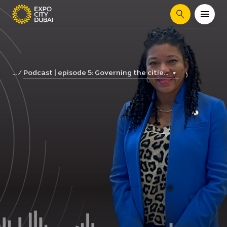
Search
Podcast | episode 5: Governing the citie...
...