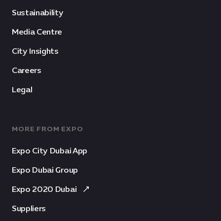
Sustainability
Media Centre
City Insights
Careers
Legal
MORE FROM EXPO
Expo City Dubai App
Expo Dubai Group
Expo 2020 Dubai
Suppliers