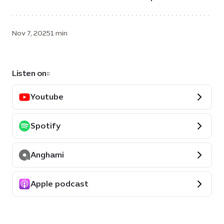
Nov 7, 2025
1 min
Listen on::
Youtube
Spotify
Anghami
Apple podcast