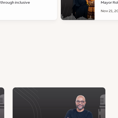
 through inclusive
Mayor Ro
d sustainable urban
Nov 21, 2