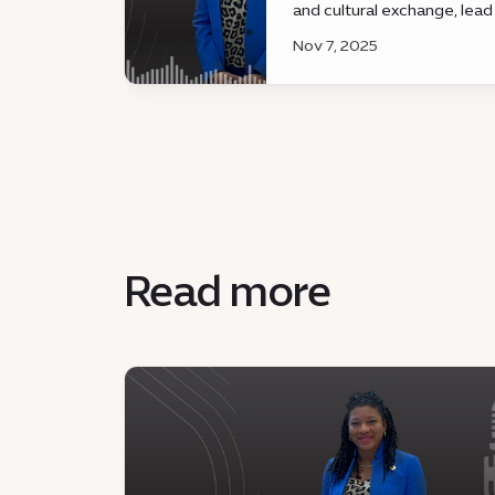
and cultural exchange, lead
governance, innovation, an
Nov 7, 2025
development.
Read more