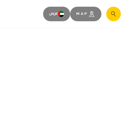
SPACES
عربى
MAP
Search