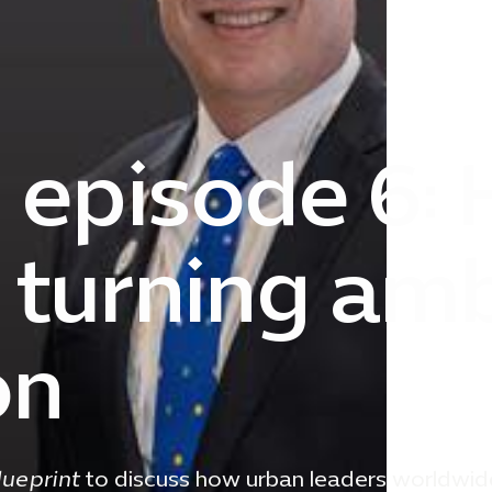
| episode 6:
e turning am
on
lueprint
to discuss how urban leaders worldwid