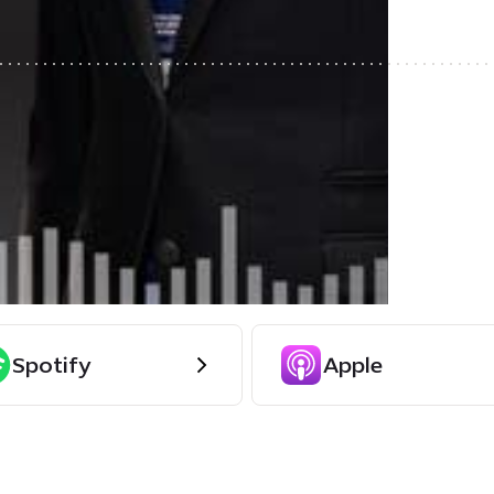
Spotify
Apple