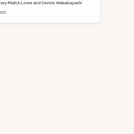
hey Malick Lowe and Dennis Wakabayashi
025