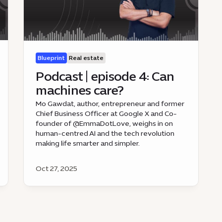
Blueprint
Real estate
Podcast | episode 4: Can
machines care?
Mo Gawdat, author, entrepreneur and former
Chief Business Officer at Google X and Co-
founder of @EmmaDotLove, weighs in on
human-centred AI and the tech revolution
making life smarter and simpler.
Oct 27, 2025