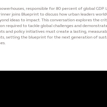
 powerhouses, responsible for 80 percent of global GDP.
rinner joins Blueprint to discuss how urban leaders worl
ond ideas to impact. This conversation explores the crit
ion required to tackle global challenges and demonstrat
ts and policy initiatives must create a lasting, measurab
nts, setting the blueprint for the next generation of sus
es.