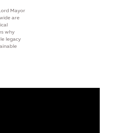
 Lord Mayor
dwide are
ical
es why
le legacy
tainable