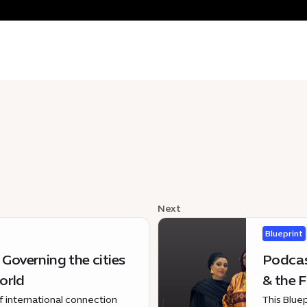
Next
Blueprint
 Governing the cities
Podcast
orld
& the F
of international connection
This Blue