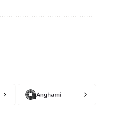
Anghami