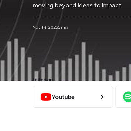
moving beyond ideas to impact
Nov 14, 2025
1 min
Listen on::
Youtube