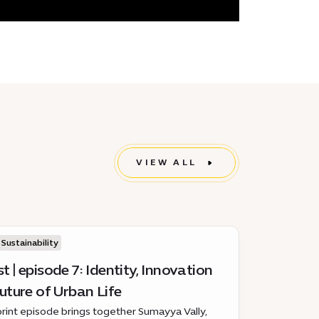
VIEW ALL
Sustainability
 | episode 7: Identity, Innovation
uture of Urban Life
print episode brings together Sumayya Vally,