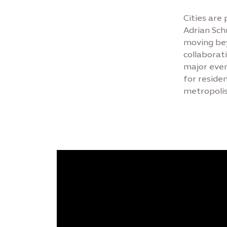
Cities are
Adrian Sch
moving bey
collaborat
major even
for reside
metropolis