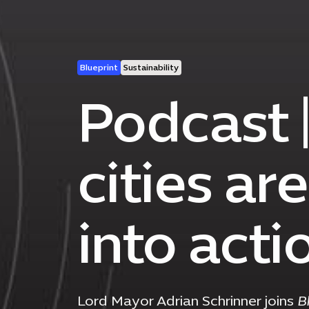
Blueprint
Sustainability
Podcast 
cities ar
into acti
Lord Mayor Adrian Schrinner joins
B