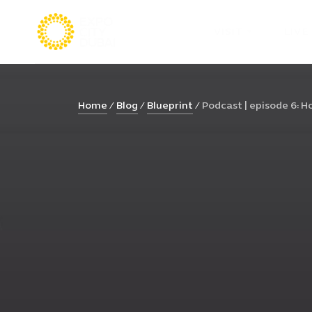
VISIT
LIVE
Home
Blog
Blueprint
Podcast | episode 6: Ho