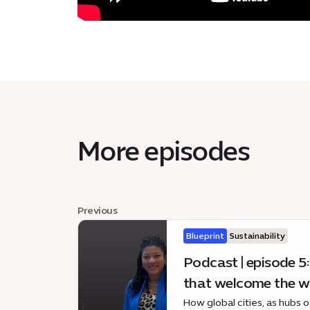
More episodes
Previous
Blueprint
Sustainability
Podcast | episode 5:
that welcome the w
How global cities, as hubs 