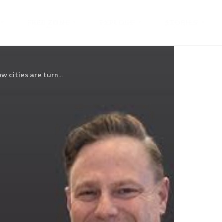
FREE ZONE
EXPLORE
STORIES
w cities are turn...