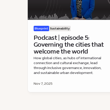
Blueprint
Sustainability
Podcast | episode 5:
Governing the cities that
welcome the world
How global cities, as hubs of international
connection and cultural exchange, lead
through inclusive governance, innovation,
and sustainable urban development.
Nov 7, 2025