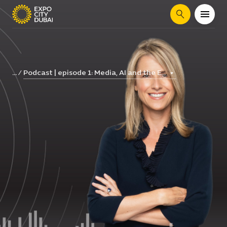
Search
Podcast | episode 1: Media, AI and the E...
...