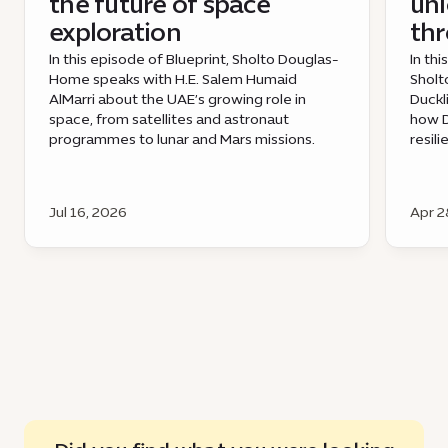
the future of space
unl
exploration
th
In this episode of Blueprint, Sholto Douglas-
In th
Home speaks with H.E. Salem Humaid
Sholt
AlMarri about the UAE’s growing role in
Duckl
space, from satellites and astronaut
how D
programmes to lunar and Mars missions.
resil
Jul 16, 2026
Apr 2