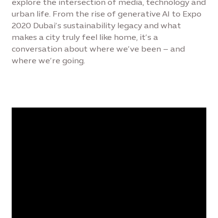
explore the intersection of media, technology and
urban life. From the rise of generative AI to Expo
2020 Dubai’s sustainability legacy and what
makes a city truly feel like home, it’s a
conversation about where we’ve been – and
where we’re going.