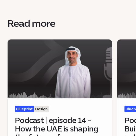
Read more
Blueprint
Design
Bluep
Podcast | episode 14 -
Pod
How the UAE is shaping
Bui