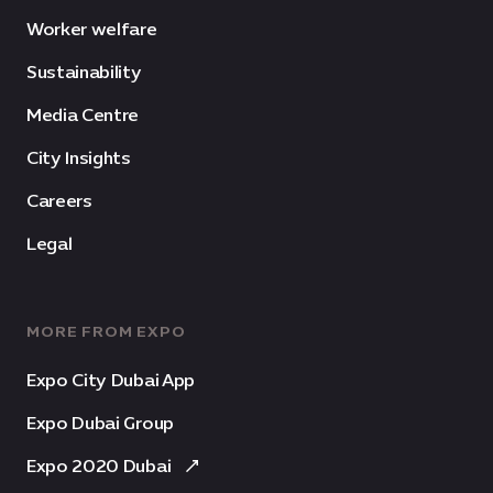
Worker welfare
Sustainability
Media Centre
City Insights
Careers
Legal
MORE FROM EXPO
Expo City Dubai App
Expo Dubai Group
Expo 2020 Dubai