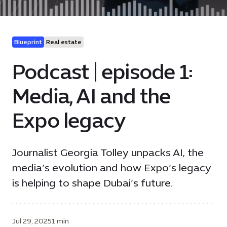
Blueprint
Real estate
Podcast | episode 1:
Media, AI and the
Expo legacy
Journalist Georgia Tolley unpacks AI, the
media’s evolution and how Expo’s legacy
is helping to shape Dubai’s future.
Jul 29, 2025
1 min