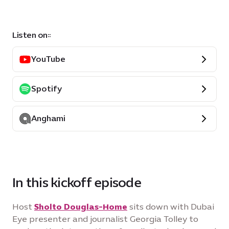
Listen on::
YouTube
Spotify
Anghami
In this kickoff episode
Host
Sholto Douglas-Home
sits down with Dubai
Eye presenter and journalist Georgia Tolley to