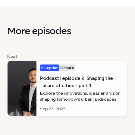
More episodes
Next
Blueprint
Climate
Podcast | episode 2: Shaping the
future of cities - part 1
Explore the innovations, ideas and vision
shaping tomorrow’s urban landscapes
Sep 23, 2025