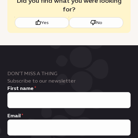
Did you find what you were looking
for?
Yes
No
DON'T MISS A THING
Subscribe to our newsletter
First name
Email