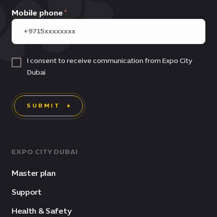
Mobile phone
I consent to receive communication from Expo City
Dubai
SUBMIT
EXPO CITY DUBAI
Master plan
Support
Health & Safety