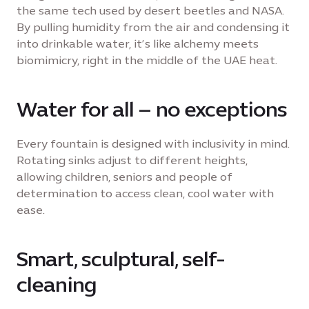
the same tech used by desert beetles and NASA.
By pulling humidity from the air and condensing it
into drinkable water, it’s like alchemy meets
biomimicry, right in the middle of the UAE heat.
Water for all – no exceptions
Every fountain is designed with inclusivity in mind.
Rotating sinks adjust to different heights,
allowing children, seniors and people of
determination to access clean, cool water with
ease.
Smart, sculptural, self-
cleaning