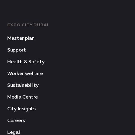
EXPO CITY DUBAI
Master plan
Support
Health & Safety
Worker welfare
Sustainability
Media Centre
City Insights
Careers
Legal