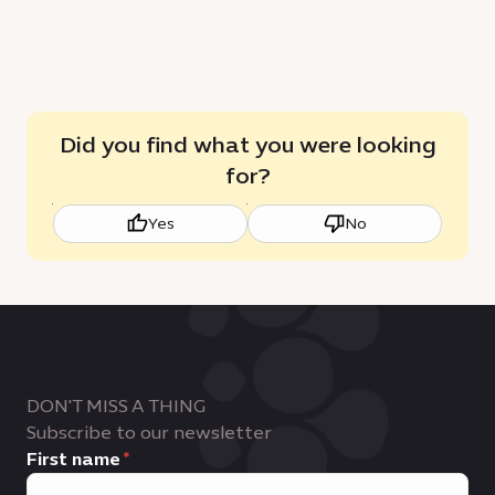
Did you find what you were looking
for?
Yes
No
DON'T MISS A THING
Subscribe to our newsletter
First name