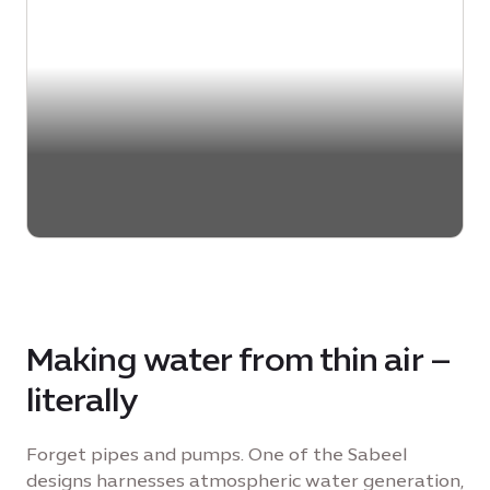
Making water from thin air –
literally
Forget pipes and pumps. One of the Sabeel
designs harnesses atmospheric water generation,