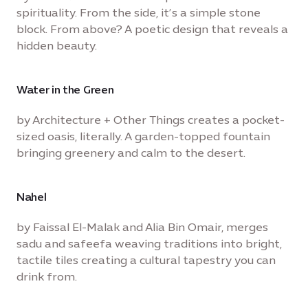
spirituality. From the side, it’s a simple stone
block. From above? A poetic design that reveals a
hidden beauty.
Water in the Green
by Architecture + Other Things creates a pocket-
sized oasis, literally. A garden-topped fountain
bringing greenery and calm to the desert.
Nahel
by Faissal El-Malak and Alia Bin Omair, merges
sadu and safeefa weaving traditions into bright,
tactile tiles creating a cultural tapestry you can
drink from.