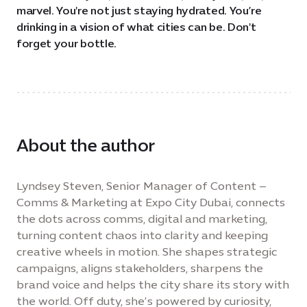
marvel. You're not just staying hydrated. You’re
drinking in a vision of what cities can be. Don't
forget your bottle.
About the author
Lyndsey Steven, Senior Manager of Content –
Comms & Marketing at Expo City Dubai, connects
the dots across comms, digital and marketing,
turning content chaos into clarity and keeping
creative wheels in motion. She shapes strategic
campaigns, aligns stakeholders, sharpens the
brand voice and helps the city share its story with
the world. Off duty, she’s powered by curiosity,