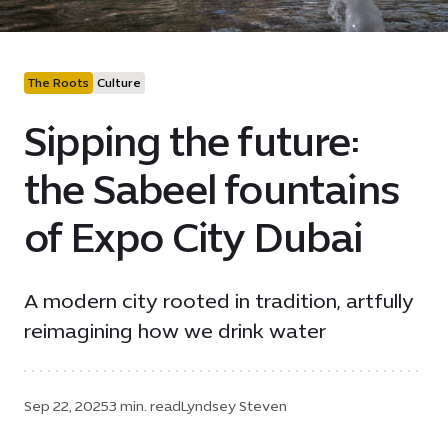
The Roots
Culture
Sipping the future:
the Sabeel fountains
of Expo City Dubai
A modern city rooted in tradition, artfully
reimagining how we drink water
Sep 22, 2025
3 min. read
Lyndsey Steven