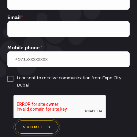
Email
Mobile phone
I consent to receive communication from Expo City
Dubai
SUBMIT