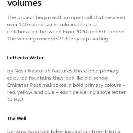
volumes
The project began with an open call that received
over 100 submissions, culminating in a
collaboration between Expo 2020 and Art Jameel.
The winning concepts? Utterly captivating.
Letter to Water
by Nasir Nasrallah features three bold primary-
coloured fountains that look like old-school
Emirates Post mailboxes in bold primary colours –
red, yellow, and blue – each delivering a love letter
to H₂O.
The Well
by Dana Awartani takes inspiration from Islamic