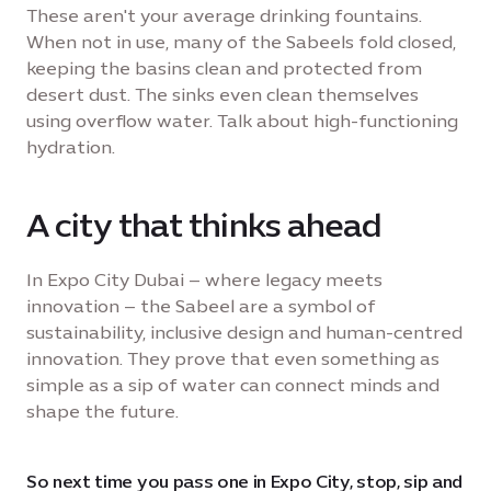
These aren't your average drinking fountains.
When not in use, many of the Sabeels fold closed,
keeping the basins clean and protected from
desert dust. The sinks even clean themselves
using overflow water. Talk about high-functioning
hydration.
A city that thinks ahead
In Expo City Dubai – where legacy meets
innovation – the Sabeel are a symbol of
sustainability, inclusive design and human-centred
innovation. They prove that even something as
simple as a sip of water can connect minds and
shape the future.
So next time you pass one in Expo City, stop, sip and