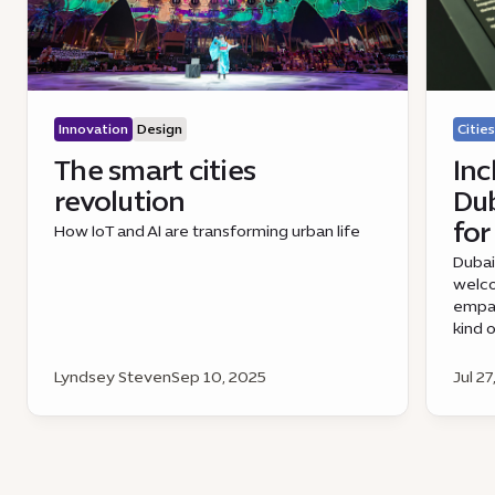
Innovation
Design
Cities
The smart cities
Inc
revolution
Dub
for
How IoT and AI are transforming urban life
Dubai
welco
empat
kind 
Lyndsey Steven
Sep 10, 2025
Jul 27