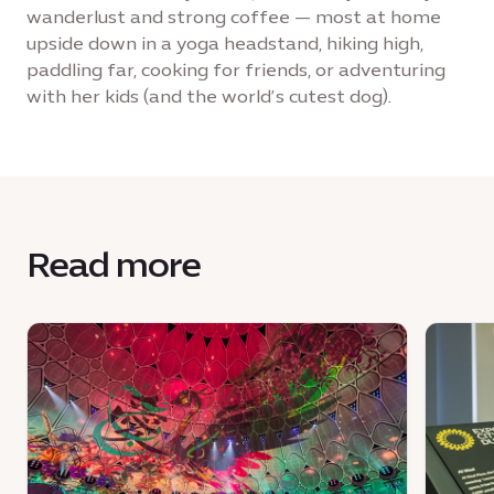
wanderlust and strong coffee — most at home
upside down in a yoga headstand, hiking high,
paddling far, cooking for friends, or adventuring
with her kids (and the world’s cutest dog).
Read more