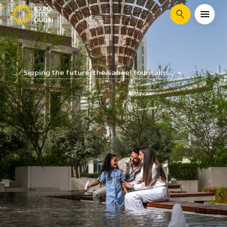
Search
Sipping the future: the Sabeel fountains...
...