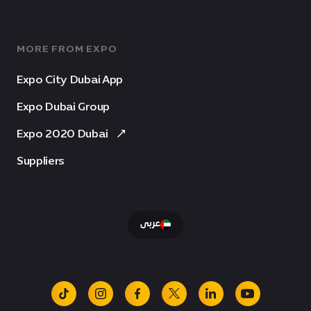
MORE FROM EXPO
Expo City Dubai App
Expo Dubai Group
Expo 2020 Dubai
Suppliers
عربى
tiktok
instagram
facebook
x
linkedin
youtube