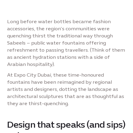
Long before water bottles became fashion
accessories, the region’s communities were
quenching thirst the traditional way through
Sabeels – public water fountains offering
refreshment to passing travellers. (Think of them
as ancient hydration stations with a side of
Arabian hospitality).
At Expo City Dubai, these time-honoured
fountains have been reimagined by regional
artists and designers, dotting the landscape as
architectural sculptures that are as thoughtful as
they are thirst-quenching.
Design that speaks (and sips)