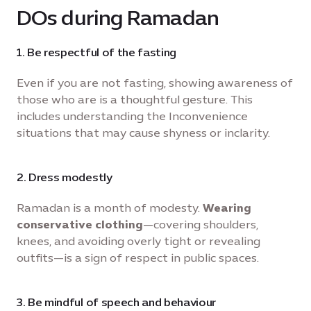
DOs during Ramadan
1. Be respectful of the fasting
Even if you are not fasting, showing awareness of
those who are is a thoughtful gesture. This
includes understanding the Inconvenience
situations that may cause shyness or inclarity.
2. Dress modestly
Ramadan is a month of modesty.
Wearing
conservative clothing
—covering shoulders,
knees, and avoiding overly tight or revealing
outfits—is a sign of respect in public spaces.
3. Be mindful of speech and behaviour