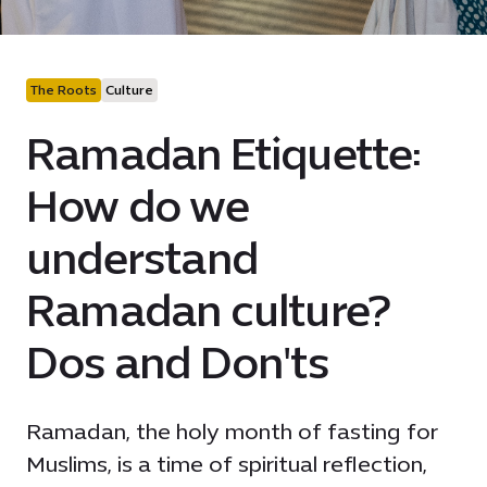
The Roots
Culture
Ramadan Etiquette:
How do we
understand
Ramadan culture?
Dos and Don'ts
Ramadan, the holy month of fasting for
Muslims, is a time of spiritual reflection,