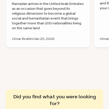
and t
Ramadan arrives in the United Arab Emirates
your 
as an occasion that goes beyond its
religious dimension to become a global
social and humanitarian event that brings
together more than 200 nationalities living
on the same land.
Omar Ibrahim
Jan 20, 2026
Omar 
Did you find what you were looking
for?