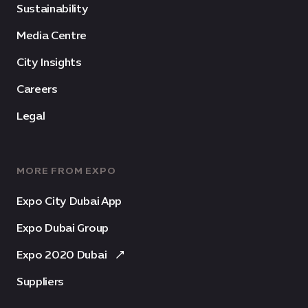
Sustainability
Media Centre
City Insights
Careers
Legal
MORE FROM EXPO
Expo City Dubai App
Expo Dubai Group
Expo 2020 Dubai
Suppliers