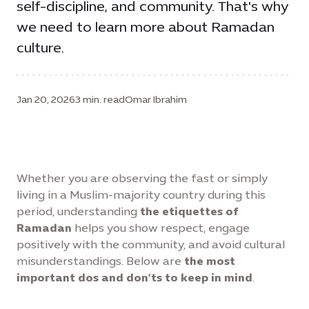
self-discipline, and community. That's why
we need to learn more about Ramadan
culture.
Jan 20, 2026
3 min. read
Omar Ibrahim
Whether you are observing the fast or simply
living in a Muslim-majority country during this
period, understanding
the etiquettes of
Ramadan
helps you show respect, engage
positively with the community, and avoid cultural
misunderstandings. Below are
the most
important dos and don’ts to keep in mind
.