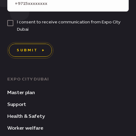
I consent to receive communication from Expo City
Dubai
SUBMIT
EXPO CITY DUBAI
Master plan
Support
Health & Safety
Worker welfare