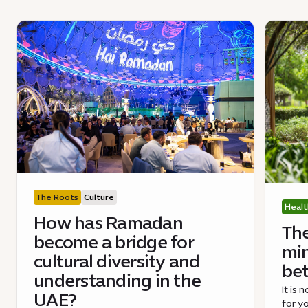
The Roots
Culture
Healt
How has Ramadan
The
become a bridge for
min
cultural diversity and
bet
understanding in the
It is
UAE?
for yo