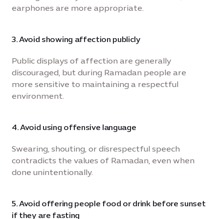
earphones are more appropriate.
3. Avoid showing affection publicly
Public displays of affection are generally
discouraged, but during Ramadan people are
more sensitive to maintaining a respectful
environment.
4. Avoid using offensive language
Swearing, shouting, or disrespectful speech
contradicts the values of Ramadan, even when
done unintentionally.
5. Avoid offering people food or drink before sunset
if they are fasting