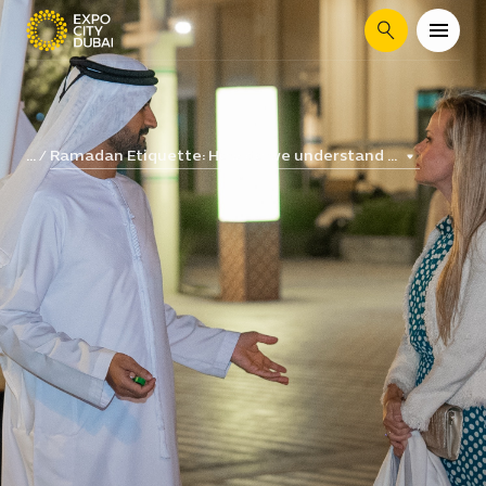
Search
Ramadan Etiquette: How do we understand ...
...