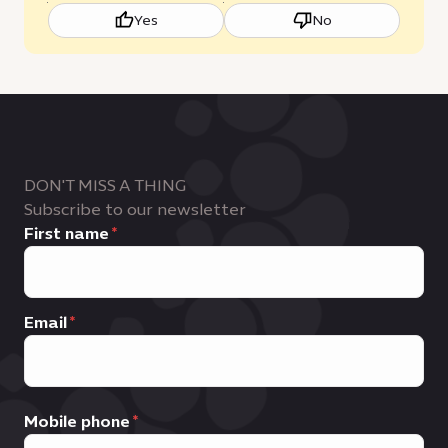
Yes
No
DON'T MISS A THING
Subscribe to our newsletter
First name
Email
Mobile phone