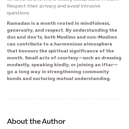
Respect their privacy and avoid intrusive
questions.
Ramadan is a month rooted in mindfulness,
generosity, and respect. By understanding the
dos and don’ts, both Muslims and non-Muslims
can contribute to a harmonious atmosphere
that honours the spiritual significance of the
month. Small acts of courtesy—such as dressing
modestly, speaking kindly, or joining an iftar—
go a long way in strengthening community
bonds and nurturing mutual understanding.
About the Author