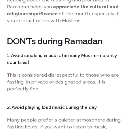
Ramadan helps you
appreciate the cultural and
religious significance
of the month, especially if
you interact often with Muslims.
DON'Ts during Ramadan
1. Avoid smoking in public (in many Muslim-majority
countries)
This is considered disrespectful to those who are
fasting. In private or designated areas, it is
perfectly fine.
2. Avoid playing loud music during the day
Many people prefer a quieter atmosphere during
fasting hours. If you want to listen to music,