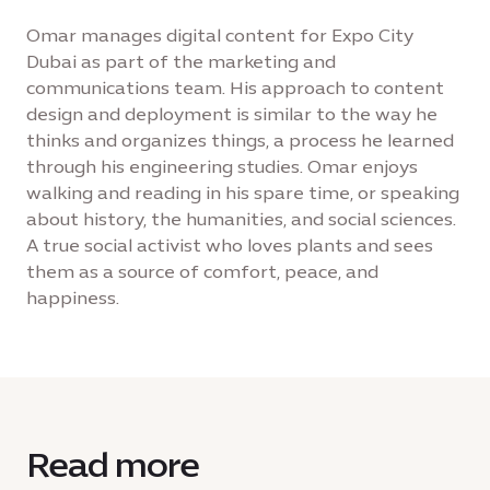
Omar manages digital content for Expo City
Dubai as part of the marketing and
communications team. His approach to content
design and deployment is similar to the way he
thinks and organizes things, a process he learned
through his engineering studies. Omar enjoys
walking and reading in his spare time, or speaking
about history, the humanities, and social sciences.
A true social activist who loves plants and sees
them as a source of comfort, peace, and
happiness.
Read more