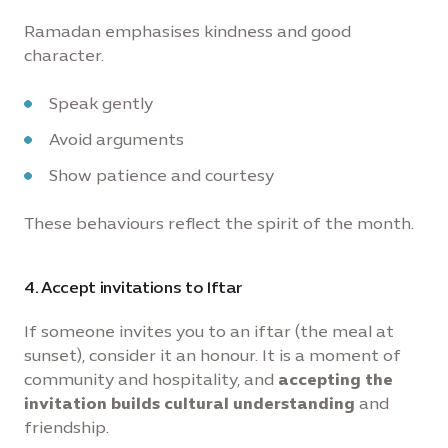
Ramadan emphasises kindness and good
character.
Speak gently
Avoid arguments
Show patience and courtesy
These behaviours reflect the spirit of the month.
4. Accept invitations to Iftar
If someone invites you to an iftar (the meal at
sunset), consider it an honour. It is a moment of
community and hospitality, and
accepting the
invitation builds cultural understanding
and
friendship.