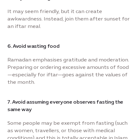
It may seem friendly, but it can create
awkwardness. Instead, join them after sunset for
an iftar meal.
6. Avoid wasting food
Ramadan emphasises gratitude and moderation.
Preparing or ordering excessive amounts of food
—especially for iftar—goes against the values of
the month.
7. Avoid assuming everyone observes fasting the
same way
Some people may be exempt from fasting (such
as women, travellers, or those with medical
conditions) and this is totally acceptable in Islam.