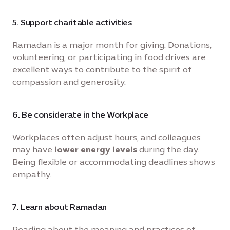
5. Support charitable activities
Ramadan is a major month for giving. Donations,
volunteering, or participating in food drives are
excellent ways to contribute to the spirit of
compassion and generosity.
6. Be considerate in the Workplace
Workplaces often adjust hours, and colleagues
may have
lower energy levels
during the day.
Being flexible or accommodating deadlines shows
empathy.
7. Learn about Ramadan
Reading about the meaning and practices of