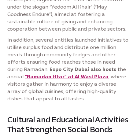
under the slogan “Yedoom Al Khair” (“May
Goodness Endure”), aimed at fostering a
sustainable culture of giving and enhancing
cooperation between public and private sectors.
In addition, several entities launched initiatives to
utilise surplus food and distribute one million
meals through community fridges and other
efforts ensuring food reaches those in need
during Ramadan.
Expo City Dubai also hosts
the
annual
“Ramadan Iftar” at Al Wasl Plaza
, where
visitors gather in harmony to enjoy a diverse
array of global cuisines, offering high-quality
dishes that appeal to all tastes.
Cultural and Educational Activities
That Strengthen Social Bonds