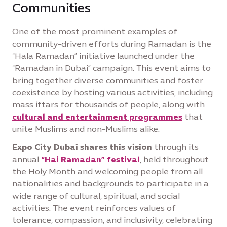
Communities
One of the most prominent examples of
community-driven efforts during Ramadan is the
“Hala Ramadan” initiative launched under the
“Ramadan in Dubai” campaign. This event aims to
bring together diverse communities and foster
coexistence by hosting various activities, including
mass iftars for thousands of people, along with
cultural and entertainment programmes
that
unite Muslims and non-Muslims alike.
Expo City Dubai shares this vision
through its
annual
“Hai Ramadan” festival
, held throughout
the Holy Month and welcoming people from all
nationalities and backgrounds to participate in a
wide range of cultural, spiritual, and social
activities. The event reinforces values of
tolerance, compassion, and inclusivity, celebrating