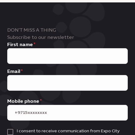
DON'T MISS A THING
Subscribe to our newsletter
First name
Email
Mobile phone
I consent to receive communication from Expo City