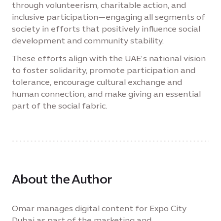
through volunteerism, charitable action, and
inclusive participation—engaging all segments of
society in efforts that positively influence social
development and community stability.
These efforts align with the UAE’s national vision
to foster solidarity, promote participation and
tolerance, encourage cultural exchange and
human connection, and make giving an essential
part of the social fabric.
About the Author
Omar manages digital content for Expo City
Dubai as part of the marketing and