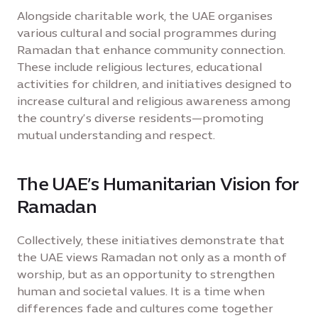
Alongside charitable work, the UAE organises
various cultural and social programmes during
Ramadan that enhance community connection.
These include religious lectures, educational
activities for children, and initiatives designed to
increase cultural and religious awareness among
the country’s diverse residents—promoting
mutual understanding and respect.
The UAE’s Humanitarian Vision for
Ramadan
Collectively, these initiatives demonstrate that
the UAE views Ramadan not only as a month of
worship, but as an opportunity to strengthen
human and societal values. It is a time when
differences fade and cultures come together