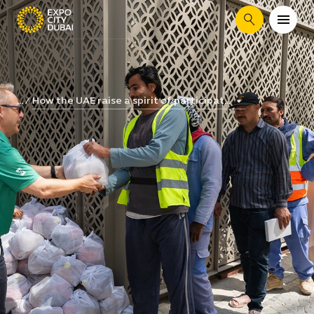
Search
How the UAE raise a spirit of participat...
...