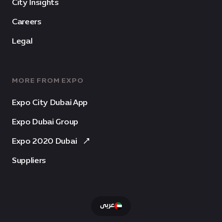
City Insights
Careers
Legal
MORE FROM EXPO
Expo City Dubai App
Expo Dubai Group
Expo 2020 Dubai
Suppliers
عربى