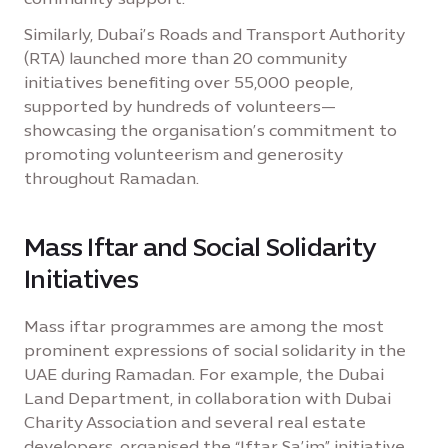
Similarly, Dubai’s Roads and Transport Authority
(RTA) launched more than 20 community
initiatives benefiting over 55,000 people,
supported by hundreds of volunteers—
showcasing the organisation’s commitment to
promoting volunteerism and generosity
throughout Ramadan.
Mass Iftar and Social Solidarity
Initiatives
Mass iftar programmes are among the most
prominent expressions of social solidarity in the
UAE during Ramadan. For example, the Dubai
Land Department, in collaboration with Dubai
Charity Association and several real estate
developers, organised the “Iftar Sa’im” initiative