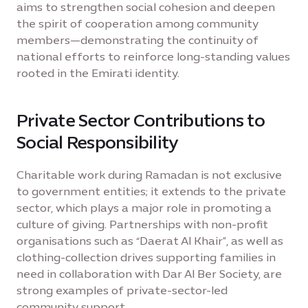
aims to strengthen social cohesion and deepen
the spirit of cooperation among community
members—demonstrating the continuity of
national efforts to reinforce long-standing values
rooted in the Emirati identity.
Private Sector Contributions to
Social Responsibility
Charitable work during Ramadan is not exclusive
to government entities; it extends to the private
sector, which plays a major role in promoting a
culture of giving. Partnerships with non-profit
organisations such as “Daerat Al Khair”, as well as
clothing-collection drives supporting families in
need in collaboration with Dar Al Ber Society, are
strong examples of private-sector-led
community support.