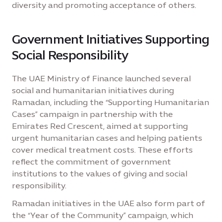
diversity and promoting acceptance of others.
Government Initiatives Supporting
Social Responsibility
The UAE Ministry of Finance launched several
social and humanitarian initiatives during
Ramadan, including the “Supporting Humanitarian
Cases” campaign in partnership with the
Emirates Red Crescent, aimed at supporting
urgent humanitarian cases and helping patients
cover medical treatment costs. These efforts
reflect the commitment of government
institutions to the values of giving and social
responsibility.
Ramadan initiatives in the UAE also form part of
the “Year of the Community” campaign, which