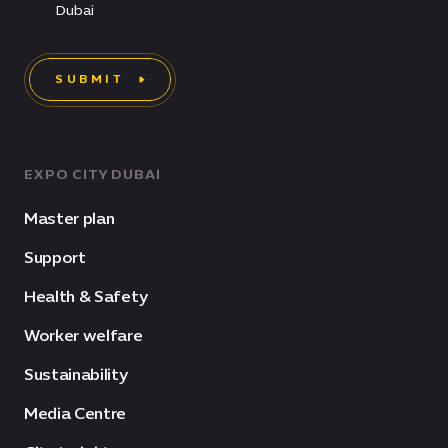
Dubai
SUBMIT
EXPO CITY DUBAI
Master plan
Support
Health & Safety
Worker welfare
Sustainability
Media Centre