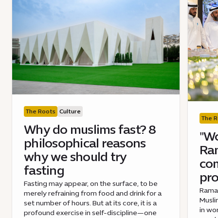
The Roots
Culture
The R
Why do muslims fast? 8
"Wo
philosophical reasons
Ra
why we should try
co
fasting
pro
Fasting may appear, on the surface, to be
Ramad
merely refraining from food and drink for a
Musli
set number of hours. But at its core, it is a
in wo
profound exercise in self-discipline—one