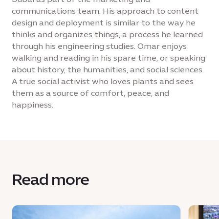
communications team. His approach to content
design and deployment is similar to the way he
thinks and organizes things, a process he learned
through his engineering studies. Omar enjoys
walking and reading in his spare time, or speaking
about history, the humanities, and social sciences.
A true social activist who loves plants and sees
them as a source of comfort, peace, and
happiness.
Read more