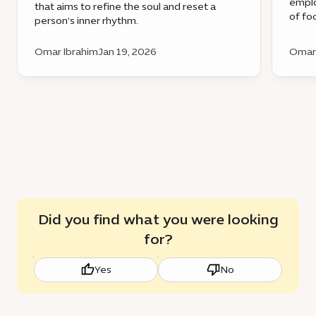
emplo
that aims to refine the soul and reset a
of fo
person’s inner rhythm.
Omar Ibrahim
Jan 19, 2026
Omar 
Did you find what you were looking
for?
Yes
No