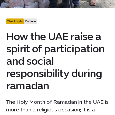
The Roots
Culture
How the UAE raise a
spirit of participation
and social
responsibility during
ramadan
The Holy Month of Ramadan in the UAE is
more than a religious occasion; it is a