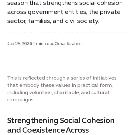
season that strengthens social cohesion
across government entities, the private
sector, families, and civil society.
Jan 19, 2026
4 min. read
Omar Ibrahim
This is reflected through a series of initiatives
that embody these values in practical form,
including volunteer, charitable, and cultural
campaigns.
Strengthening Social Cohesion
and Coexistence Across