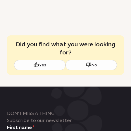
Did you find what you were looking
for?
Yes
No
DON'T MISS A THING
Subscribe to our newsletter
First name