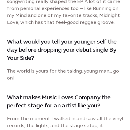
songwriting really shaped the EP. A lot of it came
from personal experiences too – like Running on
my Mind and one of my favorite tracks, Midnight
Love, which has that feel-good reggae groove.
What would you tell your younger self the
day before dropping your debut single By
Your Side?
The world is yours for the taking, young man… go
on!
What makes Music Loves Company the
perfect stage for an artist like you?
From the moment I walked in and saw all the vinyl
records, the lights, and the stage setup, it