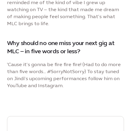
reminded me of the kind of vibe I grew up
watching on TV – the kind that made me dream
of making people feel something. That’s what
MLC brings to life.
Why should no one miss your next gig at
MLC – in five words or less?
'Cause it’s gonna be fire fire fire! (Had to do more
than five words... #SorryNotSorry) To stay tuned
on Jindi’s upcoming performances follow him on
YouTube and Instagram.