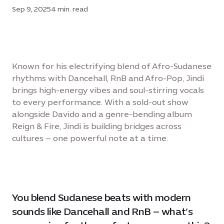
Sep 9, 2025
4 min. read
Known for his electrifying blend of Afro-Sudanese
rhythms with Dancehall, RnB and Afro-Pop, Jindi
brings high-energy vibes and soul-stirring vocals
to every performance. With a sold-out show
alongside Davido and a genre-bending album
Reign & Fire, Jindi is building bridges across
cultures – one powerful note at a time.
You blend Sudanese beats with modern
sounds like Dancehall and RnB – what’s