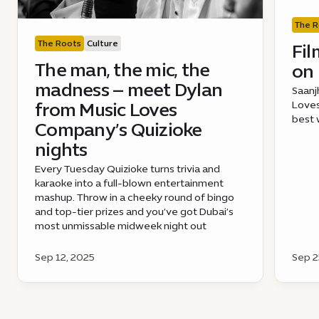
The R
The Roots
Culture
Fil
The man, the mic, the
on 
madness – meet Dylan
Saanj
from Music Loves
Loves
best 
Company’s Quizioke
nights
Every Tuesday Quizioke turns trivia and
karaoke into a full-blown entertainment
mashup. Throw in a cheeky round of bingo
and top-tier prizes and you’ve got Dubai’s
most unmissable midweek night out
Sep 12, 2025
Sep 2