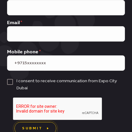
Email
Mobile phone
I consent to receive communication from Expo City
Dubai
SUBMIT