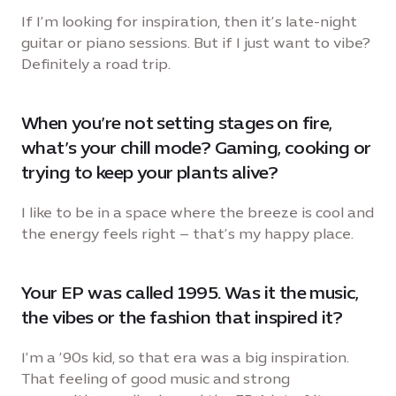
If I’m looking for inspiration, then it’s late-night
guitar or piano sessions. But if I just want to vibe?
Definitely a road trip.
When you’re not setting stages on fire,
what’s your chill mode? Gaming, cooking or
trying to keep your plants alive?
I like to be in a space where the breeze is cool and
the energy feels right – that’s my happy place.
Your EP was called 1995. Was it the music,
the vibes or the fashion that inspired it?
I’m a ’90s kid, so that era was a big inspiration.
That feeling of good music and strong