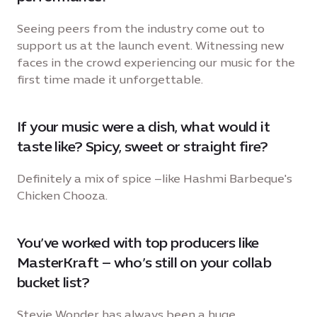
Seeing peers from the industry come out to
support us at the launch event. Witnessing new
faces in the crowd experiencing our music for the
first time made it unforgettable.
If your music were a dish, what would it
taste like? Spicy, sweet or straight fire?
Definitely a mix of spice –like Hashmi Barbeque's
Chicken Chooza.
You’ve worked with top producers like
MasterKraft – who’s still on your collab
bucket list?
Stevie Wonder has always been a huge