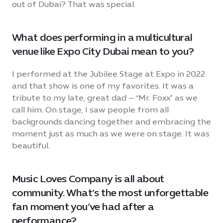
out of Dubai? That was special.
What does performing in a multicultural
venue like Expo City Dubai mean to you?
I performed at the Jubilee Stage at Expo in 2022
and that show is one of my favorites. It was a
tribute to my late, great dad – “Mr. Foxx” as we
call him. On stage, I saw people from all
backgrounds dancing together and embracing the
moment just as much as we were on stage. It was
beautiful.
Music Loves Company is all about
community. What’s the most unforgettable
fan moment you’ve had after a
performance?