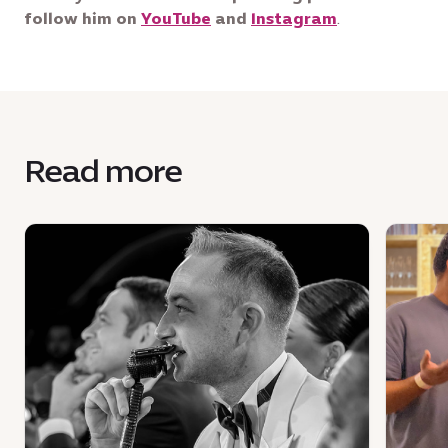
follow him on
YouTube
and
Instagram
.
Read more