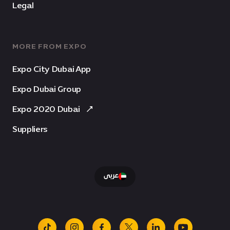
Legal
MORE FROM EXPO
Expo City Dubai App
Expo Dubai Group
Expo 2020 Dubai
Suppliers
عربى