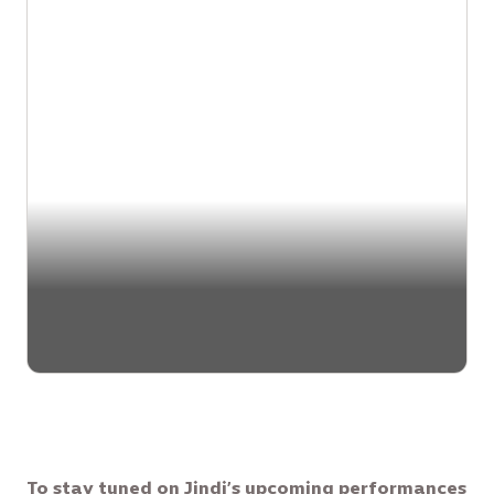
To stay tuned on Jindi’s upcoming performances