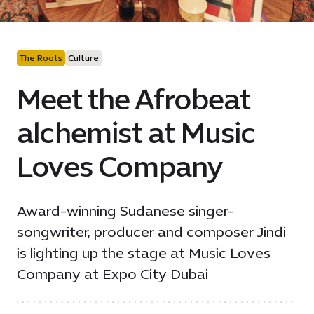
The Roots
Culture
Meet the Afrobeat
alchemist at Music
Loves Company
Award-winning Sudanese singer-
songwriter, producer and composer Jindi
is lighting up the stage at Music Loves
Company at Expo City Dubai