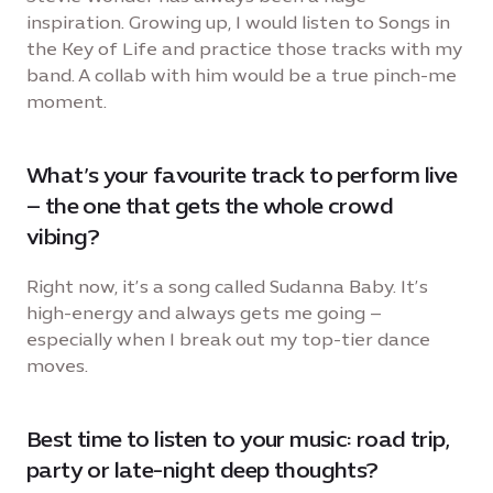
inspiration. Growing up, I would listen to Songs in
the Key of Life and practice those tracks with my
band. A collab with him would be a true pinch-me
moment.
What’s your favourite track to perform live
– the one that gets the whole crowd
vibing?
Right now, it’s a song called Sudanna Baby. It’s
high-energy and always gets me going –
especially when I break out my top-tier dance
moves.
Best time to listen to your music: road trip,
party or late-night deep thoughts?