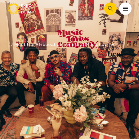
Search
Meet the Afrobeat alchemist at Music Lov...
...