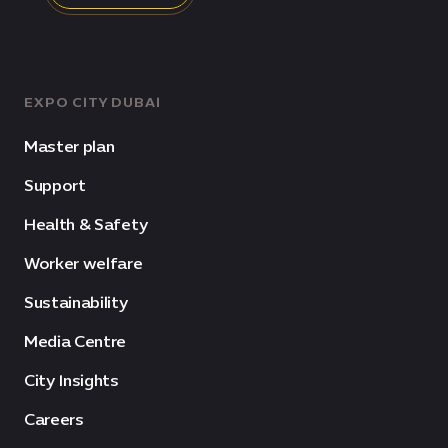
EXPO CITY DUBAI
Master plan
Support
Health & Safety
Worker welfare
Sustainability
Media Centre
City Insights
Careers