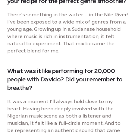
your recipe for the perfect genre smoothie?
There’s something in the water – in the Nile River!
I’ve been exposed to a wide mix of genres from a
young age. Growing up in a Sudanese household
where music is rich in instrumentation, it felt
natural to experiment. That mix became the
perfect blend for me.
What was it like performing for 20,000
people with Davido? Did you remember to
breathe?
It was a moment I’ll always hold close to my
heart. Having been deeply involved with the
Nigerian music scene as both a listener and
musician, it felt like a full-circle moment. And to
be representing an authentic sound that came