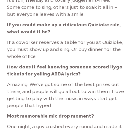
It’s fun, friendly and totally judgement-free.
Some come to sing, others just to soak it all in –
but everyone leaves with a smile.
If you could make up a ridiculous Quizioke rule,
what would it be?
If a coworker reserves a table for you at Quizioke,
you must show up and sing. Or buy dinner for the
whole office.
How does it feel knowing someone scored Kygo
tickets for yelling ABBA lyrics?
Amazing. We’ve got some of the best prizes out
there, and people will go all out to win them. I love
getting to play with the music in ways that get
people that hyped.
Most memorable mic drop moment?
One night, a guy crushed every round and made it