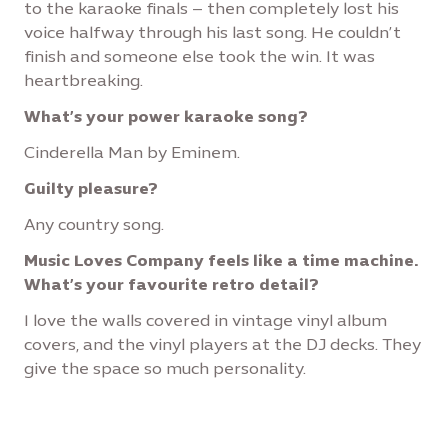
to the karaoke finals – then completely lost his
voice halfway through his last song. He couldn’t
finish and someone else took the win. It was
heartbreaking.
What’s your power karaoke song?
Cinderella Man by Eminem.
Guilty pleasure?
Any country song.
Music Loves Company feels like a time machine.
What’s your favourite retro detail?
I love the walls covered in vintage vinyl album
covers, and the vinyl players at the DJ decks. They
give the space so much personality.