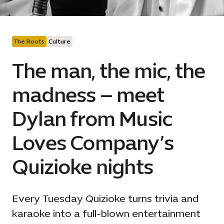
The Roots
Culture
The man, the mic, the
madness – meet
Dylan from Music
Loves Company’s
Quizioke nights
Every Tuesday Quizioke turns trivia and
karaoke into a full-blown entertainment