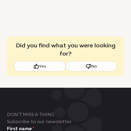
Did you find what you were looking
for?
Yes
No
DON'T MISS A THING
Subscribe to our newsletter
First name