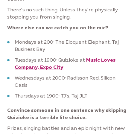
There’s no such thing. Unless they’re physically
stopping you from singing.
Where else can we catch you on the mic?
Mondays at 200: The Eloquent Elephant, Taj
Business Bay
Tuesdays at 1900: Quizioke at
Music Loves
Company, Expo City
Wednesdays at 2000: Radisson Red, Silicon
Oasis
Thursdays at 1900: TJ’s, Taj JLT
Convince someone in one sentence why skipping
Quizioke is a terrible life choice.
Prizes, singing battles and an epic night with new