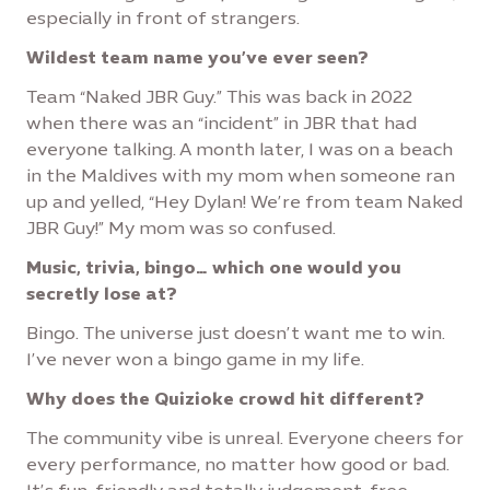
especially in front of strangers.
Wildest team name you’ve ever seen?
Team “Naked JBR Guy.” This was back in 2022
when there was an “incident” in JBR that had
everyone talking. A month later, I was on a beach
in the Maldives with my mom when someone ran
up and yelled, “Hey Dylan! We’re from team Naked
JBR Guy!” My mom was so confused.
Music, trivia, bingo… which one would you
secretly lose at?
Bingo. The universe just doesn’t want me to win.
I’ve never won a bingo game in my life.
Why does the Quizioke crowd hit different?
The community vibe is unreal. Everyone cheers for
every performance, no matter how good or bad.