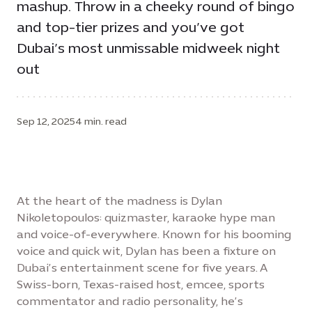
mashup. Throw in a cheeky round of bingo
and top-tier prizes and you’ve got
Dubai’s most unmissable midweek night
out
Sep 12, 2025
4 min. read
At the heart of the madness is Dylan
Nikoletopoulos: quizmaster, karaoke hype man
and voice-of-everywhere. Known for his booming
voice and quick wit, Dylan has been a fixture on
Dubai’s entertainment scene for five years. A
Swiss-born, Texas-raised host, emcee, sports
commentator and radio personality, he’s