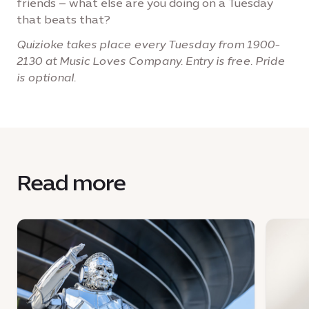
friends – what else are you doing on a Tuesday
that beats that?
Quizioke takes place every Tuesday from 1900-
2130 at Music Loves Company. Entry is free. Pride
is optional.
Read more