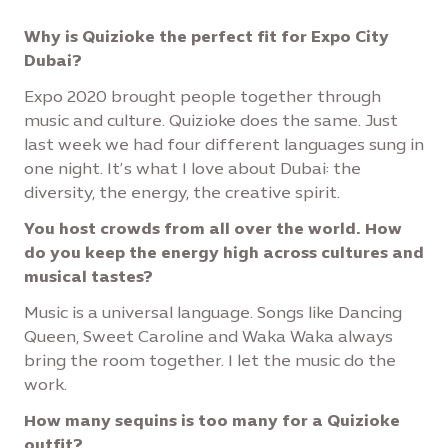
Why is Quizioke the perfect fit for Expo City
Dubai?
Expo 2020 brought people together through
music and culture. Quizioke does the same. Just
last week we had four different languages sung in
one night. It’s what I love about Dubai: the
diversity, the energy, the creative spirit.
You host crowds from all over the world. How
do you keep the energy high across cultures and
musical tastes?
Music is a universal language. Songs like Dancing
Queen, Sweet Caroline and Waka Waka always
bring the room together. I let the music do the
work.
How many sequins is too many for a Quizioke
outfit?