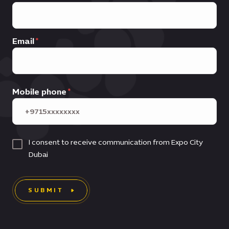
Email
Mobile phone
I consent to receive communication from Expo City
Dubai
SUBMIT