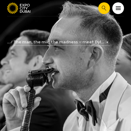
Search
The man, the mic, the madness – meet Dyl...
...