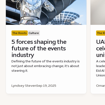
The Roots
Culture
The R
5 forces shaping the
UAE
future of the events
cel
industry
uni
Defining the future of the events industry is
A cel
not just about embracing change; it’s about
leade
steering it.
Eid A
Union
Lyndsey Steven
Sep 19, 2025
Omar 