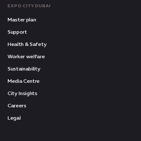
EXPO CITY DUBAI
Master plan
Support
Health & Safety
Worker welfare
Sustainability
Media Centre
City Insights
Careers
Legal