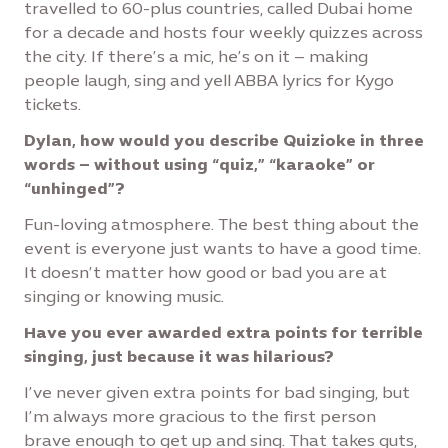
travelled to 60-plus countries, called Dubai home
for a decade and hosts four weekly quizzes across
the city. If there’s a mic, he’s on it – making
people laugh, sing and yell ABBA lyrics for Kygo
tickets.
Dylan, how would you describe Quizioke in three
words – without using “quiz,” “karaoke” or
“unhinged”?
Fun-loving atmosphere. The best thing about the
event is everyone just wants to have a good time.
It doesn’t matter how good or bad you are at
singing or knowing music.
Have you ever awarded extra points for terrible
singing, just because it was hilarious?
I’ve never given extra points for bad singing, but
I’m always more gracious to the first person
brave enough to get up and sing. That takes guts,