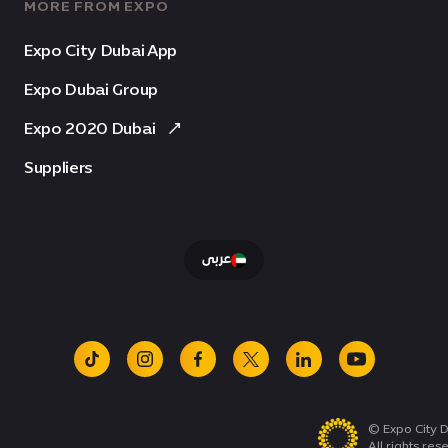
MORE FROM EXPO
Expo City Dubai App
Expo Dubai Group
Expo 2020 Dubai
Suppliers
عربى
tiktok
instagram
facebook
x
linkedin
youtube
© Expo City D
All rights res