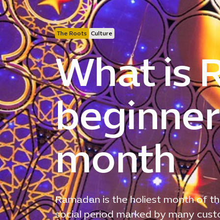
The Roots
Culture
What is
beginner’
month
Ramadan is the holiest month of th
social period marked by many custom