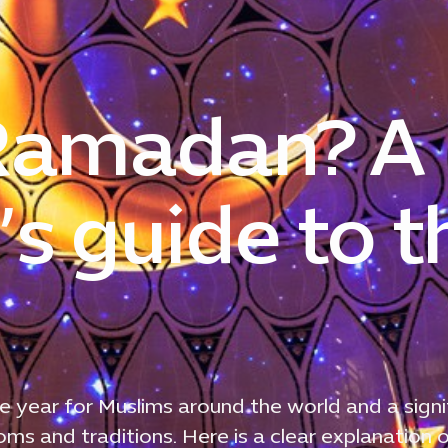
 Ramadan? A
s guide to t
e year for Muslims around the world and a signi
s and traditions. Here is a clear explanation 