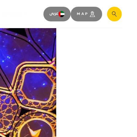
SPACES
عربى
MAP
Search