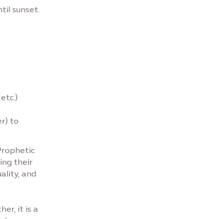
til sunset.
etc.)
r) to
Prophetic
ing their
ality, and
r, it is a