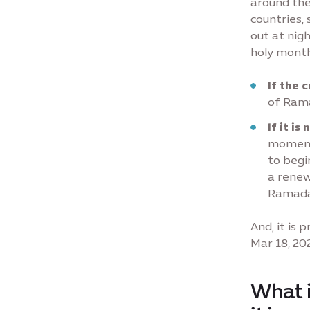
around the
countries
out at nig
holy month
If the 
of Ram
If it is
moment 
to begi
a renew
Ramadan
And, it is
Mar 18, 20
What i