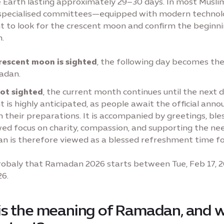
 Earth lasting approximately 29–30 days. In most Musli
, specialised committees—equipped with modern techno
ht to look for the crescent moon and confirm the beginni
.
crescent moon is sighted
, the following day becomes the 
adan.
 not sighted
, the current month continues until the next d
is highly anticipated, as people await the official an
n their preparations. It is accompanied by greetings, ble
ed focus on charity, compassion, and supporting the nee
 is therefore viewed as a blessed refreshment time fo
 probaly that Ramadan 2026 starts between Tue, Feb 17, 
26.
s the meaning of Ramadan, and w