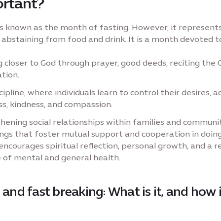
ortant?
 known as the month of fasting. However, it represent
abstaining from food and drink. It is a month devoted t
 closer to God through prayer, good deeds, reciting the 
ation.
cipline, where individuals learn to control their desires, a
s, kindness, and compassion.
hening social relationships within families and communit
ngs that foster mutual support and cooperation in doin
ncourages spiritual reflection, personal growth, and a 
 of mental and general health.
 and fast breaking: What is it, and how i