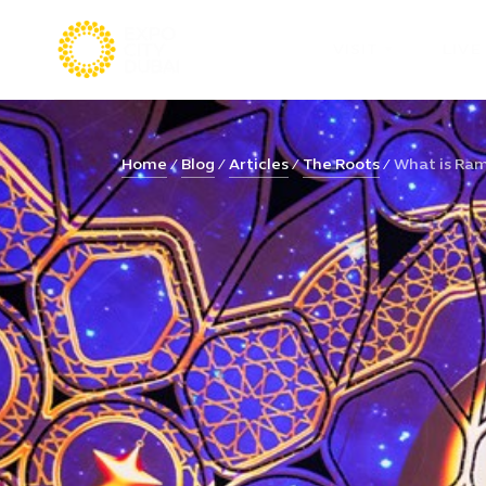
VISIT
LIVE
Home
Blog
Articles
The Roots
What is Rama