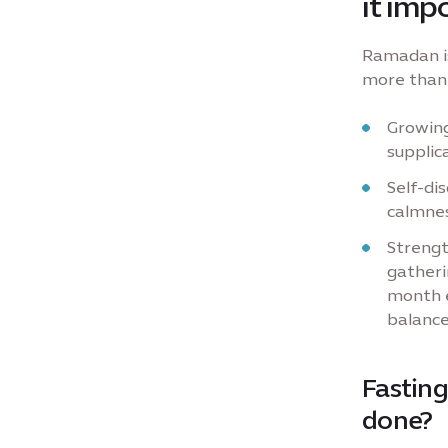
it imp
Ramadan is
more than 
Growing
supplic
Self-dis
calmnes
Strengt
gatheri
month e
balance
Fasting
done?