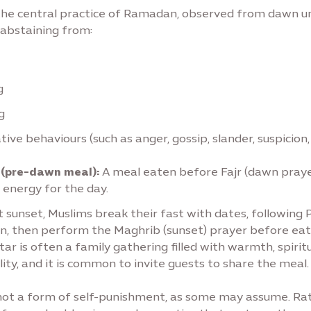
 the central practice of Ramadan, observed from dawn un
s abstaining from:
g
g
tive behaviours (such as anger, gossip, slander, suspicion, 
 (pre-dawn meal):
A meal eaten before Fajr (dawn praye
 energy for the day.
 sunset, Muslims break their fast with dates, following 
on, then perform the Maghrib (sunset) prayer before eat
tar is often a family gathering filled with warmth, spiritu
lity, and it is common to invite guests to share the meal.
 not a form of self-punishment, as some may assume. Rathe