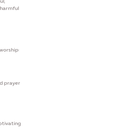
ul,
 harmful
 worship:
d prayer
otivating