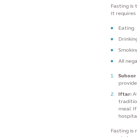
Fasting is
It require
Eating
Drinkin
Smokin
All nega
Suhoor
provide
Iftar:
At
traditi
meal. If
hospita
Fasting is