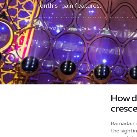
month’s main features.
Jan 13, 2026
5 min. read
Omar Ibrahim
How d
cresc
Ramadan is
the sighti