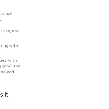
s much
o:
Quran, and
cting with
ies, with
g good. The
renewed
s it