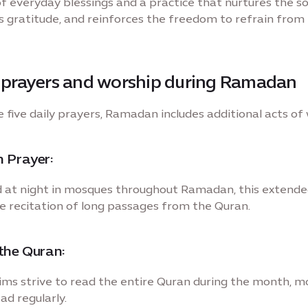
f everyday blessings and a practice that nurtures the so
 gratitude, and reinforces the freedom to refrain from
l prayers and worship during Ramadan
 five daily prayers, Ramadan includes additional acts of
 Prayer:
at night in mosques throughout Ramadan, this extende
he recitation of long passages from the Quran.
the Quran:
ms strive to read the entire Quran during the month, m
ad regularly.