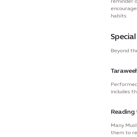
reminder o
encourages
habits.
Specia
Beyond the
Taraweeh
Performed 
includes t
Reading 
Many Musli
them to re