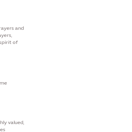
prayers and
yers,
pirit of
some
hly valued,
tes