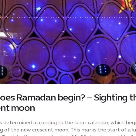
oes Ramadan begin? – Sighting t
ent moon
 determined according to the lunar calendar, which beg
ng of the new crescent moon. This marks the start of a lu