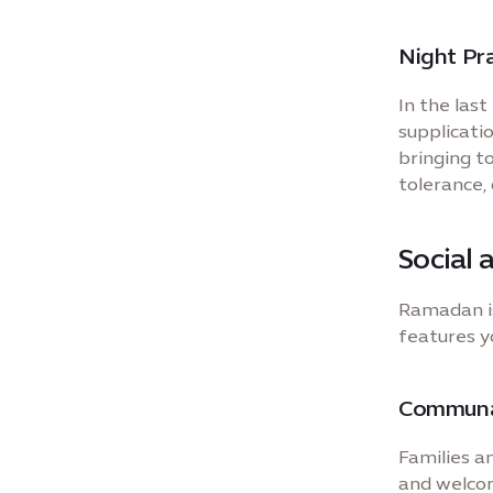
Night Pra
In the las
supplicati
bringing t
tolerance,
Social 
Ramadan is
features y
Communal
Families an
and welcom