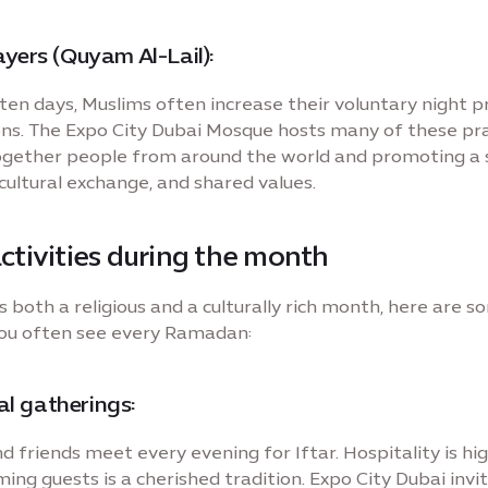
yers (Quyam Al-Lail):
t ten days, Muslims often increase their voluntary night 
ons. The Expo City Dubai Mosque hosts many of these pra
ogether people from around the world and promoting a s
 cultural exchange, and shared values.
activities during the month
 both a religious and a culturally rich month, here are 
ou often see every Ramadan:
 gatherings:
d friends meet every evening for Iftar. Hospitality is hig
ing guests is a cherished tradition. Expo City Dubai invi