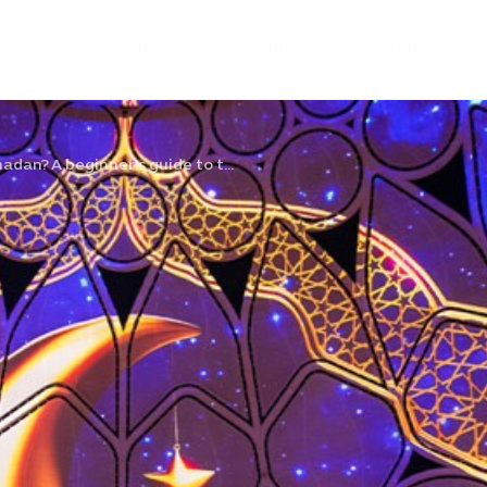
FREE ZONE
EXPLORE
STORIES
dan? A beginner’s guide to t...