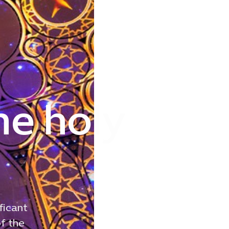
he holy
ficant
of the