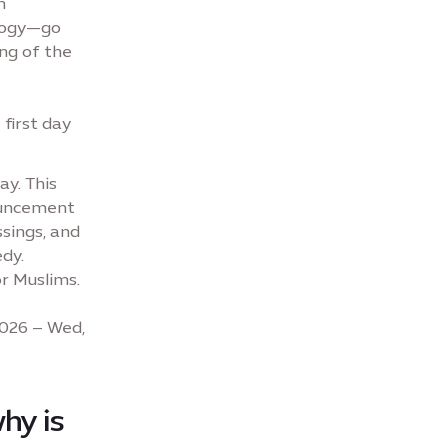
m
logy—go
ng of the
first day
ay. This
nouncement
ssings, and
dy.
r Muslims.
2026 – Wed,
hy is