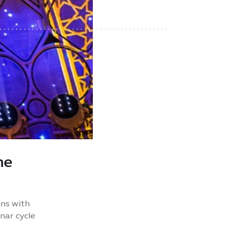
he
ins with
nar cycle