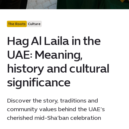
The Roots
Culture
Hag Al Laila in the
UAE: Meaning,
history and cultural
significance
Discover the story, traditions and
community values behind the UAE’s
cherished mid-Sha’ban celebration