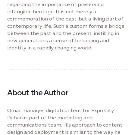
regarding the importance of preserving
intangible heritage. It is not merely a
commemoration of the past, but a living part of
contemporary life. Such a custom forms a bridge
between the past and the present, instilling in
new generations a sense of belonging and
identity in a rapidly changing world.
About the Author
Omar manages digital content for Expo City
Dubai as part of the marketing and
communications team. His approach to content
design and deployment is similar to the way he