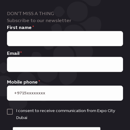
DON'T MISS A THING
Subscribe to our newsletter
First name
Email
Mobile phone
I consent to receive communication from Expo City
Dubai