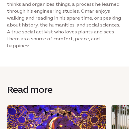
thinks and organizes things, a process he learned
through his engineering studies. Omar enjoys
walking and reading in his spare time, or speaking
about history, the humanities, and social sciences.
A true social activist who loves plants and sees
them as a source of comfort, peace, and
happiness.
Read more