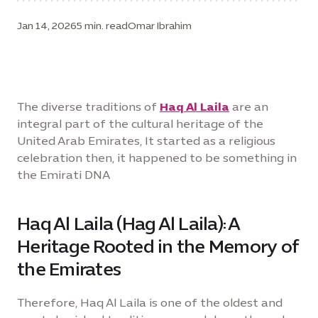
Jan 14, 2026
5 min. read
Omar Ibrahim
The diverse traditions of
Haq Al Laila
are an
integral part of the cultural heritage of the
United Arab Emirates, It started as a religious
celebration then, it happened to be something in
the Emirati DNA
Haq Al Laila (Hag Al Laila): A
Heritage Rooted in the Memory of
the Emirates
Therefore, Haq Al Laila is one of the oldest and