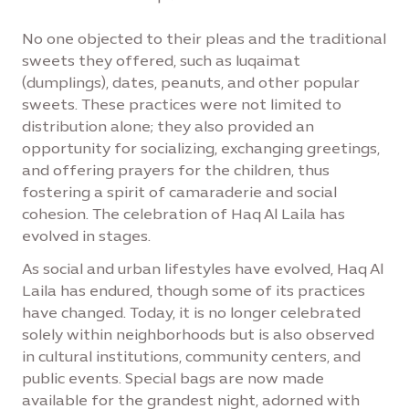
No one objected to their pleas and the traditional
sweets they offered, such as luqaimat
(dumplings), dates, peanuts, and other popular
sweets. These practices were not limited to
distribution alone; they also provided an
opportunity for socializing, exchanging greetings,
and offering prayers for the children, thus
fostering a spirit of camaraderie and social
cohesion. The celebration of Haq Al Laila has
evolved in stages.
As social and urban lifestyles have evolved, Haq Al
Laila has endured, though some of its practices
have changed. Today, it is no longer celebrated
solely within neighborhoods but is also observed
in cultural institutions, community centers, and
public events. Special bags are now made
available for the grandest night, adorned with