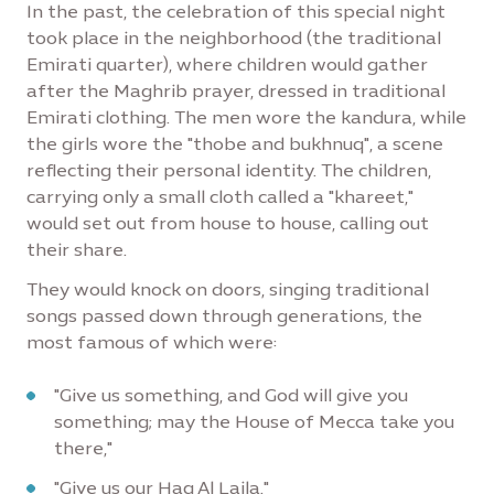
In the past, the celebration of this special night
took place in the neighborhood (the traditional
Emirati quarter), where children would gather
after the Maghrib prayer, dressed in traditional
Emirati clothing. The men wore the kandura, while
the girls wore the "thobe and bukhnuq", a scene
reflecting their personal identity. The children,
carrying only a small cloth called a "khareet,"
would set out from house to house, calling out
their share.
They would knock on doors, singing traditional
songs passed down through generations, the
most famous of which were:
"Give us something, and God will give you
something; may the House of Mecca take you
there,"
"Give us our Haq Al Laila."