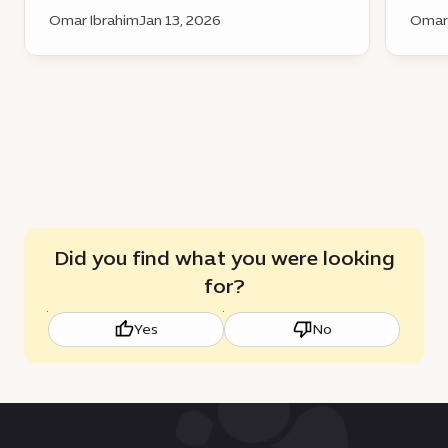
Omar Ibrahim
Jan 13, 2026
Omar 
Did you find what you were looking
for?
Yes
No