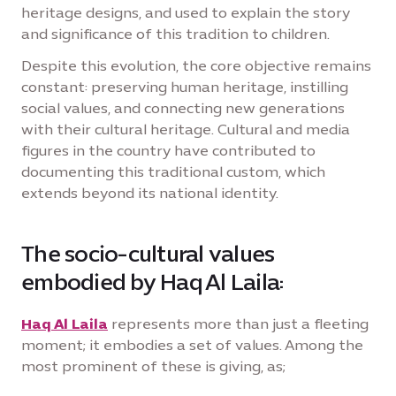
heritage designs, and used to explain the story
and significance of this tradition to children.
Despite this evolution, the core objective remains
constant: preserving human heritage, instilling
social values, and connecting new generations
with their cultural heritage. Cultural and media
figures in the country have contributed to
documenting this traditional custom, which
extends beyond its national identity.
The socio-cultural values
embodied by Haq Al Laila:
Haq Al Laila
represents more than just a fleeting
moment; it embodies a set of values. Among the
most prominent of these is giving, as;