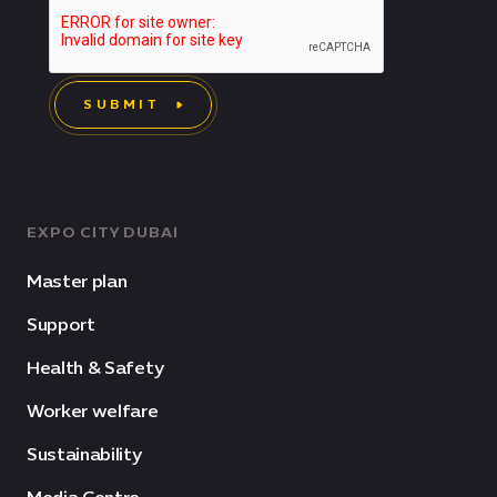
SUBMIT
EXPO CITY DUBAI
Master plan
Support
Health & Safety
Worker welfare
Sustainability