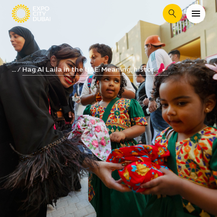
Search
Hag Al Laila in the UAE: Meaning, histor...
...