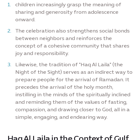
children increasingly grasp the meaning of
sharing and generosity from adolescence
onward.
The celebration also strengthens social bonds
between neighbors and reinforces the
concept of a cohesive community that shares
joy and responsibility.
Likewise, the tradition of "Haq Al Laila" (the
Night of the Sight) serves as an indirect way to
prepare people for the arrival of Ramadan. It
precedes the arrival of the holy month,
instilling in the minds of the spiritually inclined
and reminding them of the values of fasting,
compassion, and drawing closer to God, all in a
simple, engaging, and endearing way.
Haq Al Laila in the Context of Gulf