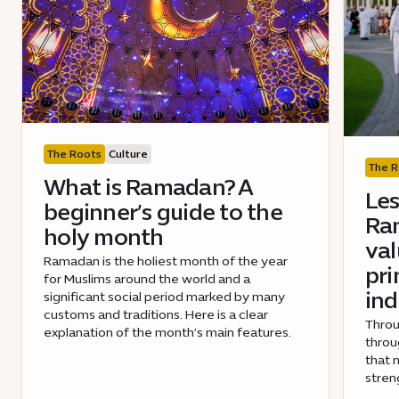
The Roots
Culture
The R
What is Ramadan? A
Les
beginner’s guide to the
Ra
holy month
val
Ramadan is the holiest month of the year
pri
for Muslims around the world and a
ind
significant social period marked by many
customs and traditions. Here is a clear
Throu
explanation of the month’s main features.
throu
that 
stren