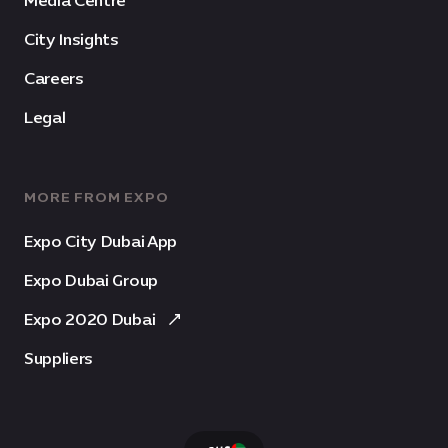
Media Centre
City Insights
Careers
Legal
MORE FROM EXPO
Expo City Dubai App
Expo Dubai Group
Expo 2020 Dubai
Suppliers