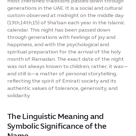
most cherished traditions passed down through
generations in the UAE. It is a social and cultural
custom observed at midnight on the middle day
(13th,14th,15) of Sha'ban each year in the Islamic
calendar. This night has been passed down
through generations with feelings of joy and
happiness, and with the psychological and
spiritual preparation for the arrival of the holy
month of Ramadan. The exact date of the night
was not always known to children; rather, it was—
and still is—a matter of personal storytelling,
reflecting the spirit of Emirati society and its
authentic values of tolerance, generosity, and
solidarity.
The Linguistic Meaning and
Symbolic Significance of the
Name