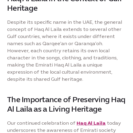
Heritage
Despite its specific name in the UAE, the general
concept of Haq Al Laila extends to several other
Gulf countries, where it exists under different
names such as Qarqee'an or Qaranqa'oh.
However, each country retains its own local
character in the songs, clothing, and traditions,
making the Emirati Haq Al Laila a unique
expression of the local cultural environment,
despite its shared Gulf heritage.
The Importance of Preserving Haq
Al Laila as a Living Heritage
Our continued celebration of
Haq Al Laila
today
underscores the awareness of Emirati society