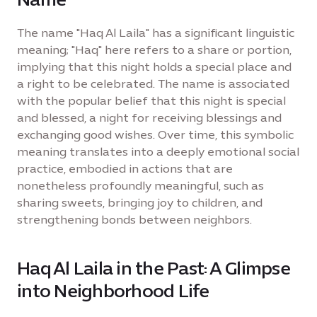
The name "Haq Al Laila" has a significant linguistic
meaning; "Haq" here refers to a share or portion,
implying that this night holds a special place and
a right to be celebrated. The name is associated
with the popular belief that this night is special
and blessed, a night for receiving blessings and
exchanging good wishes. Over time, this symbolic
meaning translates into a deeply emotional social
practice, embodied in actions that are
nonetheless profoundly meaningful, such as
sharing sweets, bringing joy to children, and
strengthening bonds between neighbors.
Haq Al Laila in the Past: A Glimpse
into Neighborhood Life