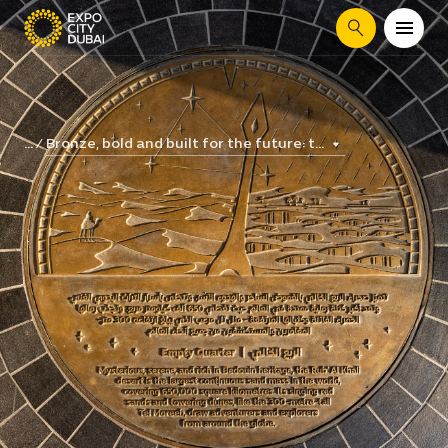
Search
Bronze, bold and built for the future: t...
...