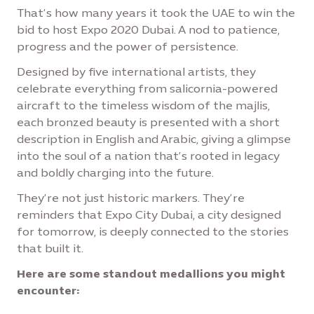
That’s how many years it took the UAE to win the
bid to host Expo 2020 Dubai. A nod to patience,
progress and the power of persistence.
Designed by five international artists, they
celebrate everything from salicornia-powered
aircraft to the timeless wisdom of the majlis,
each bronzed beauty is presented with a short
description in English and Arabic, giving a glimpse
into the soul of a nation that’s rooted in legacy
and boldly charging into the future.
They’re not just historic markers. They’re
reminders that Expo City Dubai, a city designed
for tomorrow, is deeply connected to the stories
that built it.
Here are some standout medallions you might
encounter: