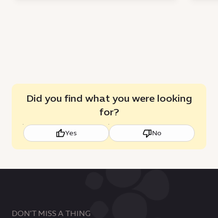
Did you find what you were looking
for?
Yes
No
DON'T MISS A THING