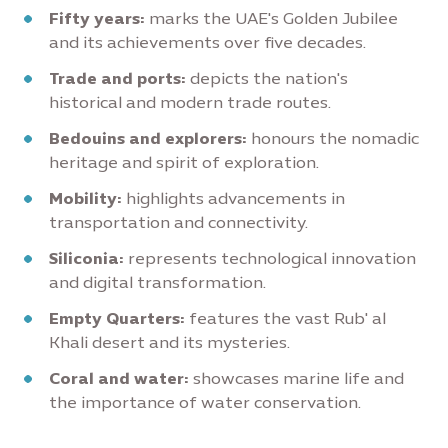
Fifty years:
marks the UAE's Golden Jubilee
and its achievements over five decades.
Trade and ports:
depicts the nation's
historical and modern trade routes.
Bedouins and explorers:
honours the nomadic
heritage and spirit of exploration.
Mobility:
highlights advancements in
transportation and connectivity.
Siliconia:
represents technological innovation
and digital transformation.
Empty Quarters:
features the vast Rub' al
Khali desert and its mysteries.
Coral and water:
showcases marine life and
the importance of water conservation.