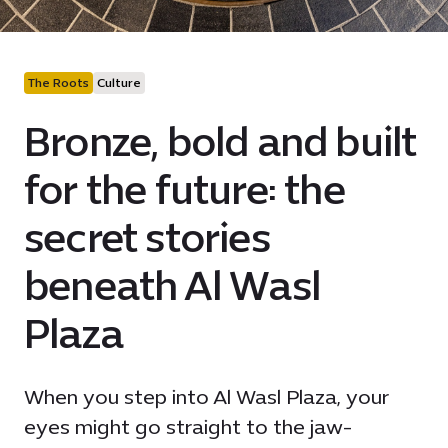
The Roots
Culture
Bronze, bold and built
for the future: the
secret stories
beneath Al Wasl
Plaza
When you step into Al Wasl Plaza, your
eyes might go straight to the jaw-