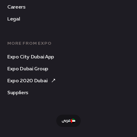
Careers
Legal
MORE FROM EXPO
Expo City Dubai App
Expo Dubai Group
Expo 2020 Dubai
Suppliers
عربى