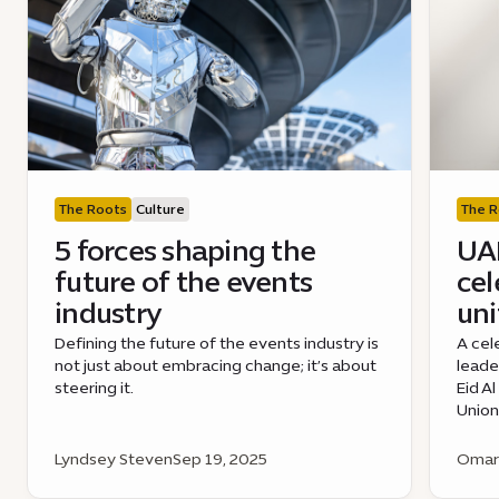
The Roots
Culture
The R
5 forces shaping the
UAE
future of the events
cel
industry
uni
Defining the future of the events industry is
A cel
not just about embracing change; it’s about
leade
steering it.
Eid A
Union
Lyndsey Steven
Sep 19, 2025
Omar 