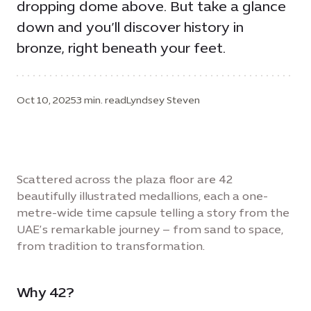
dropping dome above. But take a glance
down and you’ll discover history in
bronze, right beneath your feet.
Oct 10, 2025
3 min. read
Lyndsey Steven
Scattered across the plaza floor are 42
beautifully illustrated medallions, each a one-
metre-wide time capsule telling a story from the
UAE’s remarkable journey – from sand to space,
from tradition to transformation.
Why 42?