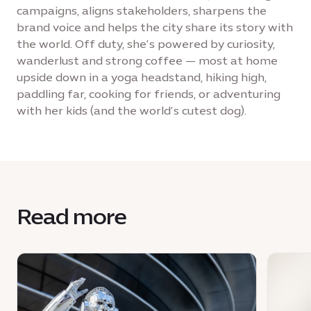
campaigns, aligns stakeholders, sharpens the
brand voice and helps the city share its story with
the world. Off duty, she’s powered by curiosity,
wanderlust and strong coffee — most at home
upside down in a yoga headstand, hiking high,
paddling far, cooking for friends, or adventuring
with her kids (and the world’s cutest dog).
Read more