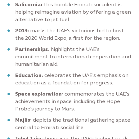
Salicornia:
this humble Emirati succulent is
helping reimagine aviation by offering a green
alternative to jet fuel.
2013:
marks the UAE's victorious bid to host
the 2020 World Expo, a first for the region.
Partnerships:
highlights the UAE's
commitment to international cooperation and
humanitarian aid.
Education:
celebrates the UAE's emphasis on
education as a foundation for progress.
Space exploration:
commemorates the UAE's
achievements in space, including the Hope
Probe's journey to Mars.
Majlis:
depicts the traditional gathering space
central to Emirati social life.
Jebel Jais:
showcases the UAE's highest peak