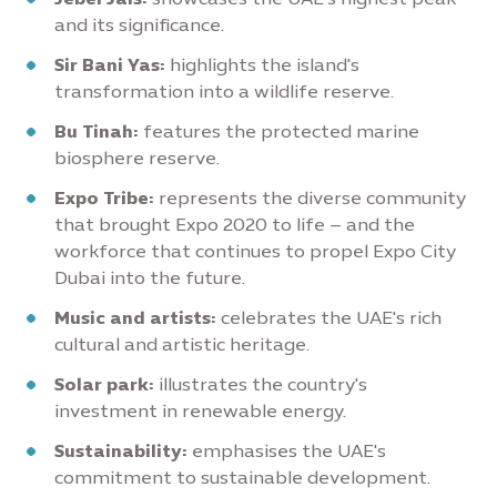
and its significance.
Sir Bani Yas:
highlights the island's
transformation into a wildlife reserve.
Bu Tinah:
features the protected marine
biosphere reserve.
Expo Tribe:
represents the diverse community
that brought Expo 2020 to life – and the
workforce that continues to propel Expo City
Dubai into the future.
Music and artists:
celebrates the UAE's rich
cultural and artistic heritage.
Solar park:
illustrates the country's
investment in renewable energy.
Sustainability:
emphasises the UAE's
commitment to sustainable development.