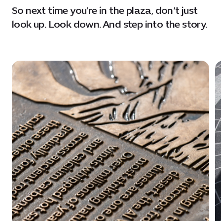
So next time you're in the plaza, don’t just
look up. Look down. And step into the story.