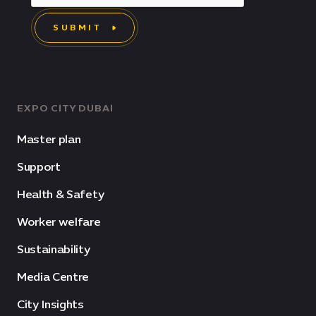
SUBMIT
EXPO CITY DUBAI
Master plan
Support
Health & Safety
Worker welfare
Sustainability
Media Centre
City Insights