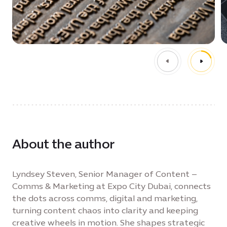
About the author
Lyndsey Steven, Senior Manager of Content –
Comms & Marketing at Expo City Dubai, connects
the dots across comms, digital and marketing,
turning content chaos into clarity and keeping
creative wheels in motion. She shapes strategic