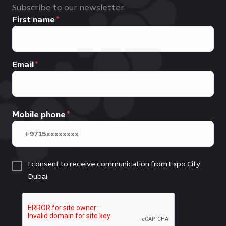
Subscribe to our newsletter
First name
Email
Mobile phone
I consent to receive communication from Expo City
Dubai