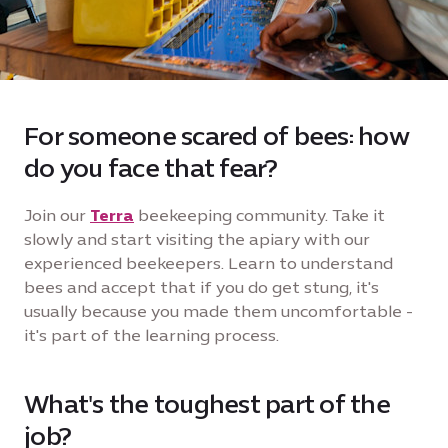
For someone scared of bees: how
do you face that fear?
Join our
Terra
beekeeping community. Take it
slowly and start visiting the apiary with our
experienced beekeepers. Learn to understand
bees and accept that if you do get stung, it's
usually because you made them uncomfortable -
it's part of the learning process.
What's the toughest part of the
job?