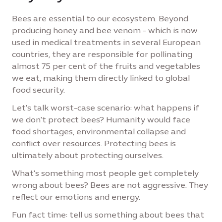
Bees are essential to our ecosystem. Beyond
producing honey and bee venom - which is now
used in medical treatments in several European
countries, they are responsible for pollinating
almost 75 per cent of the fruits and vegetables
we eat, making them directly linked to global
food security.
Let's talk worst-case scenario: what happens if
we don't protect bees? Humanity would face
food shortages, environmental collapse and
conflict over resources. Protecting bees is
ultimately about protecting ourselves.
What's something most people get completely
wrong about bees? Bees are not aggressive. They
reflect our emotions and energy.
Fun fact time: tell us something about bees that