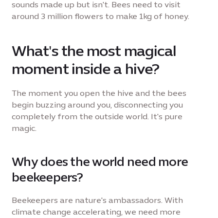
sounds made up but isn't. Bees need to visit
around 3 million flowers to make 1kg of honey.
What's the most magical
moment inside a hive?
The moment you open the hive and the bees
begin buzzing around you, disconnecting you
completely from the outside world. It's pure
magic.
Why does the world need more
beekeepers?
Beekeepers are nature's ambassadors. With
climate change accelerating, we need more