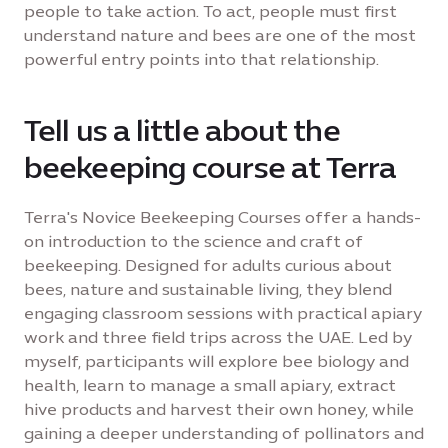
people to take action. To act, people must first
understand nature and bees are one of the most
powerful entry points into that relationship.
Tell us a little about the
beekeeping course at Terra
Terra's Novice Beekeeping Courses offer a hands-
on introduction to the science and craft of
beekeeping. Designed for adults curious about
bees, nature and sustainable living, they blend
engaging classroom sessions with practical apiary
work and three field trips across the UAE. Led by
myself, participants will explore bee biology and
health, learn to manage a small apiary, extract
hive products and harvest their own honey, while
gaining a deeper understanding of pollinators and