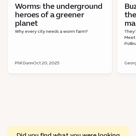
Worms: the underground
Bu
heroes of a greener
the
planet
mak
Why every city needs a worm farm?
They’
Meet 
Polli
Phil Dunn
Oct 20, 2025
Georg
Did you find what you were looking