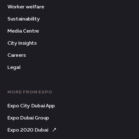
Worker welfare
Sustainability
Media Centre
City Insights
Careers
Legal
MORE FROM EXPO
Expo City Dubai App
Expo Dubai Group
Expo 2020 Dubai