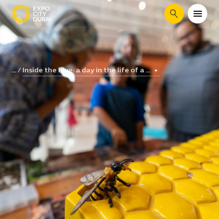
Search
Inside the hive: a day in the life of a ...
...