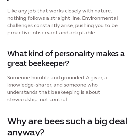
Like any job that works closely with nature,
nothing follows a straight line. Environmental
challenges constantly arise, pushing you to be
proactive, observant and adaptable.
What kind of personality makes a
great beekeeper?
Someone humble and grounded. A giver, a
knowledge-sharer, and someone who
understands that beekeeping is about
stewardship, not control.
Why are bees such a big deal
anyway?