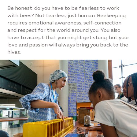
Be honest: do you have to be fearless to work
with bees? Not fearless, just human. Beekeeping
requires emotional awareness, self-connection
and respect for the world around you. You also
have to accept that you might get stung, but your
love and passion will always bring you back to the
hives.