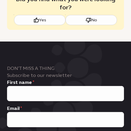
for?
Yes
No
DON'T MISS A THING
Subscribe to our newsletter
First name
Email