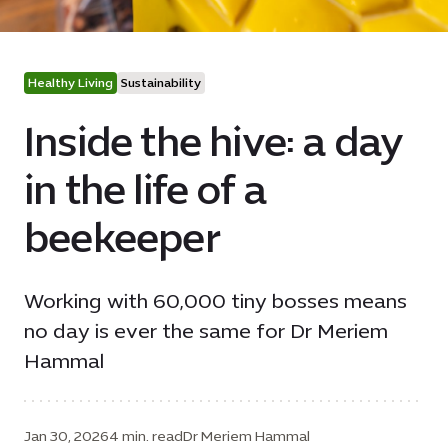
Healthy Living
Sustainability
Inside the hive: a day
in the life of a
beekeeper
Working with 60,000 tiny bosses means
no day is ever the same for Dr Meriem
Hammal
Jan 30, 2026
4 min. read
Dr Meriem Hammal