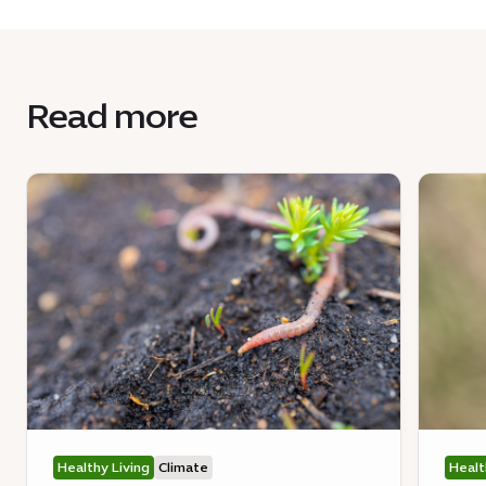
Read more
Healthy Living
Climate
Healt