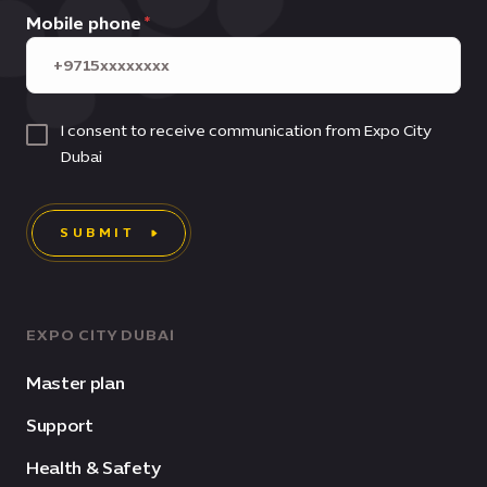
Mobile phone
I consent to receive communication from Expo City
Dubai
SUBMIT
EXPO CITY DUBAI
Master plan
Support
Health & Safety