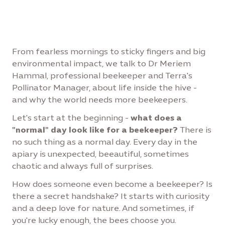
From fearless mornings to sticky fingers and big
environmental impact, we talk to Dr Meriem
Hammal, professional beekeeper and Terra's
Pollinator Manager, about life inside the hive -
and why the world needs more beekeepers.
Let's start at the beginning -
what does a
"normal" day look like for a beekeeper?
There is
no such thing as a normal day. Every day in the
apiary is unexpected, beeautiful, sometimes
chaotic and always full of surprises.
How does someone even become a beekeeper? Is
there a secret handshake? It starts with curiosity
and a deep love for nature. And sometimes, if
you're lucky enough, the bees choose you.