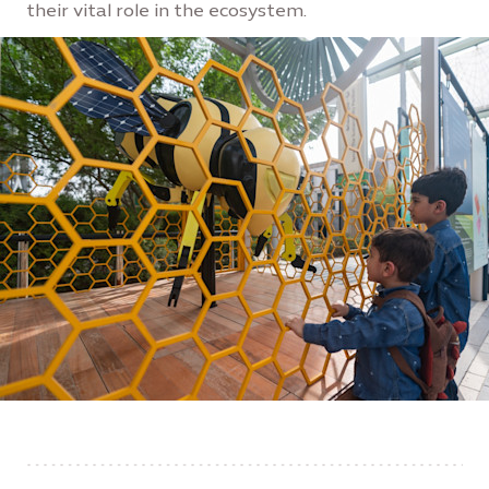
their vital role in the ecosystem.