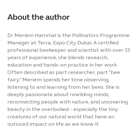
About the author
Dr Meriem Hammal is the Pollinators Programme
Manager at Terra, Expo City Dubai. A certified
professional beekeeper and scientist with over 15
years of experience, she blends research,
education and hands-on practice in her work.
Often described as part researcher, part "bee
fairy," Meriem spends her time observing,
listening to and learning from her bees. She is
deeply passionate about rewilding minds,
reconnecting people with nature, and uncovering
beauty in the overlooked - especially the tiny
creatures of our natural world that have an
outsized impact on life as we know it.