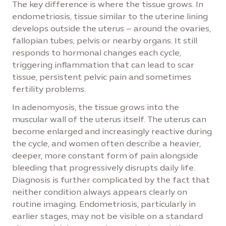
The key difference is where the tissue grows. In
endometriosis, tissue similar to the uterine lining
develops outside the uterus – around the ovaries,
fallopian tubes, pelvis or nearby organs. It still
responds to hormonal changes each cycle,
triggering inflammation that can lead to scar
tissue, persistent pelvic pain and sometimes
fertility problems.
In adenomyosis, the tissue grows into the
muscular wall of the uterus itself. The uterus can
become enlarged and increasingly reactive during
the cycle, and women often describe a heavier,
deeper, more constant form of pain alongside
bleeding that progressively disrupts daily life.
Diagnosis is further complicated by the fact that
neither condition always appears clearly on
routine imaging. Endometriosis, particularly in
earlier stages, may not be visible on a standard