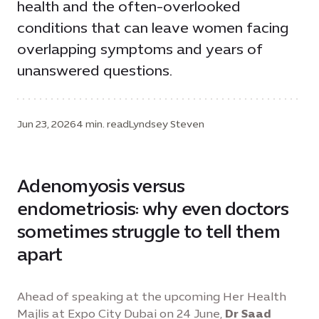
health and the often-overlooked
conditions that can leave women facing
overlapping symptoms and years of
unanswered questions.
Jun 23, 2026
4 min. read
Lyndsey Steven
Adenomyosis versus
endometriosis: why even doctors
sometimes struggle to tell them
apart
Ahead of speaking at the upcoming Her Health
Majlis at Expo City Dubai on 24 June,
Dr Saad