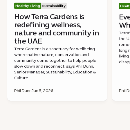
Healthy Living
Sustainability
Healt
How Terra Gardens is
Eve
redefining wellness,
Wha
nature and community in
Terra
the UA
the UAE
remed
Terra Gardens is a sanctuary for wellbeing –
long 
where native nature, conservation and
livin
community come together to help people
disap
slow down and reconnect, says Phil Dunn,
Senior Manager, Sustainability, Education &
Culture.
Phil Dunn
Jun 5, 2026
Phil 