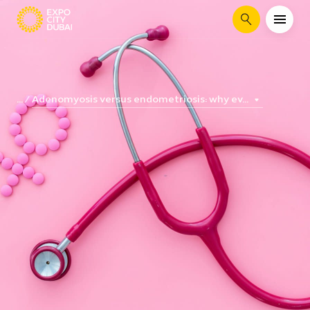
Search
Adenomyosis versus endometriosis: why ev...
...