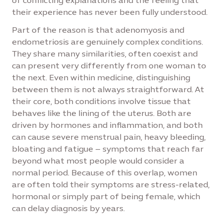
of conflicting explanations and the feeling that
their experience has never been fully understood.
Part of the reason is that adenomyosis and
endometriosis are genuinely complex conditions.
They share many similarities, often coexist and
can present very differently from one woman to
the next. Even within medicine, distinguishing
between them is not always straightforward. At
their core, both conditions involve tissue that
behaves like the lining of the uterus. Both are
driven by hormones and inflammation, and both
can cause severe menstrual pain, heavy bleeding,
bloating and fatigue – symptoms that reach far
beyond what most people would consider a
normal period. Because of this overlap, women
are often told their symptoms are stress-related,
hormonal or simply part of being female, which
can delay diagnosis by years.