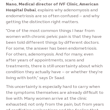
Nano, Medical director of IVF Clinic, American
Hospital Dubai
, explains why adenomyosis and
endometriosis are so often confused – and why
getting the distinction right matters.
"One of the most common things I hear from
women with chronic pelvic pain is that they have
been told different things by different doctors.
For some, the answer has been endometriosis.
For others, adenomyosis. And for many, even
after years of appointments, scans and
treatments, there is still uncertainty about which
condition they actually have – or whether they're
living with both,” says Dr Saad.
This uncertainty is especially hard to carry when
the symptoms themselves are already difficult to
live with. Many women arrive at the clinic
exhausted; not only from the pain, but from years