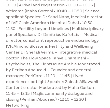
10:30 | Arrival and registration • 10:30 – 10:35 |
Welcome (Maha Gorton) • 10:40 – 10:50 | Science
spotlight Speaker: Dr Saad Nano, Medical director
of IVF Clinic, American Hospital Dubai • 10:50 –
11:30 | Fertility beyond timelines | Multidisciplinary
panel Speakers: Dr Dimitrios Kafetzis – Medical
director, consultant reproductive endocrinology
IVF, Almond Blossoms Fertility and Wellbeing
Center Dr Shefali Verma – Integrative medical
doctor, The Flow Space Tanya Dharamshi –
Psychologist, The LightHouse Arabia Moderated
by Perihan Abouzeid – Founder and general
manager, PeriCare • 11:30 – 11:45 | Lived
experience spotlight Speaker: Zainab AlSawahli –
Content creator Moderated by Maha Gorton •
11:45 – 12:15 | Majlis community dialogue and
closing (Perihan Abouzeid) • 12:10 – 12:30 |
Networking