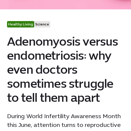
Healthy Living
Science
Adenomyosis versus
endometriosis: why
even doctors
sometimes struggle
to tell them apart
During World Infertility Awareness Month
this June, attention turns to reproductive