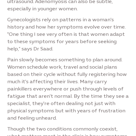
ultrasound. Adenomyosis can also be subtle,
especially in younger women.
Gynecologists rely on patterns in a woman's
history and how her symptoms evolve over time.
"One thing I see very often is that women adapt
to these symptoms for years before seeking
help,” says Dr Saad.
Pain slowly becomes something to plan around.
Women schedule work, travel and social plans
based on their cycle without fully registering how
much it's affecting their lives. Many carry
painkillers everywhere or push through levels of
fatigue that aren't normal. By the time they see a
specialist, they're often dealing not just with
physical symptoms but with years of frustration
and feeling unheard.
Though the two conditions commonly coexist,