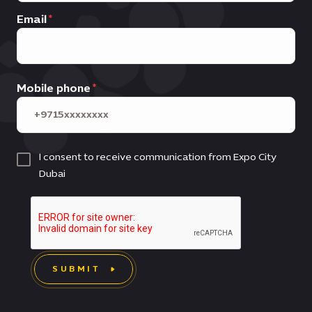
Email
Mobile phone
I consent to receive communication from Expo City
Dubai
SUBMIT