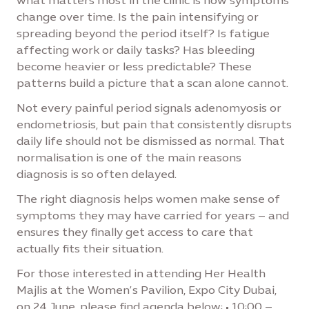
what matters most in the clinic is how symptoms
change over time. Is the pain intensifying or
spreading beyond the period itself? Is fatigue
affecting work or daily tasks? Has bleeding
become heavier or less predictable? These
patterns build a picture that a scan alone cannot.
Not every painful period signals adenomyosis or
endometriosis, but pain that consistently disrupts
daily life should not be dismissed as normal. That
normalisation is one of the main reasons
diagnosis is so often delayed.
The right diagnosis helps women make sense of
symptoms they may have carried for years – and
ensures they finally get access to care that
actually fits their situation.
For those interested in attending Her Health
Majlis at the Women’s Pavilion, Expo City Dubai,
on 24 June, please find agenda below: • 10:00 –