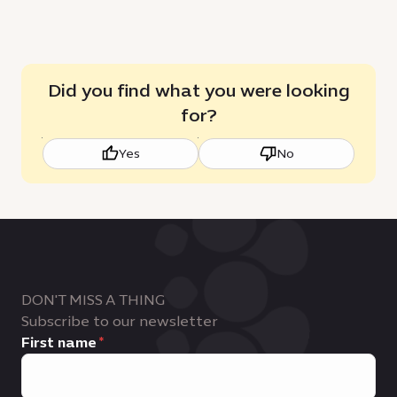
Did you find what you were looking
for?
Yes
No
DON'T MISS A THING
Subscribe to our newsletter
First name