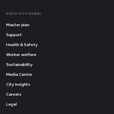
EXPO CITY DUBAI
Master plan
Support
Health & Safety
Worker welfare
Sustainability
Media Centre
City Insights
Careers
Legal