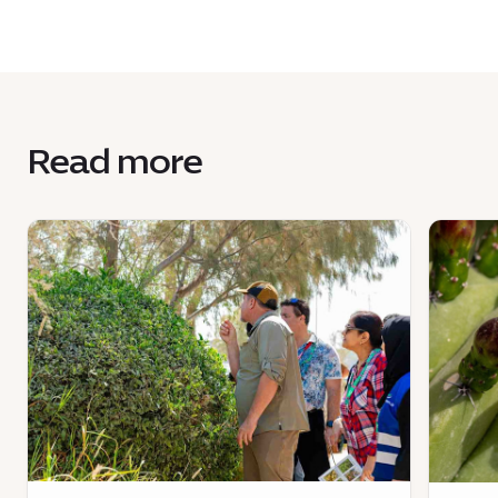
Read more