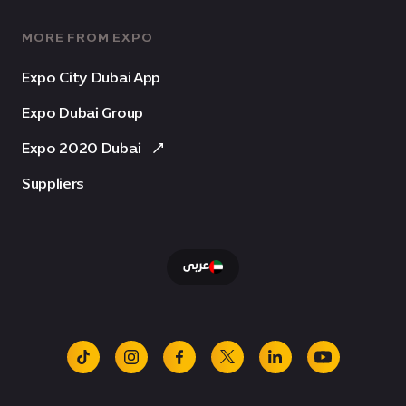
MORE FROM EXPO
Expo City Dubai App
Expo Dubai Group
Expo 2020 Dubai
Suppliers
عربى
tiktok
instagram
facebook
x
linkedin
youtube