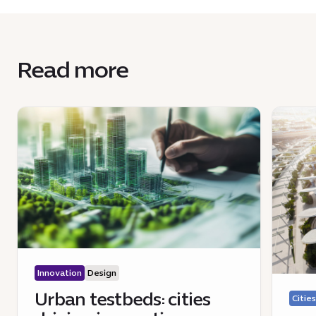
Read more
Innovation
Design
Urban testbeds: cities
Cities