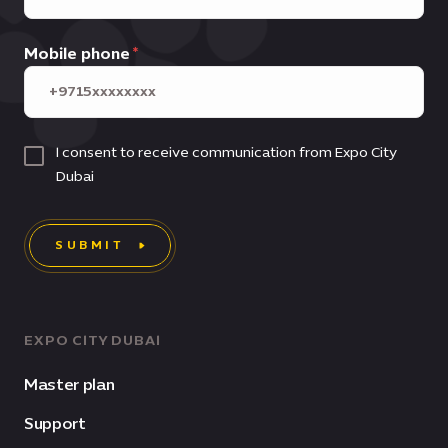
Mobile phone
I consent to receive communication from Expo City
Dubai
SUBMIT
EXPO CITY DUBAI
Master plan
Support