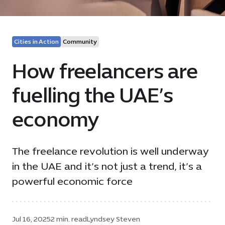
Cities in Action
Community
How freelancers are
fuelling the UAE’s
economy
The freelance revolution is well underway
in the UAE and it’s not just a trend, it’s a
powerful economic force
Jul 16, 2025
2 min. read
Lyndsey Steven