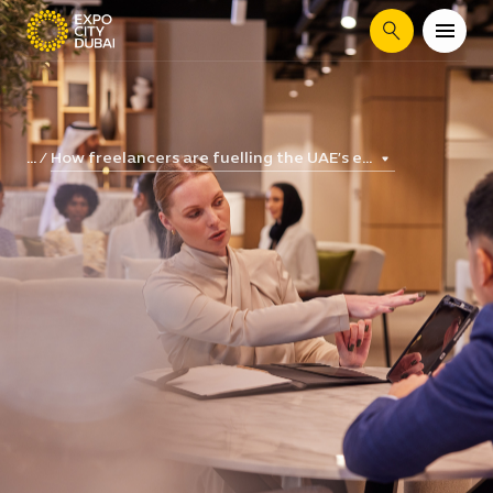
Search
How freelancers are fuelling the UAE’s e...
...