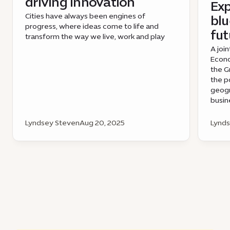
driving innovation
Exp
Cities have always been engines of
blu
progress, where ideas come to life and
fut
transform the way we live, work and play
A join
Econo
the G
the p
geogr
busin
Lyndsey Steven
Aug 20, 2025
Lynds