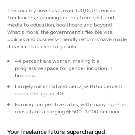
The country now hosts over 100,000 licensed
freelancers, spanning sectors from tech and
media to education, healthcare and beyond.
What’s more, the government’s flexible visa
policies and business-friendly reforms have made
it easier than ever to go solo.
44 percent are women, making it a
progressive space for gender inclusion in
business
Largely millennial and Gen Z, with 65 percent
under the age of 40
Earning competitive rates, with many top-tier
consultants charging ê 500–1,000 per hour
Your freelance future, supercharged