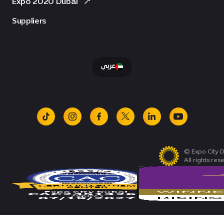
Expo 2020 Dubai
Suppliers
عربى
tiktok
instagram
facebook
x
linkedin
youtube
© Expo City D
All rights res