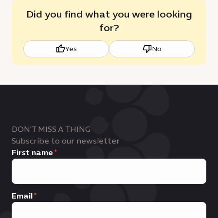
Did you find what you were looking
for?
Yes
No
DON'T MISS A THING
Subscribe to our newsletter
First name
Email