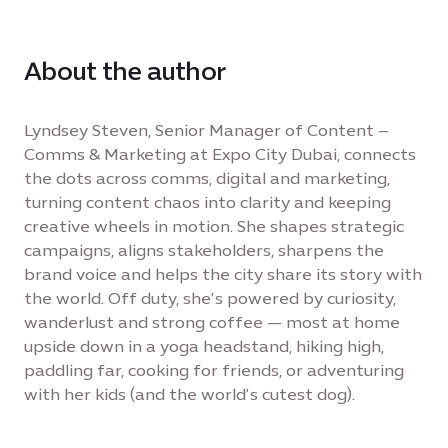
About the author
Lyndsey Steven, Senior Manager of Content –
Comms & Marketing at Expo City Dubai, connects
the dots across comms, digital and marketing,
turning content chaos into clarity and keeping
creative wheels in motion. She shapes strategic
campaigns, aligns stakeholders, sharpens the
brand voice and helps the city share its story with
the world. Off duty, she’s powered by curiosity,
wanderlust and strong coffee — most at home
upside down in a yoga headstand, hiking high,
paddling far, cooking for friends, or adventuring
with her kids (and the world’s cutest dog).