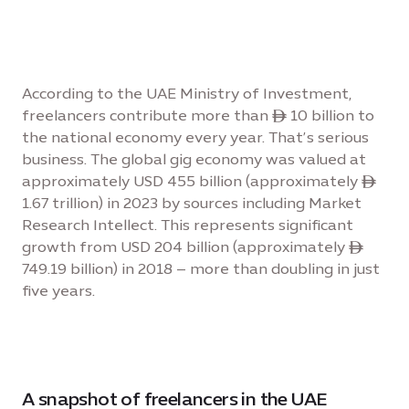
According to the UAE Ministry of Investment,
freelancers contribute more than ê 10 billion to
the national economy every year. That’s serious
business. The global gig economy was valued at
approximately USD 455 billion (approximately ê
1.67 trillion) in 2023 by sources including Market
Research Intellect. This represents significant
growth from USD 204 billion (approximately ê
749.19 billion) in 2018 – more than doubling in just
five years.
A snapshot of freelancers in the UAE