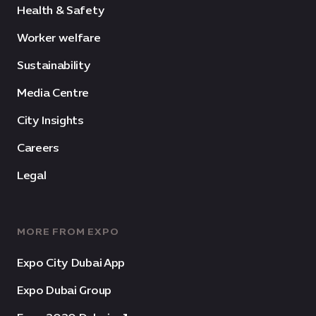
Health & Safety
Worker welfare
Sustainability
Media Centre
City Insights
Careers
Legal
MORE FROM EXPO
Expo City Dubai App
Expo Dubai Group