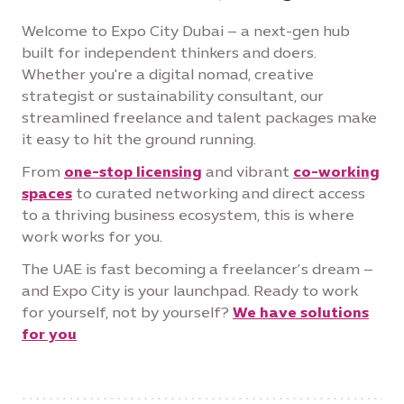
Welcome to Expo City Dubai – a next-gen hub
built for independent thinkers and doers.
Whether you're a digital nomad, creative
strategist or sustainability consultant, our
streamlined freelance and talent packages make
it easy to hit the ground running.
From
one-stop licensing
and vibrant
co-working
spaces
to curated networking and direct access
to a thriving business ecosystem, this is where
work works for you.
The UAE is fast becoming a freelancer’s dream –
and Expo City is your launchpad. Ready to work
for yourself, not by yourself?
We have solutions
for you