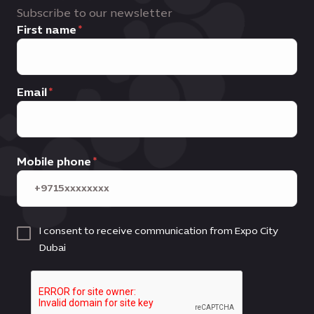
Subscribe to our newsletter
First name
Email
Mobile phone
I consent to receive communication from Expo City
Dubai