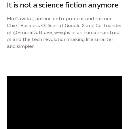
It is not a science fiction anymore
Mo Gawdat, author, entrepreneur and former
Chief Business Officer at Google X and Co-founder
of @EmmaDotLove, weighs in on human-centred
AI and the tech revolution making life smarter
and simpler.