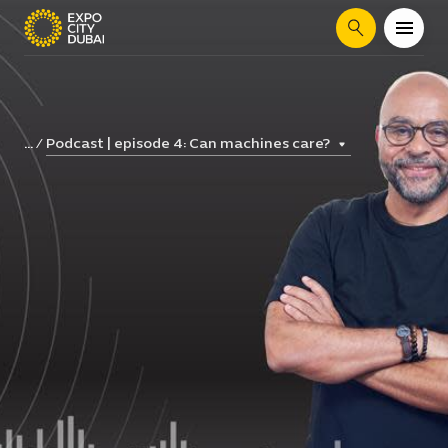
Search
Podcast | episode 4: Can machines care?
...