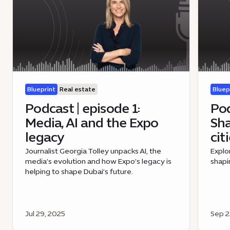
Blueprint
Real estate
Bluep
Podcast | episode 1:
Pod
Media, AI and the Expo
Sha
legacy
cit
Journalist Georgia Tolley unpacks AI, the
Explo
media’s evolution and how Expo’s legacy is
shapi
helping to shape Dubai’s future.
Jul 29, 2025
Sep 2