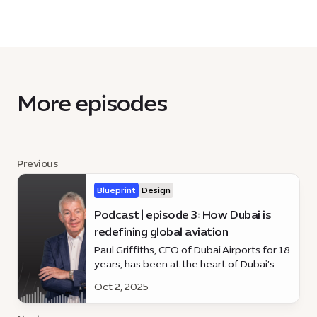
More episodes
Previous
Blueprint
Design
Podcast | episode 3: How Dubai is
redefining global aviation
Paul Griffiths, CEO of Dubai Airports for 18
years, has been at the heart of Dubai’s
rise as a global aviation hub. Discover how
Oct 2, 2025
he’s shaping the future of travel on the
latest episode of *Blueprint*.