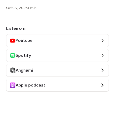
Oct 27, 2025
1 min
Listen on::
Youtube
Spotify
Anghami
Apple podcast