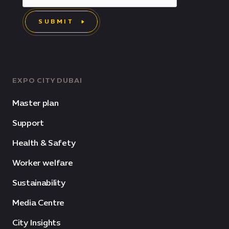
SUBMIT
EXPO CITY DUBAI
Master plan
Support
Health & Safety
Worker welfare
Sustainability
Media Centre
City Insights