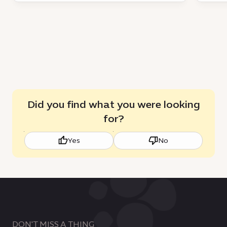
Did you find what you were looking
for?
Yes
No
DON'T MISS A THING