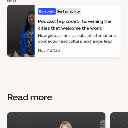
Next
Blueprint
Sustainability
Podcast | episode 5: Governing the
cities that welcome the world
How global cities, as hubs of international
connection and cultural exchange, lead
through inclusive governance, innovation,
Nov 7, 2025
and sustainable urban development.
Read more