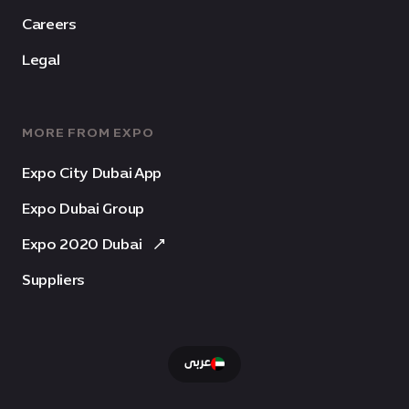
Careers
Legal
MORE FROM EXPO
Expo City Dubai App
Expo Dubai Group
Expo 2020 Dubai
Suppliers
عربى