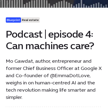
Blueprint
Real estate
Podcast | episode 4:
Can machines care?
Mo Gawdat, author, entrepreneur and
former Chief Business Officer at Google X
and Co-founder of @EmmaDotLove,
weighs in on human-centred AI and the
tech revolution making life smarter and
simpler.