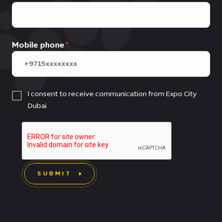
Mobile phone
I consent to receive communication from Expo City
Dubai
SUBMIT