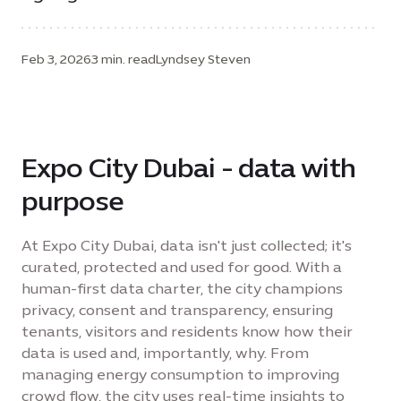
Feb 3, 2026
3 min. read
Lyndsey Steven
Expo City Dubai - data with
purpose
At Expo City Dubai, data isn't just collected; it's
curated, protected and used for good. With a
human-first data charter, the city champions
privacy, consent and transparency, ensuring
tenants, visitors and residents know how their
data is used and, importantly, why. From
managing energy consumption to improving
crowd flow, the city uses real-time insights to