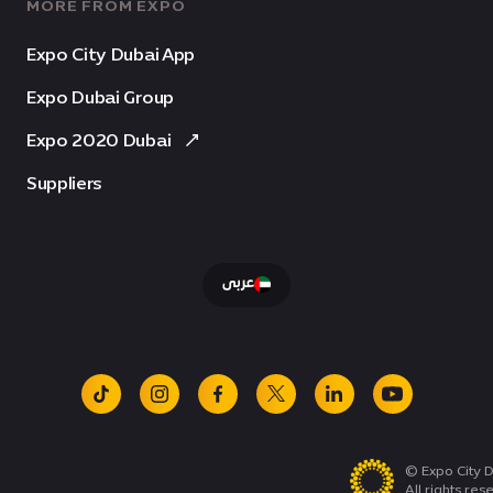
MORE FROM EXPO
Expo City Dubai App
Expo Dubai Group
Expo 2020 Dubai
Suppliers
عربى
tiktok
instagram
facebook
x
linkedin
youtube
© Expo City D
All rights res