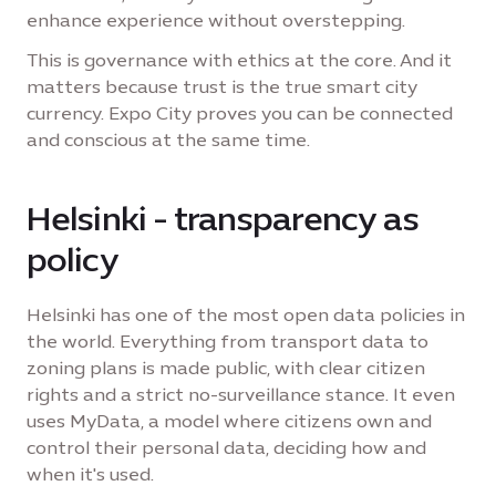
enhance experience without overstepping.
This is governance with ethics at the core. And it
matters because trust is the true smart city
currency. Expo City proves you can be connected
and conscious at the same time.
Helsinki - transparency as
policy
Helsinki has one of the most open data policies in
the world. Everything from transport data to
zoning plans is made public, with clear citizen
rights and a strict no-surveillance stance. It even
uses MyData, a model where citizens own and
control their personal data, deciding how and
when it's used.