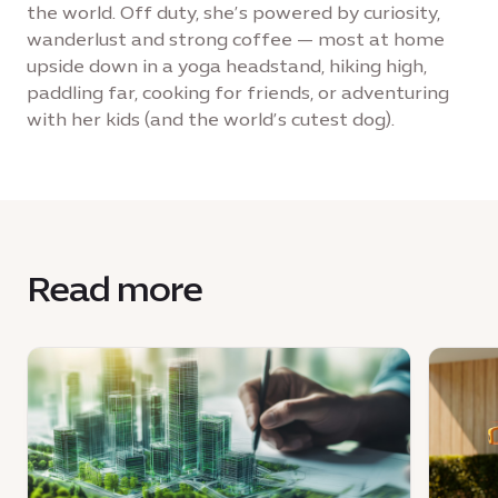
the world. Off duty, she’s powered by curiosity,
wanderlust and strong coffee — most at home
upside down in a yoga headstand, hiking high,
paddling far, cooking for friends, or adventuring
with her kids (and the world’s cutest dog).
Read more