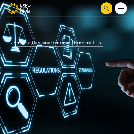
Search
Smart cities, smarter rules: three trail...
...