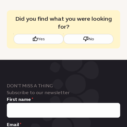
Did you find what you were looking
for?
Yes
No
DON'T MISS A THING
Subscribe to our newsletter
First name
Email