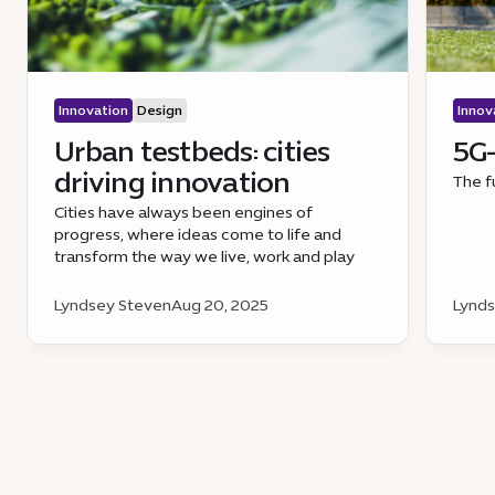
Innovation
Design
Innov
Urban testbeds: cities
5G-
driving innovation
The f
Cities have always been engines of
progress, where ideas come to life and
transform the way we live, work and play
Lyndsey Steven
Aug 20, 2025
Lynds