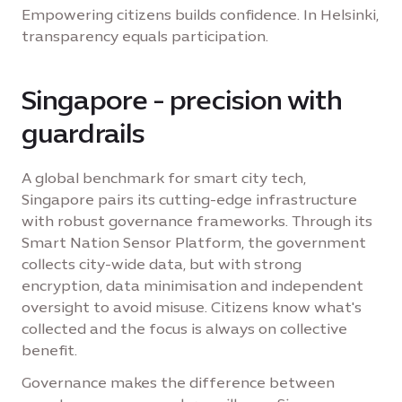
Empowering citizens builds confidence. In Helsinki,
transparency equals participation.
Singapore - precision with
guardrails
A global benchmark for smart city tech,
Singapore pairs its cutting-edge infrastructure
with robust governance frameworks. Through its
Smart Nation Sensor Platform, the government
collects city-wide data, but with strong
encryption, data minimisation and independent
oversight to avoid misuse. Citizens know what's
collected and the focus is always on collective
benefit.
Governance makes the difference between