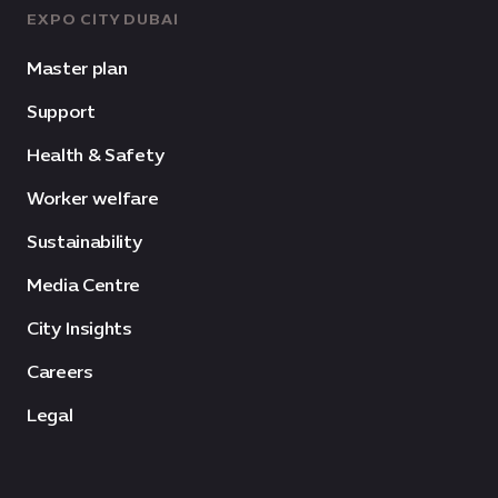
EXPO CITY DUBAI
Master plan
Support
Health & Safety
Worker welfare
Sustainability
Media Centre
City Insights
Careers
Legal