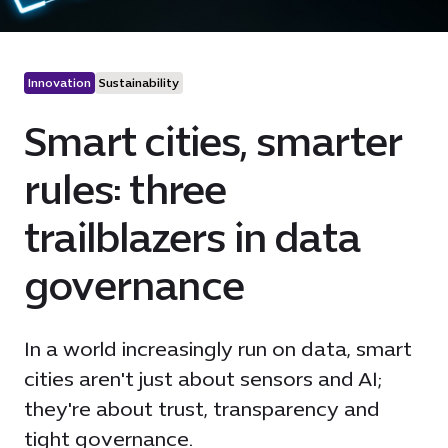
Innovation
Sustainability
Smart cities, smarter
rules: three
trailblazers in data
governance
In a world increasingly run on data, smart
cities aren't just about sensors and AI;
they're about trust, transparency and
tight governance.