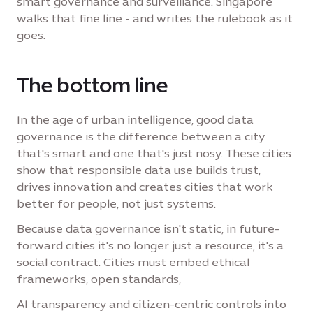
smart governance and surveillance. Singapore
walks that fine line - and writes the rulebook as it
goes.
The bottom line
In the age of urban intelligence, good data
governance is the difference between a city
that's smart and one that's just nosy. These cities
show that responsible data use builds trust,
drives innovation and creates cities that work
better for people, not just systems.
Because data governance isn't static, in future-
forward cities it's no longer just a resource, it's a
social contract. Cities must embed ethical
frameworks, open standards,
AI transparency and citizen-centric controls into