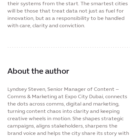
their systems from the start. The smartest cities
will be those that treat data not just as fuel for
innovation, but as a responsibility to be handled
with care, clarity and conviction.
About the author
Lyndsey Steven, Senior Manager of Content –
Comms & Marketing at Expo City Dubai, connects
the dots across comms, digital and marketing,
turning content chaos into clarity and keeping
creative wheels in motion. She shapes strategic
campaigns, aligns stakeholders, sharpens the
brand voice and helps the city share its story with