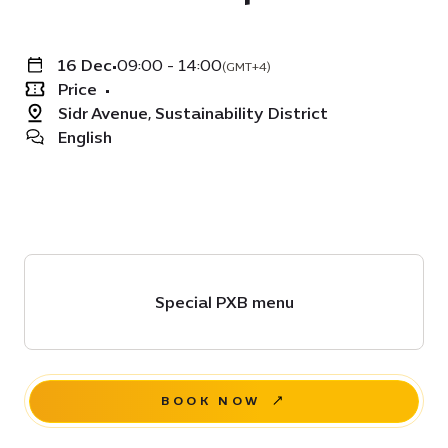
16 Dec
•
09:00 - 14:00
(GMT+4)
Price
•
Sidr Avenue, Sustainability District
English
Special PXB menu
BOOK NOW