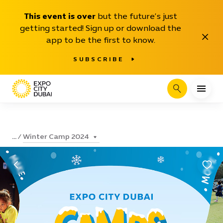
This event is over
but the future’s just
getting started! Sign up or download the
Close
app to be the first to know.
SUBSCRIBE
Search
Winter Camp 2024
...