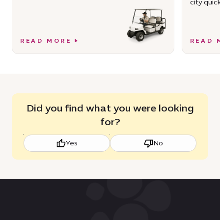
city quick
READ MORE
READ 
Did you find what you were looking
for?
Yes
No