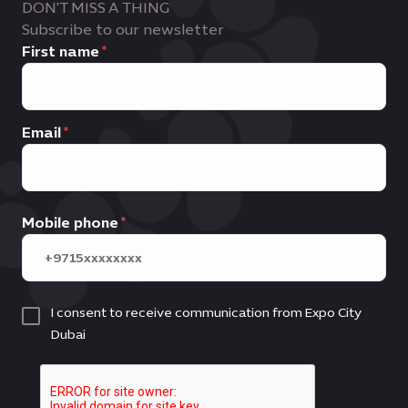
DON'T MISS A THING
Subscribe to our newsletter
First name
Email
Mobile phone
I consent to receive communication from Expo City
Dubai