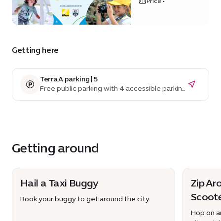
Price •
District
Getting here
Terra A parking | 5
Free public parking with 4 accessible parking
spaces
Getting around
Hail a Taxi Buggy
Zip Ar
Scoot
Book your buggy to get around the city.
Hop on an