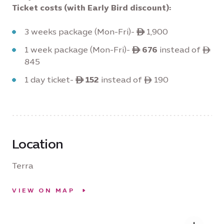
Ticket costs (with Early Bird discount):
3 weeks package (Mon-Fri)-
ê
1,900
1 week package (Mon-Fri)-
ê 676
instead of ê
845
1 day ticket-
ê 152
instead of ê 190
Location
Terra
VIEW ON MAP