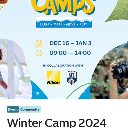
Event
Community
Winter Camp 2024