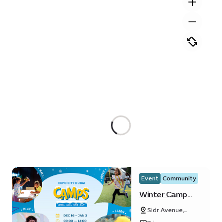
Event
Community
Winter Camp
2024
Sidr Avenue,
Sustainability