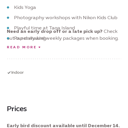
Kids Yoga
Photography workshops with Nikon Kids Club
Playful time at Taqa Island
Need an early drop off or a late pick up?
Check
out our daily and weekly packages when booking.
Paper making
READ MORE
Create a vertical garden
And so much more!
Indoor
Prices
Early bird discount available until December 14.