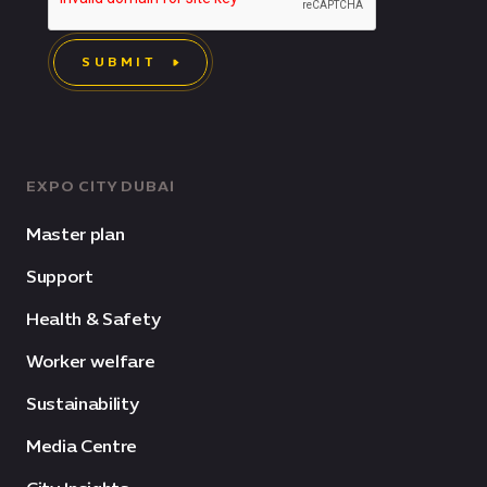
SUBMIT
EXPO CITY DUBAI
Master plan
Support
Health & Safety
Worker welfare
Sustainability
Media Centre