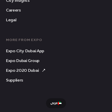
City Insights
Careers
Legal
MORE FROM EXPO
Expo City Dubai App
Expo Dubai Group
Expo 2020 Dubai
Suppliers
عربى