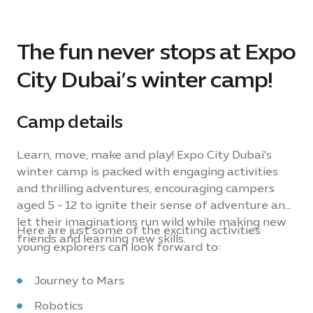
The fun never stops at Expo
City Dubai’s winter camp!
Camp details
Learn, move, make and play! Expo City Dubai's
winter camp is packed with engaging activities
and thrilling adventures, encouraging campers
aged 5 - 12 to ignite their sense of adventure and
let their imaginations run wild while making new
Here are just some of the exciting activities
friends and learning new skills.
young explorers can look forward to:
Journey to Mars
Robotics