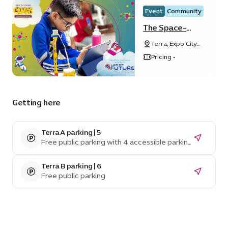
Event
Community
The Space-
Tech Camp
Terra, Expo City
powered by
Dubai
Lab of Future
Pricing •
Getting here
Terra A parking | 5
Free public parking with 4 accessible parking
spaces
Terra B parking | 6
Free public parking