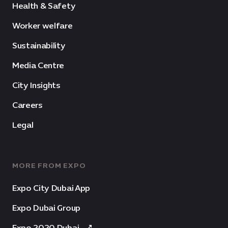
Health & Safety
Worker welfare
Sustainability
Media Centre
City Insights
Careers
Legal
MORE FROM EXPO
Expo City Dubai App
Expo Dubai Group
Expo 2020 Dubai