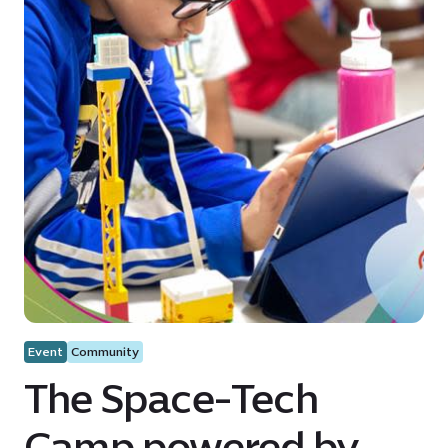
Event
Community
The Space-Tech
Camp powered by