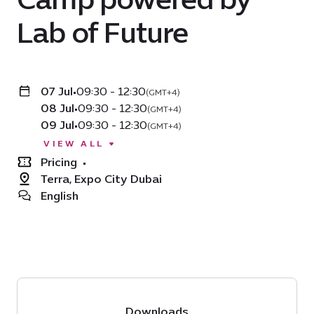
Lab of Future
07 Jul
•
09:30 - 12:30
(GMT+4)
08 Jul
•
09:30 - 12:30
(GMT+4)
09 Jul
•
09:30 - 12:30
(GMT+4)
VIEW ALL
Pricing
•
Terra, Expo City Dubai
English
Downloads