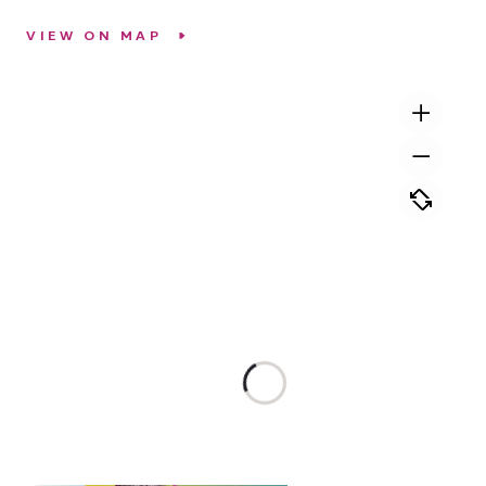
VIEW ON MAP