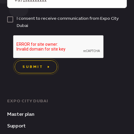
I consent to receive communication from Expo City
Dubai
SUBMIT
EXPO CITY DUBAI
Master plan
Support