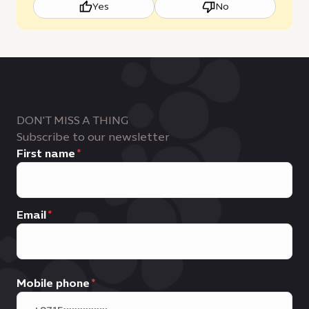
Yes
No
DON'T MISS A THING
Subscribe to our newsletter
First name
Email
Mobile phone