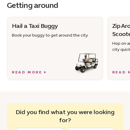
Getting around
Hail a Taxi Buggy
Zip Ar
Scoot
Book your buggy to get around the city.
Hop on an
city quick
READ MORE
READ 
Did you find what you were looking
for?