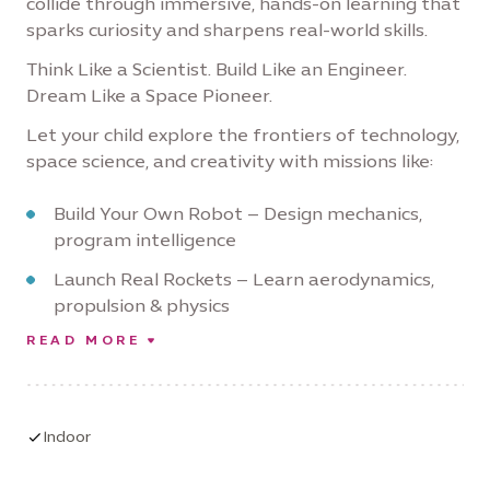
collide through immersive, hands-on learning that
sparks curiosity and sharpens real-world skills.
Think Like a Scientist. Build Like an Engineer.
Dream Like a Space Pioneer.
Let your child explore the frontiers of technology,
space science, and creativity with missions like:
Build Your Own Robot – Design mechanics,
program intelligence
Launch Real Rockets – Learn aerodynamics,
propulsion & physics
READ MORE
Design Hovercrafts – Explore frictionless
motion and innovation
Simulate Space Missions – Navigate like
astronauts, solve tech challenges
Indoor
Land on Mars (Virtually) – Use critical thinking