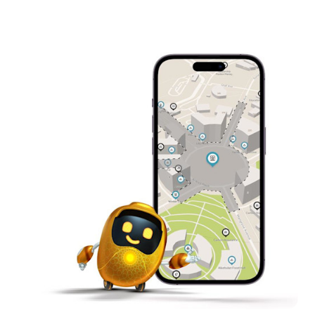
to overcome planetary obstacles
Control with Gestures – Code human-machine
interfaces with motion sensors