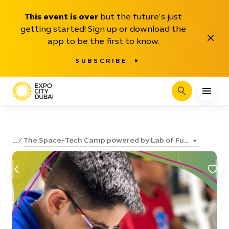
This event is over
but the future’s just
getting started! Sign up or download the
Close
app to be the first to know.
SUBSCRIBE
Search
The Space-Tech Camp powered by Lab of Fu...
...