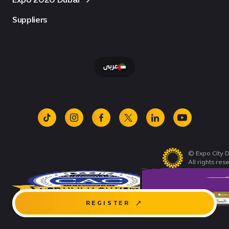
Suppliers
عربى
tiktok
instagram
facebook
x
linkedin
youtube
© Expo City D
All rights res
REGISTER