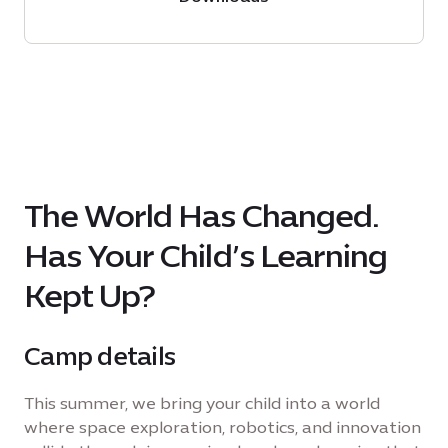
The World Has Changed.
Has Your Child’s Learning
Kept Up?
Camp details
This summer, we bring your child into a world
where space exploration, robotics, and innovation