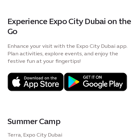
Experience Expo City Dubai on the
Go
Enhance your visit with the Expo City Dubai app.
Plan activities, explore events, and enjoy the
festive fun at your fingertips!
Summer Camp
Terra, Expo City Dubai