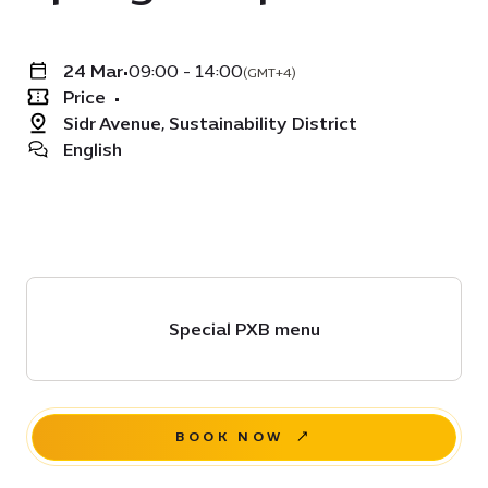
24 Mar
•
09:00 - 14:00
(GMT+4)
Price
•
Sidr Avenue, Sustainability District
English
Special PXB menu
BOOK NOW