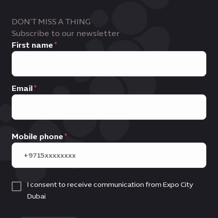
DON'T MISS A THING
Subscribe to our newsletter
First name
Email
Mobile phone
I consent to receive communication from Expo City
Dubai