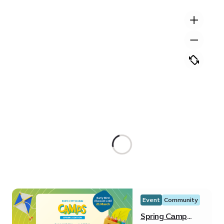
Event
Community
Spring Camp