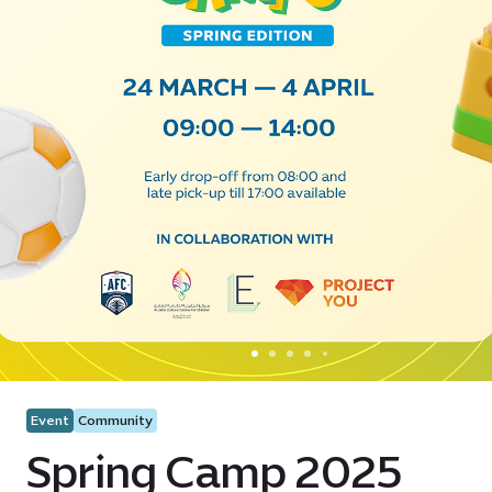
Event
Community
Spring Camp 2025