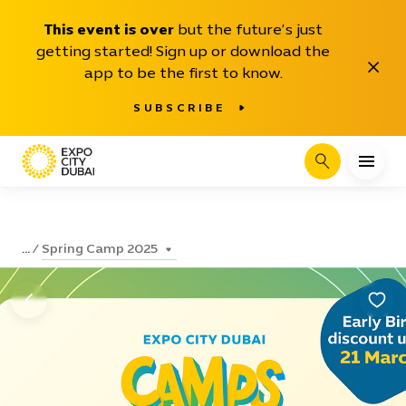
This event is over
but the future’s just
getting started! Sign up or download the
Close
app to be the first to know.
SUBSCRIBE
Search
Spring Camp 2025
...