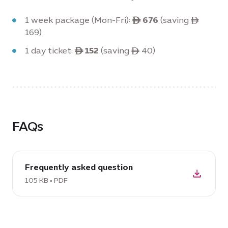
1 week package (Mon-Fri):
ê 676
(saving ê
169)
1 day ticket:
ê 152
(saving ê 40)
FAQs
download
Frequently asked question
PDF:
Frequently
105 KB • PDF
asked
question,
105