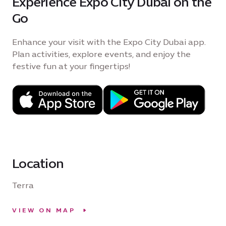
Experience Expo City Dubai on the
Go
Enhance your visit with the Expo City Dubai app.
Plan activities, explore events, and enjoy the
festive fun at your fingertips!
Location
Terra
VIEW ON MAP