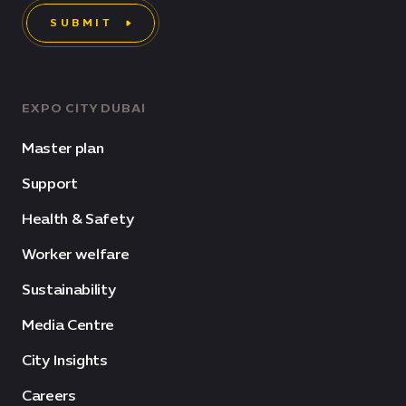
SUBMIT
EXPO CITY DUBAI
Master plan
Support
Health & Safety
Worker welfare
Sustainability
Media Centre
City Insights
Careers