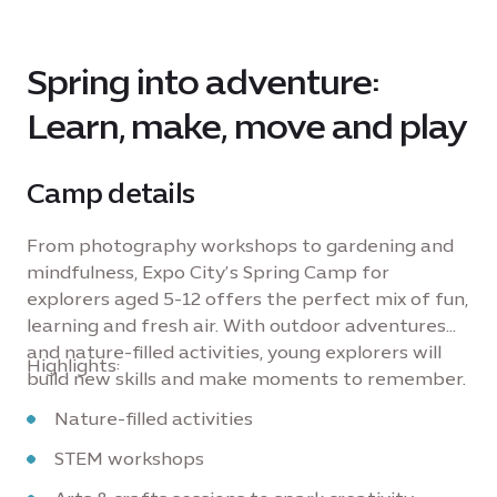
Spring into adventure:
Learn, make, move and play
Camp details
From photography workshops to gardening and
mindfulness, Expo City’s Spring Camp for
explorers aged 5-12 offers the perfect mix of fun,
learning and fresh air. With outdoor adventures
and nature-filled activities, young explorers will
Highlights:
build new skills and make moments to remember.
Nature-filled activities
STEM workshops