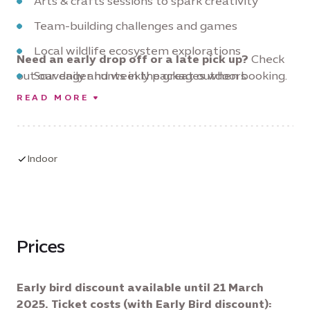
Arts & crafts sessions to spark creativity
Team-building challenges and games
Local wildlife ecosystem explorations
Need an early drop off or a late pick up?
Check
out our daily and weekly packages when booking.
Scavenger hunts in the great outdoors
READ MORE
Nature photography workshops
Planting and gardening activities
Mindfulness and yoga in nature
Indoor
Prices
Early bird discount available until 21 March
2025. Ticket costs (with Early Bird discount):