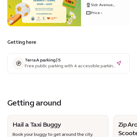
2025
Sidr Avenue,
Sustainability
Price •
District
Getting here
Terra A parking | 5
Free public parking with 4 accessible parking
spaces
Getting around
Hail a Taxi Buggy
Zip Ar
Scoot
Book your buggy to get around the city.