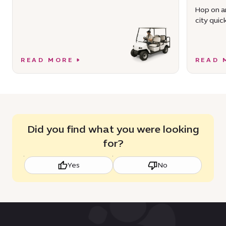
Hop on an
city quick
READ MORE
READ 
Did you find what you were looking
for?
Yes
No