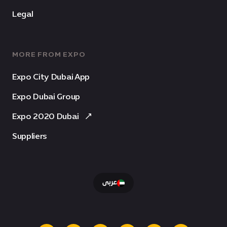
Legal
MORE FROM EXPO
Expo City Dubai App
Expo Dubai Group
Expo 2020 Dubai
Suppliers
عربى