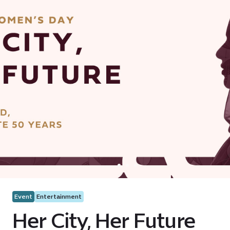
Event
Entertainment
Her City, Her Future