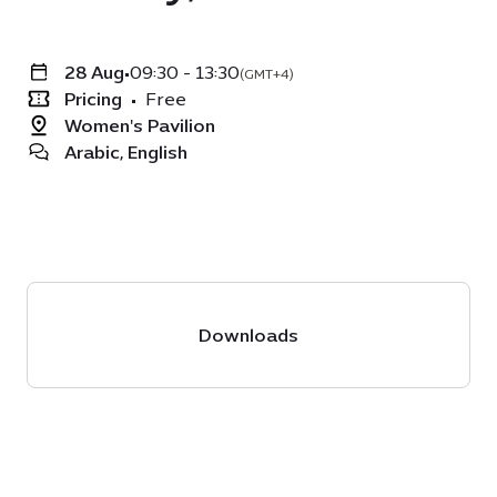
28 Aug
•
09:30 - 13:30
(GMT+4)
Pricing
•
Free
Women's Pavilion
Arabic, English
Downloads