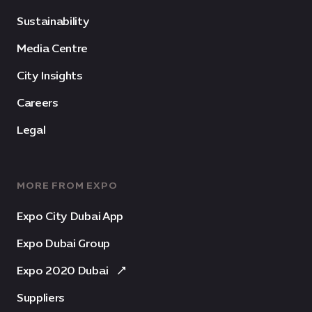
Sustainability
Media Centre
City Insights
Careers
Legal
MORE FROM EXPO
Expo City Dubai App
Expo Dubai Group
Expo 2020 Dubai
Suppliers