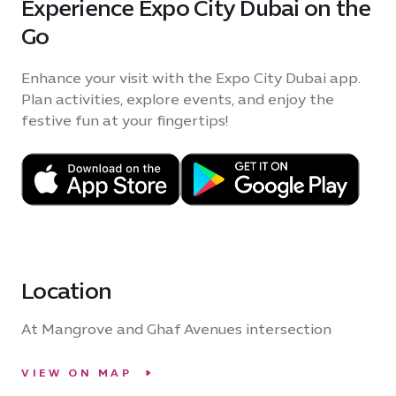
Experience Expo City Dubai on the
Go
Enhance your visit with the Expo City Dubai app.
Plan activities, explore events, and enjoy the
festive fun at your fingertips!
Location
At Mangrove and Ghaf Avenues intersection
VIEW ON MAP