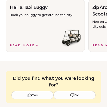
Hail a Taxi Buggy
Zip Ar
Scoot
Book your buggy to get around the city.
Hop on an
city quick
READ MORE
READ 
Did you find what you were looking
for?
Yes
No