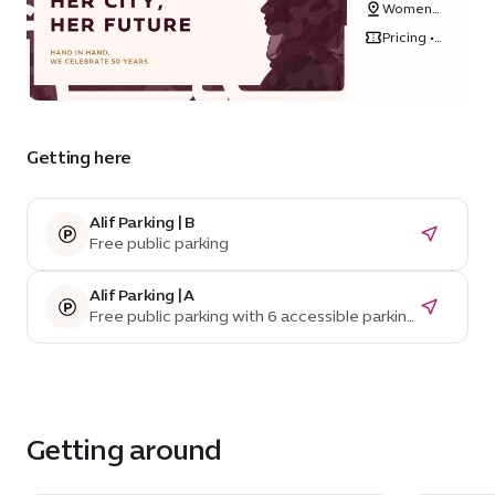
Women's
Future
Pavilion
Pricing •
Free
Getting here
Alif Parking | B
Free public parking
Alif Parking | A
Free public parking with 6 accessible parking
spaces
Getting around