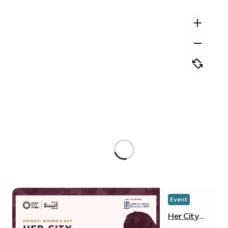
Event
Her City,
Her