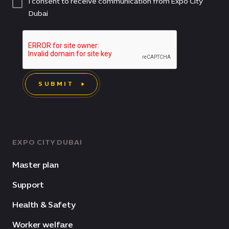
I consent to receive communication from Expo City
Dubai
SUBMIT
EXPO CITY DUBAI
Master plan
Support
Health & Safety
Worker welfare