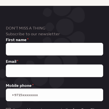
DON'T MISS A THING
Subscribe to our newsletter
First name
Email
Mobile phone