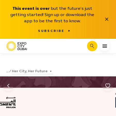
This event is over
but the future’s just
getting started! Sign up or download the
Close
app to be the first to know.
SUBSCRIBE
Search
Her City, Her Future
...