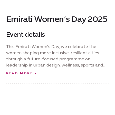
Emirati Women’s Day 2025
Event details
This Emirati Women’s Day, we celebrate the
women shaping more inclusive, resilient cities
through a future-focused programme on
leadership in urban design, wellness, sports and
economic innovation. Reflecting Expo City’s
READ MORE
commitment to inclusivity across urban life, Her
City, Her Future will be opened by HE Reem Al
Hashimy, UAE Minister of State for International
Cooperation and CEO of Expo City Dubai
Authority. Supported by Emirates NBD, the day
honours Emirati women’s achievements and their
vital role in building a sustainable future.