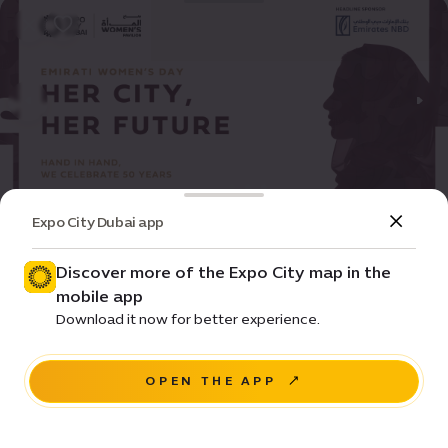
Expo City Dubai app
Event
Entertainment
Her City, Her Future
Discover more of the Expo City map in the
mobile app
Pricing • Free
Download it now for better experience.
Women's Pavilion
OPEN THE APP
REGISTER NOW