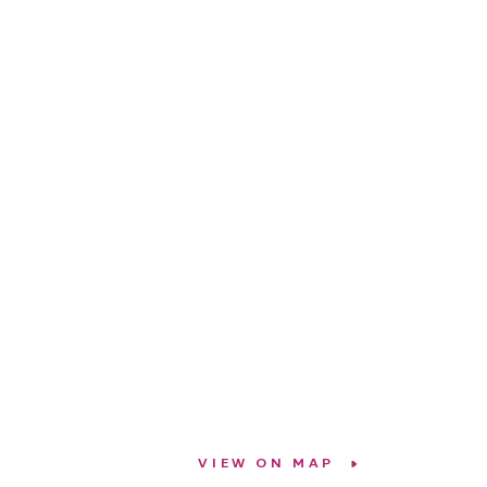
VIEW ON MAP