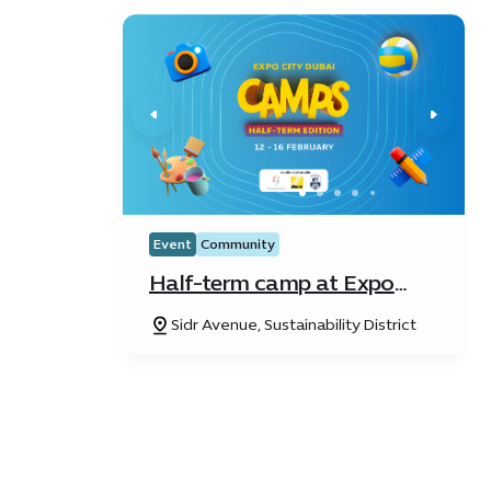
Event
Community
Half-term camp at Expo
City Dubai
Sidr Avenue, Sustainability District