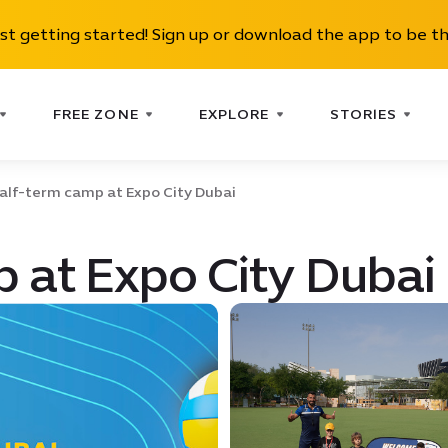
ust getting started! Sign up or download the app to be th
FREE ZONE
EXPLORE
STORIES
alf-term camp at Expo City Dubai
 at Expo City Dubai