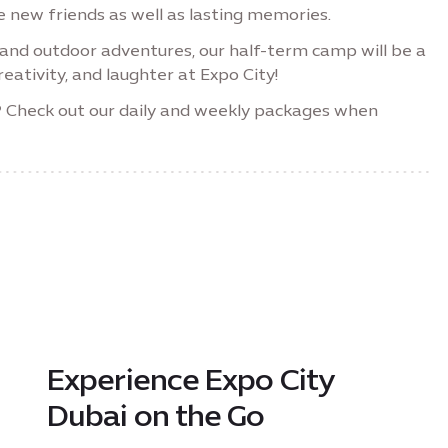
 new friends as well as lasting memories.
s and outdoor adventures, our half-term camp will be a
eativity, and laughter at Expo City!
?
Check out our daily and weekly packages when
Experience Expo City
Dubai on the Go