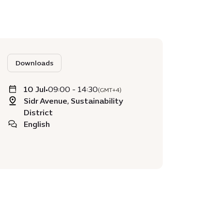
Downloads
10 Jul
•
09:00 - 14:30
(GMT+4)
Sidr Avenue, Sustainability
District
English