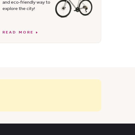
and eco‑friendly way to
explore the city!
READ MORE