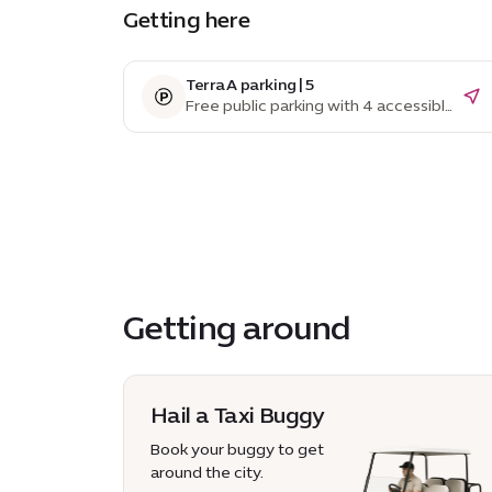
Getting here
Terra A parking | 5
Free public parking with 4 accessible
parking spaces
Getting around
Hail a Taxi Buggy
Book your buggy to get
around the city.