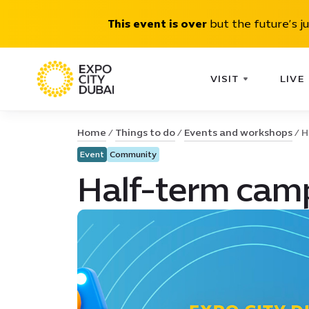
This event is over
but the future’s j
VISIT
LIVE
Home
Things to do
Events and workshops
H
Event
Community
Half-term camp