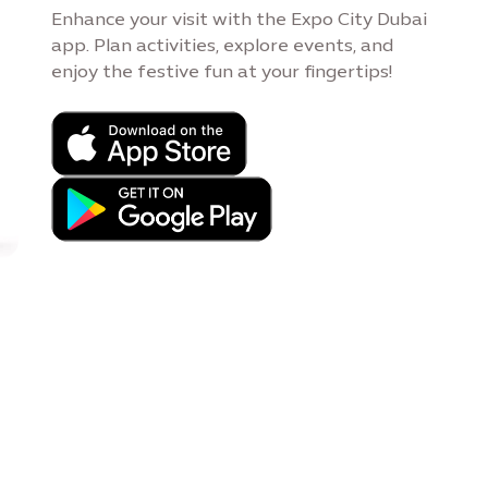
Enhance your visit with the Expo City Dubai
app. Plan activities, explore events, and
enjoy the festive fun at your fingertips!