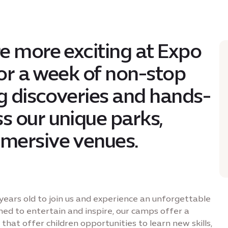
e more exciting at Expo
for a week of non-stop
ng discoveries and hands-
s our unique parks,
mersive venues.
years old to join us and experience an unforgettable
ned to entertain and inspire, our camps offer a
that offer children opportunities to learn new skills,