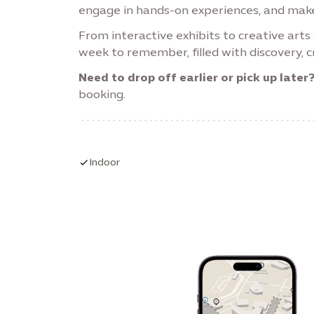
engage in hands-on experiences, and make
From interactive exhibits to creative art
week to remember, filled with discovery, cr
Need to drop off earlier or pick up later
booking.
Indoor