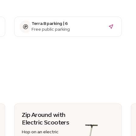
Terra B parking | 6
Free public parking
Zip Around with
Electric Scooters
Hop on an electric