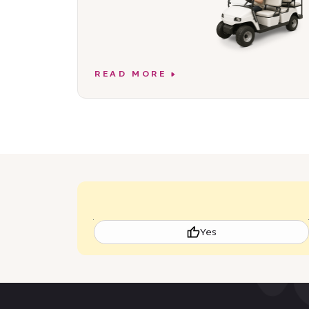
READ MORE
Yes