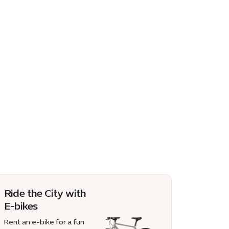
Ride the City with
E-bikes
Rent an e-bike for a fun