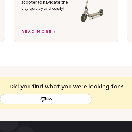
scooter to navigate the
city quickly and easily!
READ MORE
Did you find what you were looking for?
No