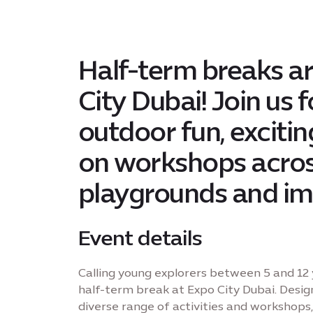
Half-term breaks ar
City Dubai! Join us 
outdoor fun, exciti
on workshops acros
playgrounds and im
Event details
Calling young explorers between 5 and 12 
half-term break at Expo City Dubai. Desig
diverse range of activities and workshops, 