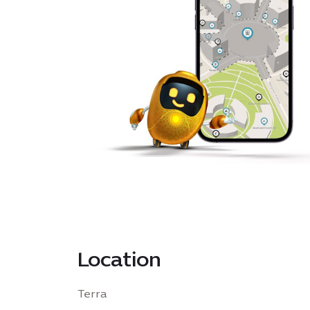
Location
Terra