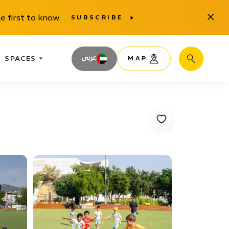
Close
e first to know.
SUBSCRIBE
SPACES
عربى
MAP
Search