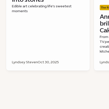
Edible art celebrating life's sweetest
The R
moments
Ann
bri
Cak
From 
TV pe
creat
kitch
Lyndsey Steven
Oct 30, 2025
Lynds