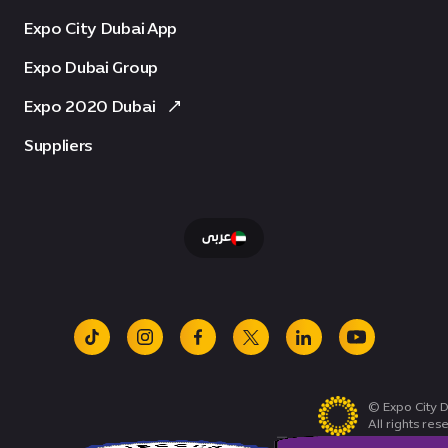
Expo City Dubai App
Expo Dubai Group
Expo 2020 Dubai
Suppliers
عربى
tiktok
instagram
facebook
x
linkedin
youtube
© Expo City D
All rights res