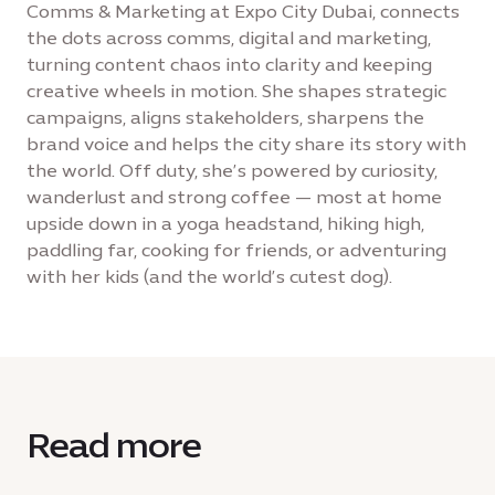
Comms & Marketing at Expo City Dubai, connects
the dots across comms, digital and marketing,
turning content chaos into clarity and keeping
creative wheels in motion. She shapes strategic
campaigns, aligns stakeholders, sharpens the
brand voice and helps the city share its story with
the world. Off duty, she’s powered by curiosity,
wanderlust and strong coffee — most at home
upside down in a yoga headstand, hiking high,
paddling far, cooking for friends, or adventuring
with her kids (and the world’s cutest dog).
Read more