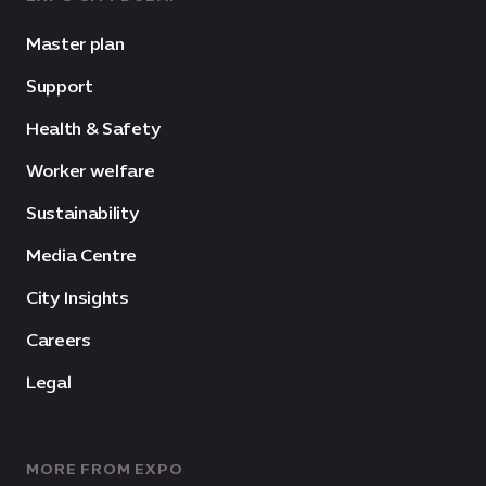
Master plan
Support
Health & Safety
Worker welfare
Sustainability
Media Centre
City Insights
Careers
Legal
MORE FROM EXPO