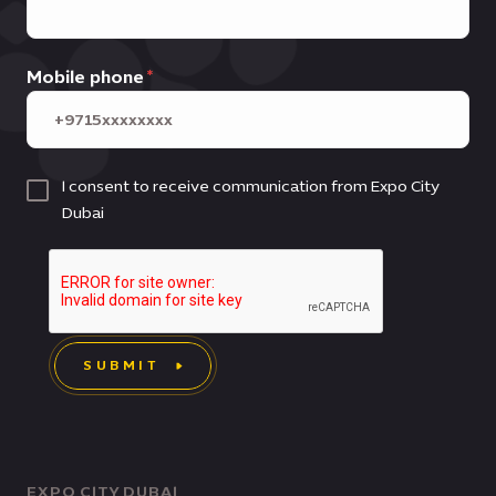
Mobile phone
I consent to receive communication from Expo City
Dubai
SUBMIT
EXPO CITY DUBAI