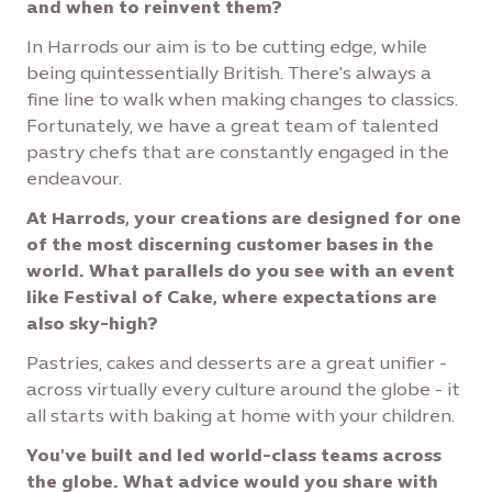
and when to reinvent them?
In Harrods our aim is to be cutting edge, while
being quintessentially British. There's always a
fine line to walk when making changes to classics.
Fortunately, we have a great team of talented
pastry chefs that are constantly engaged in the
endeavour.
At Harrods, your creations are designed for one
of the most discerning customer bases in the
world. What parallels do you see with an event
like Festival of Cake, where expectations are
also sky-high?
Pastries, cakes and desserts are a great unifier -
across virtually every culture around the globe - it
all starts with baking at home with your children.
You've built and led world-class teams across
the globe. What advice would you share with