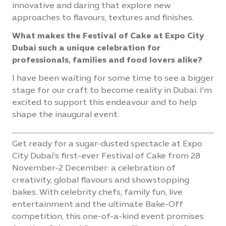
innovative and daring that explore new
approaches to flavours, textures and finishes.
What makes the Festival of Cake at Expo City
Dubai such a unique celebration for
professionals, families and food lovers alike?
I have been waiting for some time to see a bigger
stage for our craft to become reality in Dubai. I'm
excited to support this endeavour and to help
shape the inaugural event.
Get ready for a sugar-dusted spectacle at Expo
City Dubai's first-ever Festival of Cake from 28
November-2 December: a celebration of
creativity, global flavours and showstopping
bakes. With celebrity chefs, family fun, live
entertainment and the ultimate Bake-Off
competition, this one-of-a-kind event promises