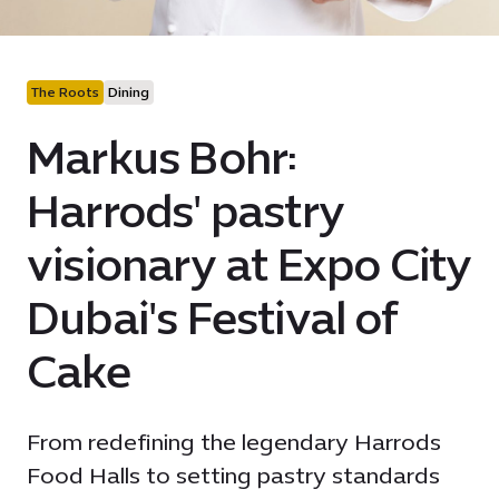
The Roots
Dining
Markus Bohr:
Harrods' pastry
visionary at Expo City
Dubai's Festival of
Cake
From redefining the legendary Harrods
Food Halls to setting pastry standards