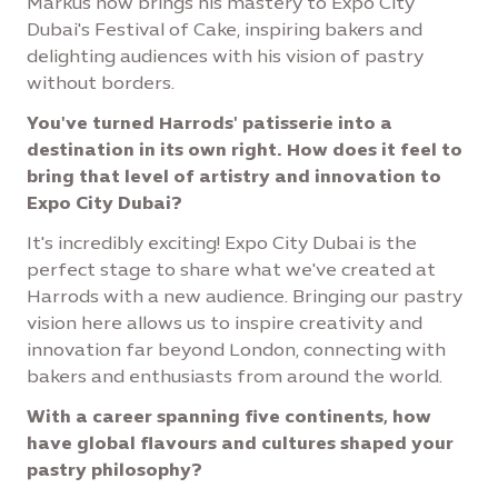
Markus now brings his mastery to Expo City
Dubai's Festival of Cake, inspiring bakers and
delighting audiences with his vision of pastry
without borders.
You've turned Harrods' patisserie into a
destination in its own right. How does it feel to
bring that level of artistry and innovation to
Expo City Dubai?
It's incredibly exciting! Expo City Dubai is the
perfect stage to share what we've created at
Harrods with a new audience. Bringing our pastry
vision here allows us to inspire creativity and
innovation far beyond London, connecting with
bakers and enthusiasts from around the world.
With a career spanning five continents, how
have global flavours and cultures shaped your
pastry philosophy?