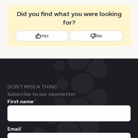
Did you find what you were looking
for?
Yes
No
DON'T MISS A THING
Subscribe to our newsletter
First name
Email