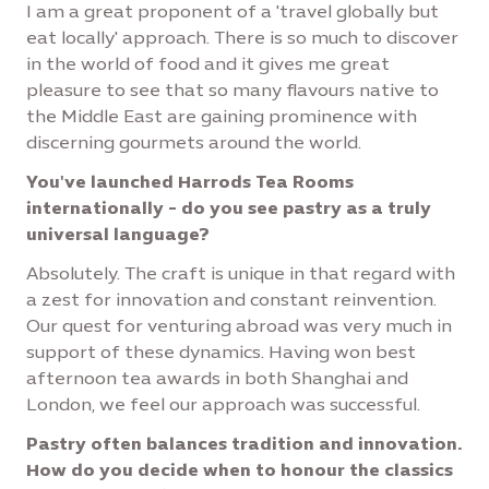
I am a great proponent of a 'travel globally but
eat locally' approach. There is so much to discover
in the world of food and it gives me great
pleasure to see that so many flavours native to
the Middle East are gaining prominence with
discerning gourmets around the world.
You've launched Harrods Tea Rooms
internationally - do you see pastry as a truly
universal language?
Absolutely. The craft is unique in that regard with
a zest for innovation and constant reinvention.
Our quest for venturing abroad was very much in
support of these dynamics. Having won best
afternoon tea awards in both Shanghai and
London, we feel our approach was successful.
Pastry often balances tradition and innovation.
How do you decide when to honour the classics