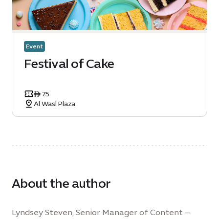
Event
Festival of Cake
ê 75
Al Wasl Plaza
About the author
Lyndsey Steven, Senior Manager of Content –