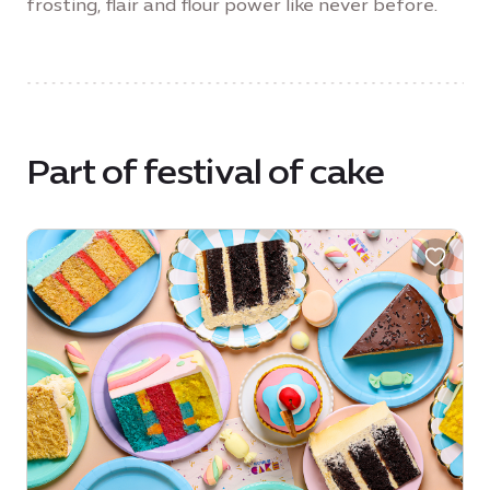
frosting, flair and flour power like never before.
Part of festival of cake