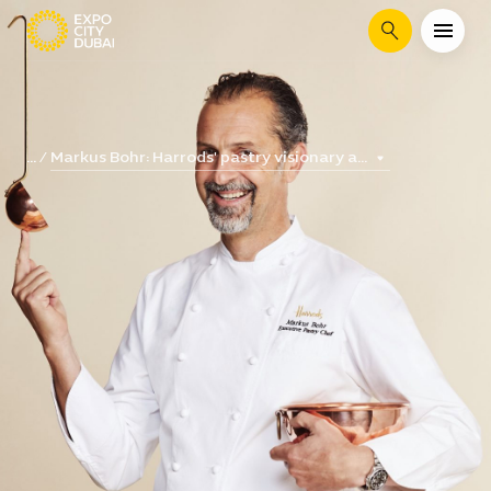
Search
Markus Bohr: Harrods' pastry visionary a...
...