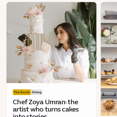
The Roots
Dining
Chef Zoya Umran: the
artist who turns cakes
into stories