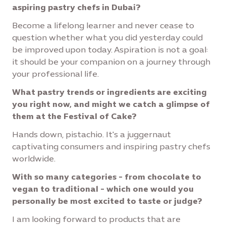
aspiring pastry chefs in Dubai?
Become a lifelong learner and never cease to
question whether what you did yesterday could
be improved upon today. Aspiration is not a goal:
it should be your companion on a journey through
your professional life.
What pastry trends or ingredients are exciting
you right now, and might we catch a glimpse of
them at the Festival of Cake?
Hands down, pistachio. It's a juggernaut
captivating consumers and inspiring pastry chefs
worldwide.
With so many categories - from chocolate to
vegan to traditional - which one would you
personally be most excited to taste or judge?
I am looking forward to products that are