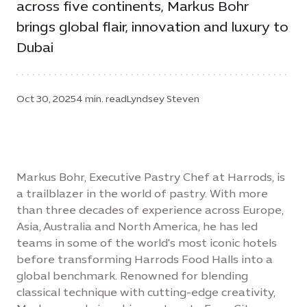
across five continents, Markus Bohr
brings global flair, innovation and luxury to
Dubai
Oct 30, 2025
4 min. read
Lyndsey Steven
Markus Bohr, Executive Pastry Chef at Harrods, is
a trailblazer in the world of pastry. With more
than three decades of experience across Europe,
Asia, Australia and North America, he has led
teams in some of the world's most iconic hotels
before transforming Harrods Food Halls into a
global benchmark. Renowned for blending
classical technique with cutting-edge creativity,