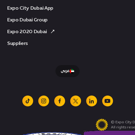
Expo City Dubai App
Expo Dubai Group
Expo 2020 Dubai
Suppliers
عربى
tiktok
instagram
facebook
x
linkedin
youtube
© Expo City D
All rights res