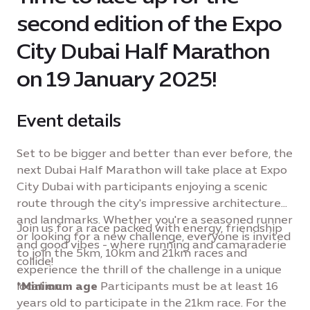
second edition of the Expo
City Dubai Half Marathon
on 19 January 2025!
Event details
Set to be bigger and better than ever before, the
next Dubai Half Marathon will take place at Expo
City Dubai with participants enjoying a scenic
route through the city's impressive architecture
and landmarks. Whether you're a seasoned runner
Join us for a race packed with energy, friendship
or looking for a new challenge, everyone is invited
and good vibes - where running and camaraderie
to join the 5km, 10km and 21km races and
collide!
experience the thrill of the challenge in a unique
location.
*
Minimum age
Participants must be at least 16
years old to participate in the 21km race. For the