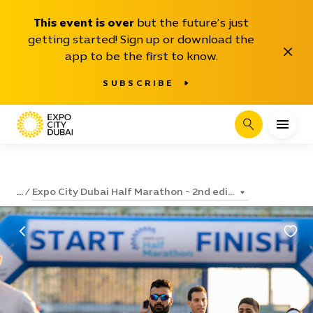
This event is over
but the future’s just
getting started! Sign up or download the
Close
app to be the first to know.
SUBSCRIBE
Search
Expo City Dubai Half Marathon - 2nd edi...
...