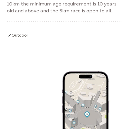
10km the minimum age requirement is 10 years
old and above and the 5km race is open to all
ages and abilities.
Outdoor