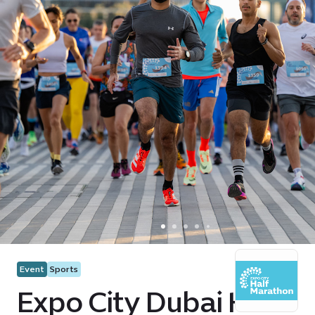
Event
Sports
Expo City Dubai Half