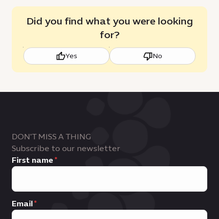
Did you find what you were looking
for?
Yes
No
DON'T MISS A THING
Subscribe to our newsletter
First name
Email