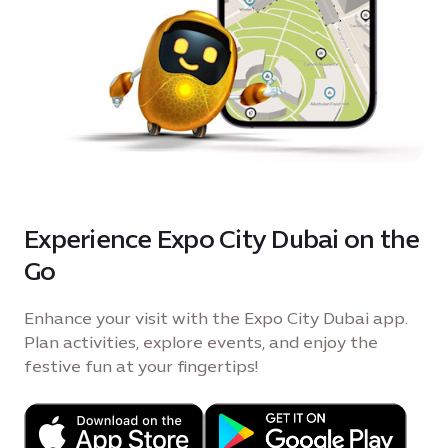
Experience Expo City Dubai on the
Go
Enhance your visit with the Expo City Dubai app.
Plan activities, explore events, and enjoy the
festive fun at your fingertips!