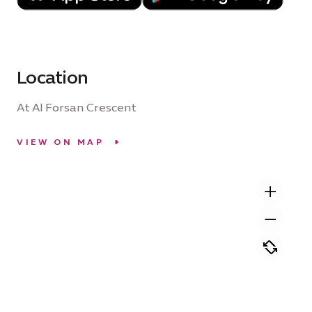
Location
At Al Forsan Crescent
VIEW ON MAP