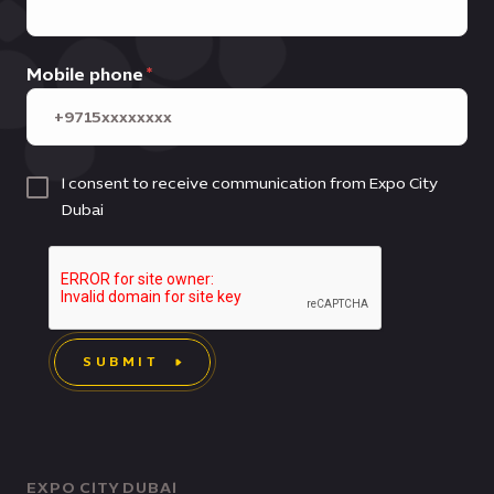
Mobile phone
I consent to receive communication from Expo City
Dubai
SUBMIT
EXPO CITY DUBAI