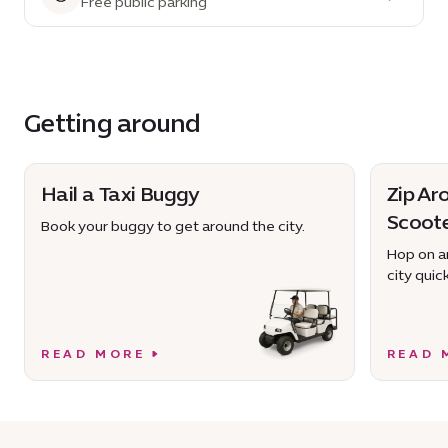
Free public parking
Getting around
Hail a Taxi Buggy
Zip Ar
Scoot
Book your buggy to get around the city.
Hop on an
city quick
READ MORE
READ 