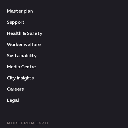
Master plan
Support
Health & Safety
Worker welfare
Sustainability
Media Centre
City Insights
Careers
Legal
MORE FROM EXPO