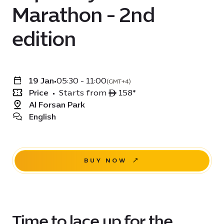
Marathon - 2nd
edition
19 Jan
•
05:30 - 11:00
(GMT+4)
Price
•
Starts from ê 158*
Al Forsan Park
English
BUY NOW
Time to lace up for the