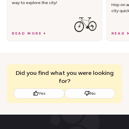
way to explore the city!
Hop on an
city quick
READ MORE
READ 
Did you find what you were looking
for?
Yes
No