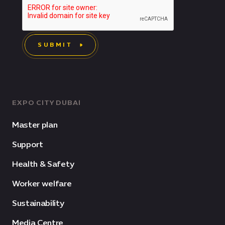
SUBMIT
EXPO CITY DUBAI
Master plan
Support
Health & Safety
Worker welfare
Sustainability
Media Centre