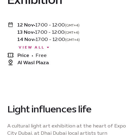
12 Nov
•
17:00 - 12:00
(GMT+4)
13 Nov
•
17:00 - 12:00
(GMT+4)
14 Nov
•
17:00 - 12:00
(GMT+4)
VIEW ALL
Price
•
Free
Al Wasl Plaza
Light influences life
A cultural light art exhibition at the heart of Expo
City Dubai, at Dhai Dubai local artists turn