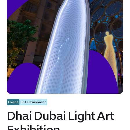
Event
Entertainment
Dhai Dubai Light Art
Exhibition