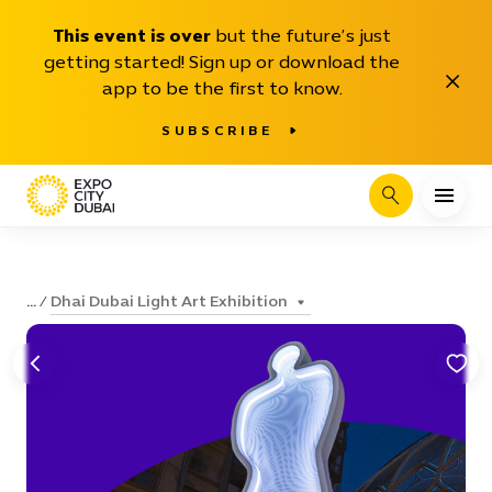
This event is over
but the future’s just
getting started! Sign up or download the
Close
app to be the first to know.
SUBSCRIBE
Search
Dhai Dubai Light Art Exhibition
...