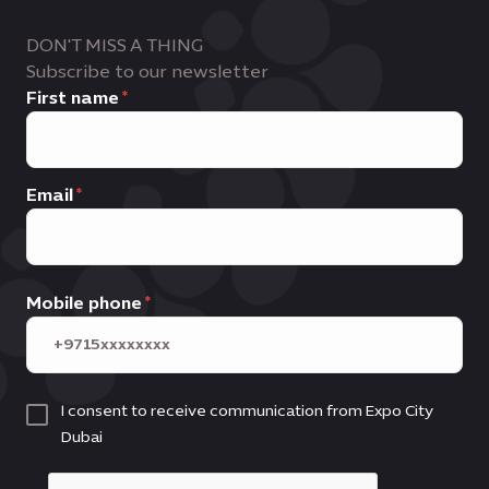
DON'T MISS A THING
Subscribe to our newsletter
First name
Email
Mobile phone
I consent to receive communication from Expo City
Dubai