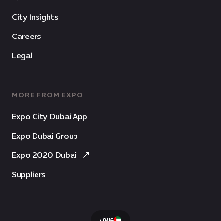
City Insights
Careers
Legal
MORE FROM EXPO
Expo City Dubai App
Expo Dubai Group
Expo 2020 Dubai
Suppliers
عربى