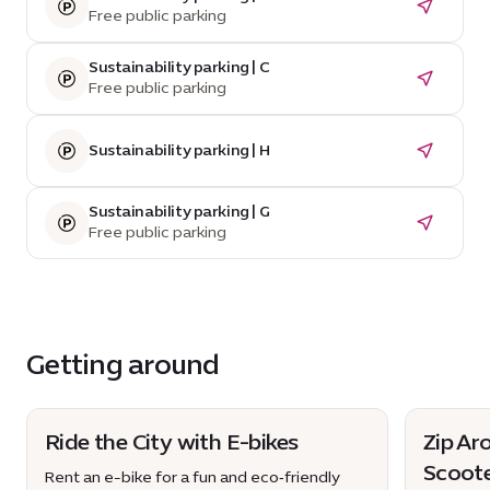
Free public parking
Sustainability parking | C
Free public parking
Sustainability parking | H
Sustainability parking | G
Free public parking
Getting around
Ride the City with E-bikes
Zip Ar
Scoot
Rent an e-bike for a fun and eco‑friendly