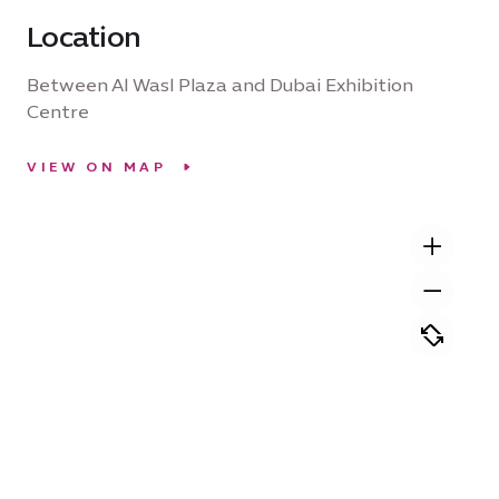
Location
Between Al Wasl Plaza and Dubai Exhibition
Centre
VIEW ON MAP