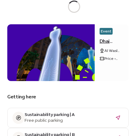
Event
Dhai
Dubai
Al Wasl
Light Art
Plaza
Exhibition
Price •
Free
Getting here
Sustainability parking | A
Free public parking
Sustainability parking | B