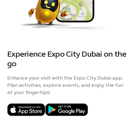
Experience Expo City Dubai on the
go
Enhance your visit with the Expo City Dubai app.
Plan activities, explore events, and enjoy the fun
at your fingertips!