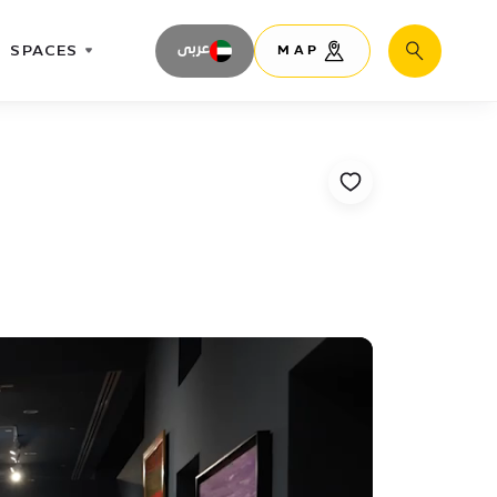
SPACES
عربى
MAP
Search