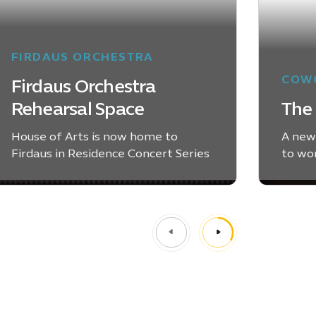
FIRDAUS ORCHESTRA
COWO
Firdaus Orchestra
Rehearsal Space
The 
House of Arts is now home to
A new
Firdaus in Residence Concert Series
to wo
LEARN MORE