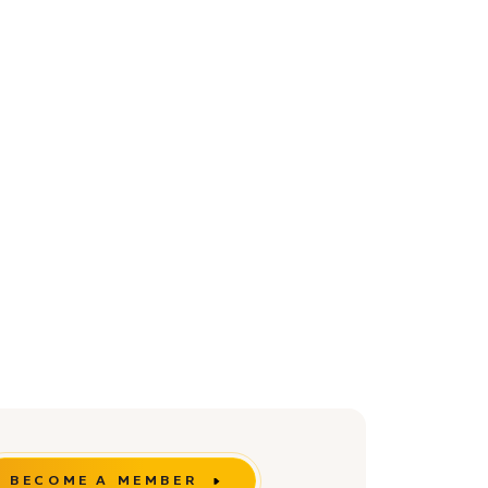
BECOME A MEMBER