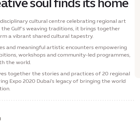
ative soul finds its home
disciplinary cultural centre celebrating regional art
 the Gulf’s weaving traditions, it brings together
form a vibrant shared cultural tapestry.
ries and meaningful artistic encounters empowering
hibitions, workshops and community-led programmes,
th the world.
es together the stories and practices of 20 regional
ring Expo 2020 Dubai's legacy of bringing the world
tion.
d