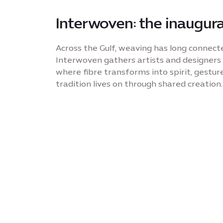
Interwoven: the inaugura
Across the Gulf, weaving has long connect
Interwoven gathers artists and designers
where fibre transforms into spirit, gesture
tradition lives on through shared creation.