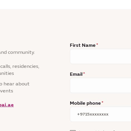
First Name
 and community.
alls, residencies,
nities
Email
to hear about
events
Mobile phone
ai.ae