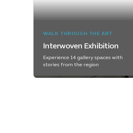
WALK THROUGH THE ART
Interwoven Exhibition
Experience 14 gallery spaces with
stories from the region
LEARN MORE