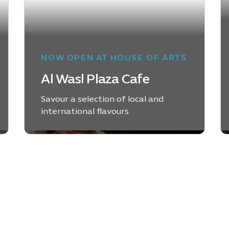
NOW OPEN AT HOUSE OF ARTS
Al Wasl Plaza Cafe
Savour a selection of local and
international flavours
LEARN MORE