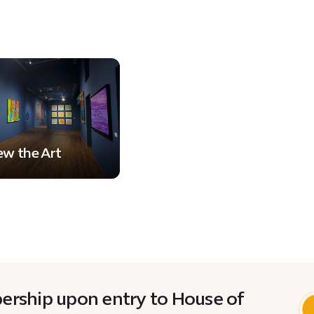
ew the Art
rship upon entry to House of