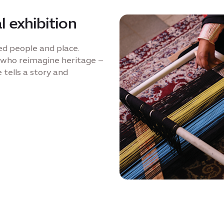
l exhibition
ed people and place.
 who reimagine heritage –
 tells a story and