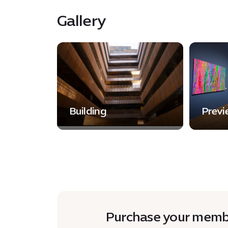
Gallery
Building
Previ
Purchase your membe