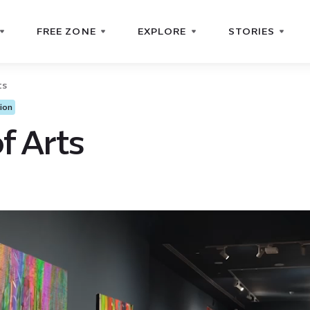
FREE ZONE
EXPLORE
STORIES
ts
ion
f Arts