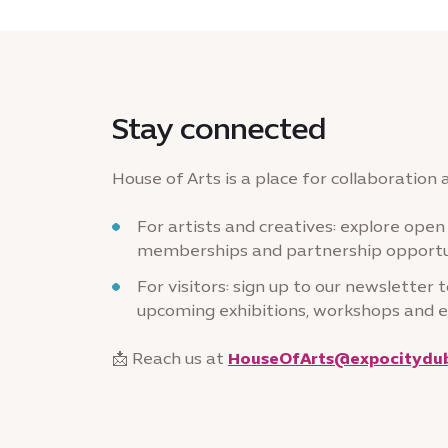
Stay connected
House of Arts is a place for collaboration
For artists and creatives: explore open c
memberships and partnership opportu
For visitors: sign up to our newsletter 
upcoming exhibitions, workshops and 
📩 Reach us at
HouseOfArts@expocitydub