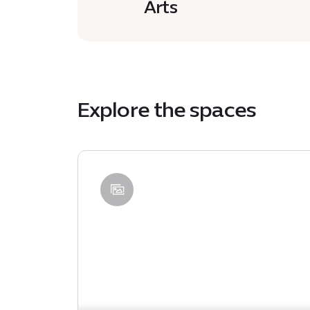
Arts
Explore the spaces