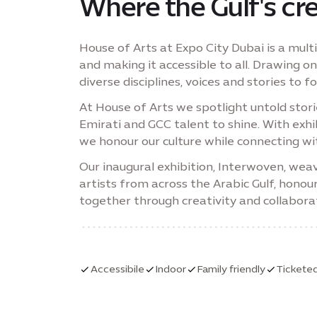
Where the Gulf's cre
House of Arts at Expo City Dubai is a multi
and making it accessible to all. Drawing on
diverse disciplines, voices and stories to 
At House of Arts we spotlight untold sto
Emirati and GCC talent to shine. With ex
we honour our culture while connecting wi
Our inaugural exhibition, Interwoven, weav
artists from across the Arabic Gulf, honou
together through creativity and collabora
Accessibile
Indoor
Family friendly
Tickete