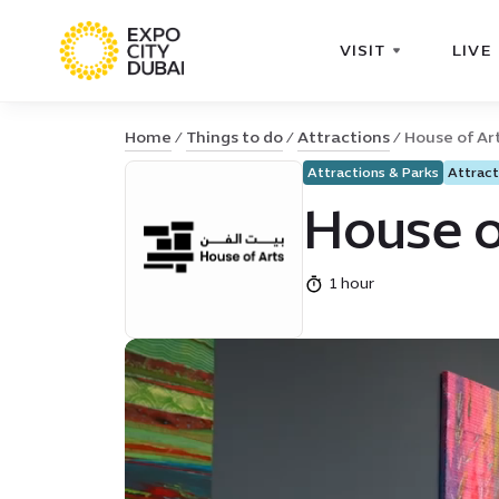
VISIT
LIVE
Home
Things to do
Attractions
House of Ar
Attractions & Parks
Attract
House o
1 hour