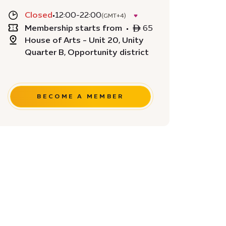
Closed
•
12:00-22:00
(GMT+4)
Membership starts from
•
ê 65
House of Arts - Unit 20, Unity
Quarter B, Opportunity district
BECOME A MEMBER