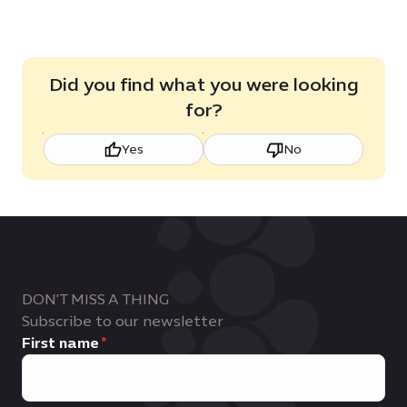
Did you find what you were looking
for?
Yes
No
DON'T MISS A THING
Subscribe to our newsletter
First name