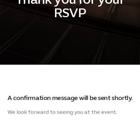
RSVP
A confirmation message will be sent shortly.
We look forward to seeing you at the event.