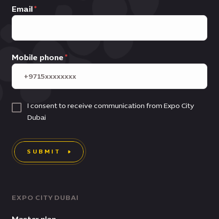
Email
Mobile phone
I consent to receive communication from Expo City
Dubai
SUBMIT
EXPO CITY DUBAI