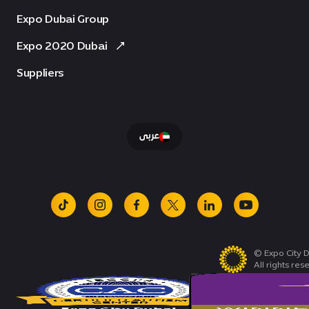
Expo Dubai Group
Expo 2020 Dubai
Suppliers
عربى
tiktok
instagram
facebook
x
linkedin
youtube
© Expo City D
All rights res