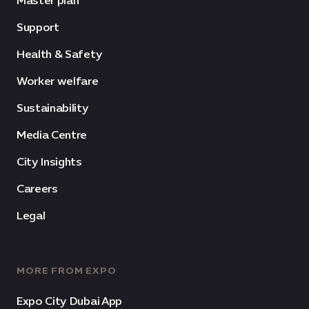
Master plan
Support
Health & Safety
Worker welfare
Sustainability
Media Centre
City Insights
Careers
Legal
MORE FROM EXPO
Expo City Dubai App