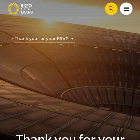
Search
Thank you for your RSVP
...
Thank you for your