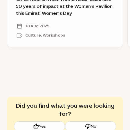
Women’s
D
50 years of impact at the Women’s Pavilion
Pavilion
f
this Emirati Women’s Day
this
g
Emirati
18 Aug 2025
Women’s
Culture, Workshops
Day
Did you find what you were looking
for?
Yes
No