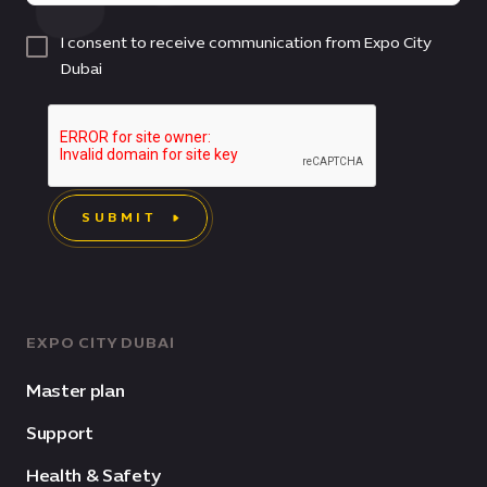
I consent to receive communication from Expo City
Dubai
SUBMIT
EXPO CITY DUBAI
Master plan
Support
Health & Safety