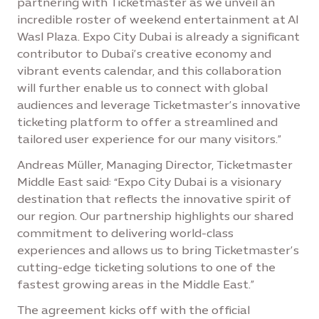
partnering with Ticketmaster as we unveil an
incredible roster of weekend entertainment at Al
Wasl Plaza. Expo City Dubai is already a significant
contributor to Dubai’s creative economy and
vibrant events calendar, and this collaboration
will further enable us to connect with global
audiences and leverage Ticketmaster’s innovative
ticketing platform to offer a streamlined and
tailored user experience for our many visitors.”
Andreas Müller, Managing Director, Ticketmaster
Middle East said: “Expo City Dubai is a visionary
destination that reflects the innovative spirit of
our region. Our partnership highlights our shared
commitment to delivering world-class
experiences and allows us to bring Ticketmaster’s
cutting-edge ticketing solutions to one of the
fastest growing areas in the Middle East.”
The agreement kicks off with the official