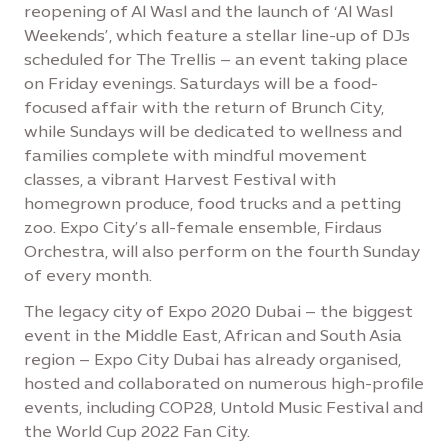
reopening of Al Wasl and the launch of ‘Al Wasl
Weekends’, which feature a stellar line-up of DJs
scheduled for The Trellis – an event taking place
on Friday evenings. Saturdays will be a food-
focused affair with the return of Brunch City,
while Sundays will be dedicated to wellness and
families complete with mindful movement
classes, a vibrant Harvest Festival with
homegrown produce, food trucks and a petting
zoo. Expo City’s all-female ensemble, Firdaus
Orchestra, will also perform on the fourth Sunday
of every month.
The legacy city of Expo 2020 Dubai – the biggest
event in the Middle East, African and South Asia
region – Expo City Dubai has already organised,
hosted and collaborated on numerous high-profile
events, including COP28, Untold Music Festival and
the World Cup 2022 Fan City.