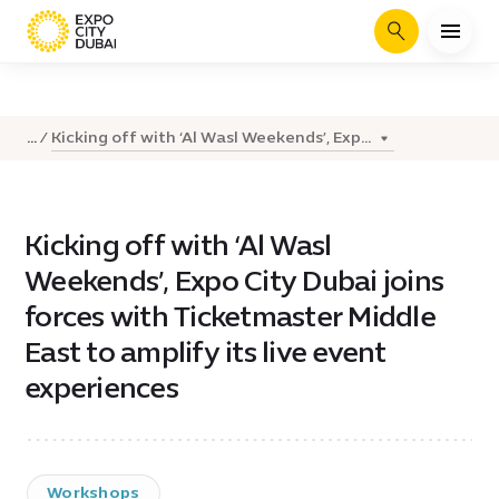
Search
Kicking off with ‘Al Wasl Weekends’, Exp...
...
Kicking off with ‘Al Wasl
Weekends’, Expo City Dubai joins
forces with Ticketmaster Middle
East to amplify its live event
experiences
Workshops