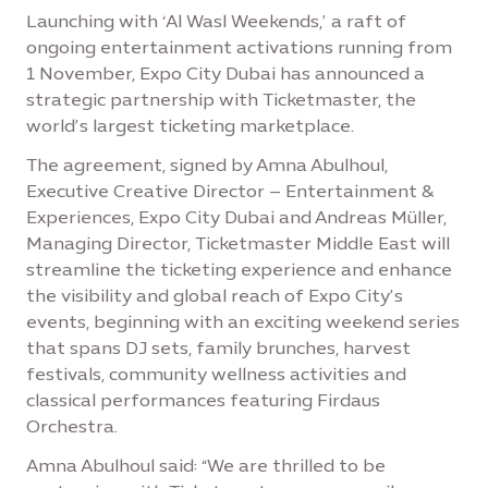
Launching with ‘Al Wasl Weekends,’ a raft of
ongoing entertainment activations running from
1 November, Expo City Dubai has announced a
strategic partnership with Ticketmaster, the
world’s largest ticketing marketplace.
The agreement, signed by Amna Abulhoul,
Executive Creative Director – Entertainment &
Experiences, Expo City Dubai and Andreas Müller,
Managing Director, Ticketmaster Middle East will
streamline the ticketing experience and enhance
the visibility and global reach of Expo City’s
events, beginning with an exciting weekend series
that spans DJ sets, family brunches, harvest
festivals, community wellness activities and
classical performances featuring Firdaus
Orchestra.
Amna Abulhoul said: “We are thrilled to be