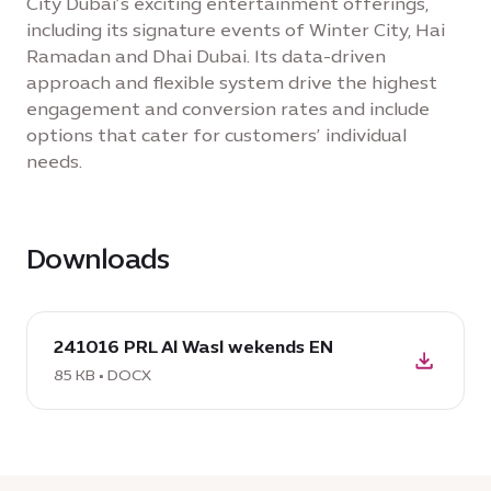
City Dubai’s exciting entertainment offerings,
including its signature events of Winter City, Hai
Ramadan and Dhai Dubai. Its data-driven
approach and flexible system drive the highest
engagement and conversion rates and include
options that cater for customers’ individual
needs.
Downloads
download
241016 PRL Al Wasl wekends EN
DOCX:
241016
85 KB • DOCX
PRL
Al
Wasl
wekends