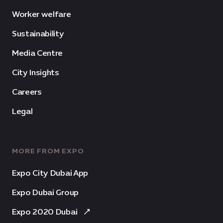
Worker welfare
Sustainability
Media Centre
City Insights
Careers
Legal
MORE FROM EXPO
Expo City Dubai App
Expo Dubai Group
Expo 2020 Dubai