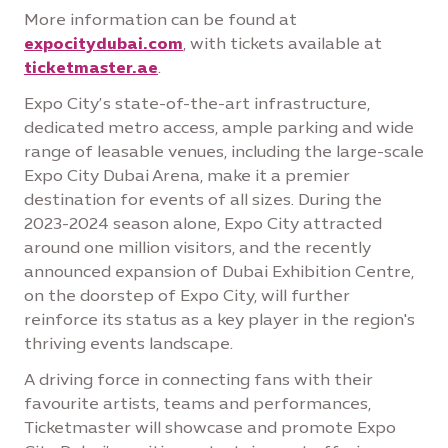
More information can be found at
expocitydubai.com
, with tickets available at
ticketmaster.ae
.
Expo City’s state-of-the-art infrastructure,
dedicated metro access, ample parking and wide
range of leasable venues, including the large-scale
Expo City Dubai Arena, make it a premier
destination for events of all sizes. During the
2023-2024 season alone, Expo City attracted
around one million visitors, and the recently
announced expansion of Dubai Exhibition Centre,
on the doorstep of Expo City, will further
reinforce its status as a key player in the region's
thriving events landscape.
A driving force in connecting fans with their
favourite artists, teams and performances,
Ticketmaster will showcase and promote Expo