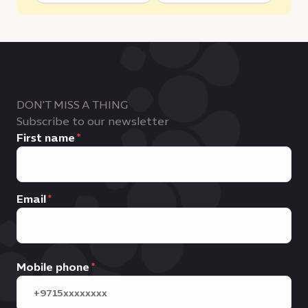
DON'T MISS A THING
Subscribe to our newsletter
First name
Email
Mobile phone