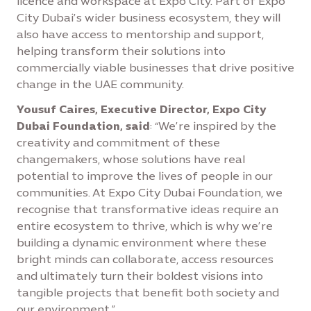
licence and workspace at Expo City. Part of Expo
City Dubai’s wider business ecosystem, they will
also have access to mentorship and support,
helping transform their solutions into
commercially viable businesses that drive positive
change in the UAE community.
Yousuf Caires, Executive Director, Expo City
Dubai Foundation, said
: “We’re inspired by the
creativity and commitment of these
changemakers, whose solutions have real
potential to improve the lives of people in our
communities. At Expo City Dubai Foundation, we
recognise that transformative ideas require an
entire ecosystem to thrive, which is why we’re
building a dynamic environment where these
bright minds can collaborate, access resources
and ultimately turn their boldest visions into
tangible projects that benefit both society and
our environment.”