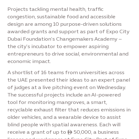
Projects tackling mental health, traffic
congestion, sustainable food and accessible
design are among 10 purpose-driven solutions
awarded grants and support as part of Expo City
Dubai Foundation’s Changemakers Academy –
the city’s incubator to empower aspiring
entrepreneurs to drive social, environmental and
economic impact.
A shortlist of 16 teams from universities across
the UAE presented their ideas to an expert panel
of judges at a live pitching event on Wednesday.
The successful projects include an AI-powered
tool for monitoring mangroves, a smart,
recyclable exhaust filter that reduces emissions in
older vehicles, and a wearable device to assist
blind people with spatial awareness. Each will
receive a grant of up to ê 50,000, a business