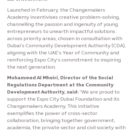
Launched in February, the Changemakers
Academy incentivises creative problem-solving,
channelling the passion and ingenuity of young
entrepreneurs to unearth impactful solutions
across priority areas, chosen in consultation with
Dubai’s Community Development Authority (CDA),
aligning with the UAE’s Year of Community and
reinforcing Expo City’s commitment to inspiring
the next generation.
Mohammed Al Mheiri, Director of the Social
Regulations Department at the Community
Development Authority, said:
“We are proud to
support the Expo City Dubai Foundation and its
Changemakers Academy. This initiative
exemplifies the power of cross-sector
collaboration, bringing together government,
academia, the private sector and civil society with