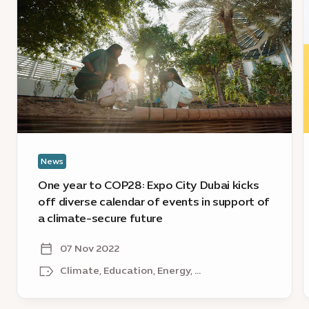
year
y
to
a
COP28:
c
Expo
E
City
L
Dubai
s
kicks
off
r
diverse
o
News
calendar
i
of
g
One year to COP28: Expo City Dubai kicks
events
c
off diverse calendar of events in support of
in
s
a climate-secure future
support
a
of
o
07 Nov 2022
a
Climate, Education, Energy, ...
climate-
secure