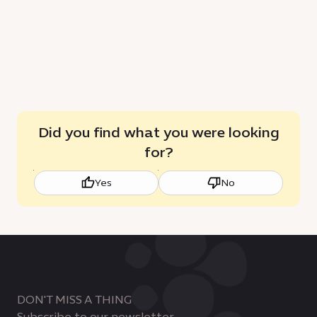
future
Did you find what you were looking
for?
Yes
No
DON'T MISS A THING
Subscribe to our newsletter