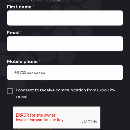
First name
Email
Mobile phone
I consent to receive communication from Expo City
Dubai