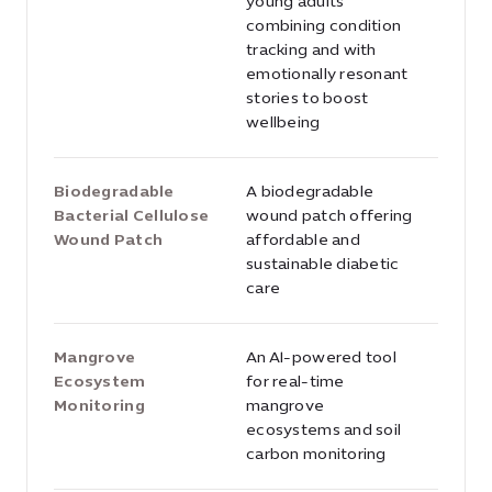
young adults
combining condition
tracking and with
emotionally resonant
stories to boost
wellbeing
Biodegradable
A biodegradable
Bacterial Cellulose
wound patch offering
Wound Patch
affordable and
sustainable diabetic
care
Mangrove
An AI-powered tool
Ecosystem
for real-time
Monitoring
mangrove
ecosystems and soil
carbon monitoring