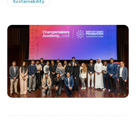
Sustainability