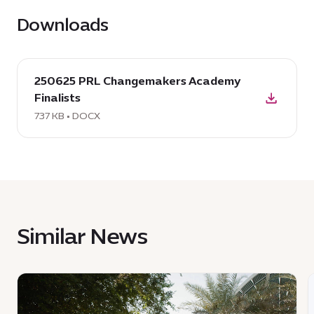
Downloads
download
250625 PRL Changemakers Academy
DOCX:
Finalists
250625
PRL
737 KB • DOCX
Changemakers
Academy
Finalists,
737
KB
Similar News
News
:
:
One
T