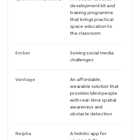
development kit and
training programme
that brings practical
space education to
the classroom
Ember
Solving social media
challenges
Vantage
An affordable,
wearable solution that
provides blind people
with real-time spatial
awareness and
obstacle detection
Relpha
A holistic app for