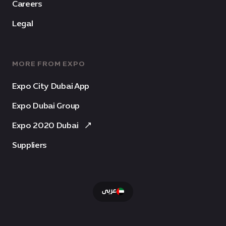
Careers
Legal
MORE FROM EXPO
Expo City Dubai App
Expo Dubai Group
Expo 2020 Dubai
Suppliers
عربى