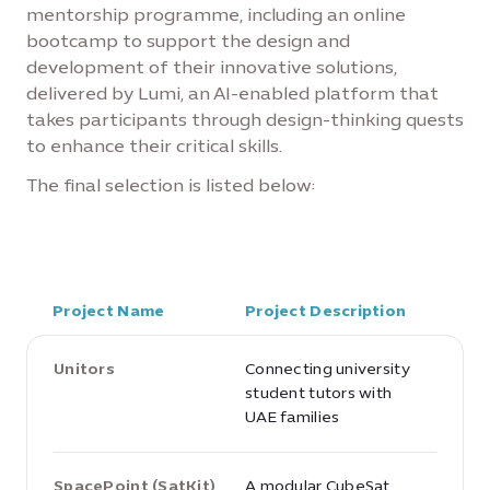
mentorship programme, including an online
bootcamp to support the design and
development of their innovative solutions,
delivered by Lumi, an AI-enabled platform that
takes participants through design-thinking quests
to enhance their critical skills.
The final selection is listed below:
Project Name
Project Description
Unitors
Connecting university
student tutors with
UAE families
SpacePoint (SatKit)
A modular CubeSat