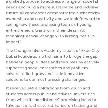
a unified purpose: to address a range of societal
needs and build a more sustainable and inclusive
future. All candidates demonstrated authenticity,
ownership and creativity, and we look forward to
seeing how these promising teams of young
entrepreneurs transform their ideas into
meaningful social change with lasting, positive
impact.”
The Changemakers Academy is part of Expo City
Dubai Foundation, which aims to bridge the gap
between people, ideas and resources by actively
supporting social enterprises and problem-
solvers to find, grow and scale innovative
solutions to our most pressing challenges.
It received 148 applications from youth and
students across public and private universities,
from which it shortlisted 49 promising ideas to
take part in a structured, hands-on training and