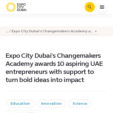
Search
Expo City Dubai’s Changemakers Academy a...
...
Expo City Dubai’s Changemakers
Academy awards 10 aspiring UAE
entrepreneurs with support to
turn bold ideas into impact
Education
Innovation
Science