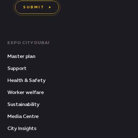
SUBMIT
EXPO CITY DUBAI
Master plan
Support
Health & Safety
Worker welfare
Sustainability
Media Centre
City Insights