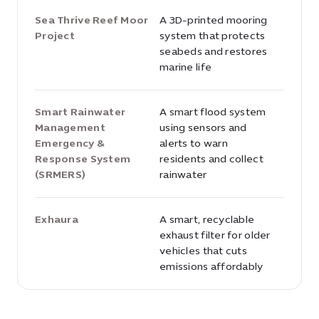
Sea Thrive Reef Moor
A 3D-printed mooring
Project
system that protects
seabeds and restores
marine life
Smart Rainwater
A smart flood system
Management
using sensors and
Emergency &
alerts to warn
Response System
residents and collect
(SRMERS)
rainwater
Exhaura
A smart, recyclable
exhaust filter for older
vehicles that cuts
emissions affordably