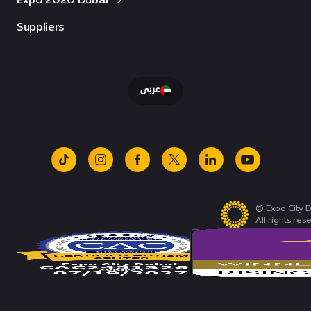
Suppliers
عربى
tiktok
instagram
facebook
x
linkedin
youtube
© Expo City D
All rights res