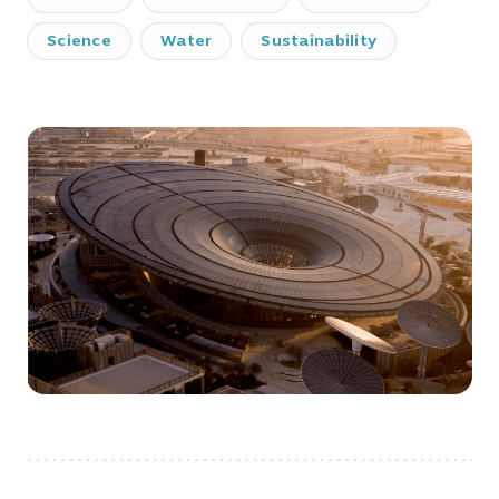
Science
Water
Sustainability