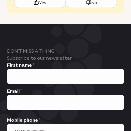
Yes
No
DON'T MISS A THING
Subscribe to our newsletter
First name
Email
Mobile phone