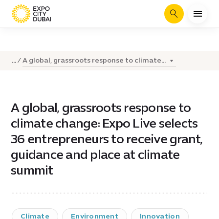
Search
A global, grassroots response to climate...
...
A global, grassroots response to
climate change: Expo Live selects
36 entrepreneurs to receive grant,
guidance and place at climate
summit
Climate
Environment
Innovation