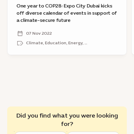
of
b
One year to COP28: Expo City Dubai kicks
events
o
off diverse calendar of events in support of
in
E
a climate-secure future
support
2
of
v
07 Nov 2022
a
o
Climate, Education, Energy, ...
climate-
a
secure
future
s
f
Did you find what you were looking
for?