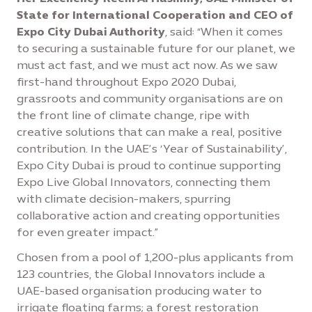
State for International Cooperation and CEO of
Expo City Dubai Authority
, said: “When it comes
to securing a sustainable future for our planet, we
must act fast, and we must act now. As we saw
first-hand throughout Expo 2020 Dubai,
grassroots and community organisations are on
the front line of climate change, ripe with
creative solutions that can make a real, positive
contribution. In the UAE’s ‘Year of Sustainability’,
Expo City Dubai is proud to continue supporting
Expo Live Global Innovators, connecting them
with climate decision-makers, spurring
collaborative action and creating opportunities
for even greater impact.”
Chosen from a pool of 1,200-plus applicants from
123 countries, the Global Innovators include a
UAE-based organisation producing water to
irrigate floating farms; a forest restoration