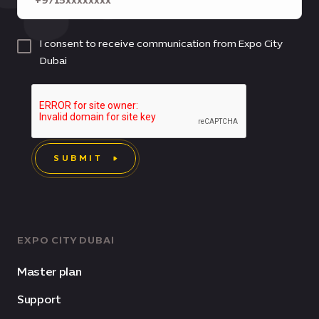
I consent to receive communication from Expo City
Dubai
SUBMIT
EXPO CITY DUBAI
Master plan
Support