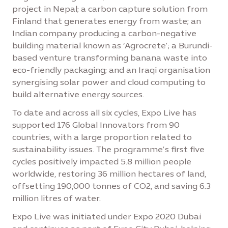
project in Nepal; a carbon capture solution from
Finland that generates energy from waste; an
Indian company producing a carbon-negative
building material known as ‘Agrocrete’; a Burundi-
based venture transforming banana waste into
eco-friendly packaging; and an Iraqi organisation
synergising solar power and cloud computing to
build alternative energy sources.
To date and across all six cycles, Expo Live has
supported 176 Global Innovators from 90
countries, with a large proportion related to
sustainability issues. The programme’s first five
cycles positively impacted 5.8 million people
worldwide, restoring 36 million hectares of land,
offsetting 190,000 tonnes of CO2, and saving 6.3
million litres of water.
Expo Live was initiated under Expo 2020 Dubai