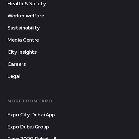
Health & Safety
Worker welfare
Sustainability
Media Centre
City Insights
Careers
Legal
MORE FROM EXPO
Expo City Dubai App
Expo Dubai Group
Expo 2020 Dubai