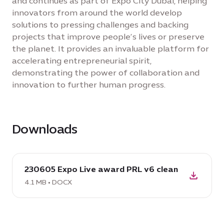
and continues as part of Expo City Dubai, helping
innovators from around the world develop
solutions to pressing challenges and backing
projects that improve people’s lives or preserve
the planet. It provides an invaluable platform for
accelerating entrepreneurial spirit,
demonstrating the power of collaboration and
innovation to further human progress.
Downloads
download
230605 Expo Live award PRL v6 clean
DOCX:
230605
4.1 MB • DOCX
Expo
Live
award