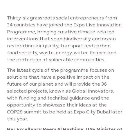
Thirty-six grassroots social entrepreneurs from
34 countries have joined the Expo Live Innovation
Programme, bringing creative climate-related
interventions that span biodiversity and ocean
restoration, air quality, transport and carbon,
food security, waste, energy, water, finance and
the protection of vulnerable communities.
The latest cycle of the programme focuses on
solutions that have a positive impact on the
future of our planet and will provide the 36
selected projects, known as Global Innovators,
with funding and technical guidance and the
opportunity to showcase their ideas at the
COP28 summit to be held at Expo City Dubai later
this year.
Her Excellency Reem Al Hashimy, UAE Minister of