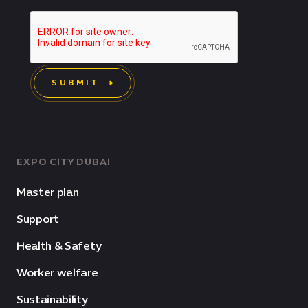
SUBMIT
EXPO CITY DUBAI
Master plan
Support
Health & Safety
Worker welfare
Sustainability