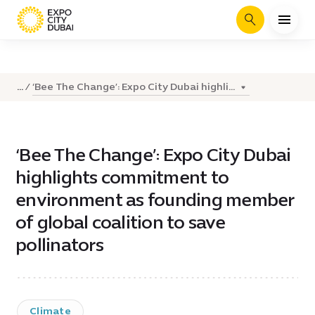
Search
‘Bee The Change’: Expo City Dubai highli...
...
‘Bee The Change’: Expo City Dubai
highlights commitment to
environment as founding member
of global coalition to save
pollinators
Climate