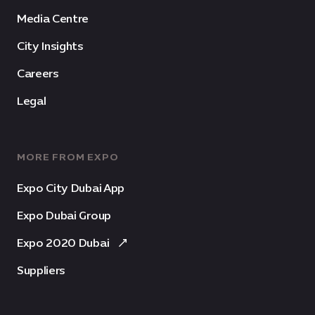
Media Centre
City Insights
Careers
Legal
MORE FROM EXPO
Expo City Dubai App
Expo Dubai Group
Expo 2020 Dubai
Suppliers