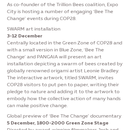
As co-founder of the Trillion Bees coalition, Expo
City is hosting a number of engaging ‘Bee The
Change’ events during COP28.
SWARM art installation
3-12 December
Centrally located in the Green Zone of COP28 and
with a small version in Blue Zone, ‘Bee The
Change’ and PANGAIA will present an art
installation depicting a swarm of bees created by
globally renowned origami artist Leonie Bradley.
The interactive artwork, titled SWARM, invites
COP28 visitors to put pen to paper, writing their
pledge to nature and adding it to the artwork to
embody how the collective action of many hands
can make positive change.
Global preview of ‘Bee The Change’ documentary
5 December, 1800-2000 Green Zone Stage
Directed by award-winning filmmakers Josh and