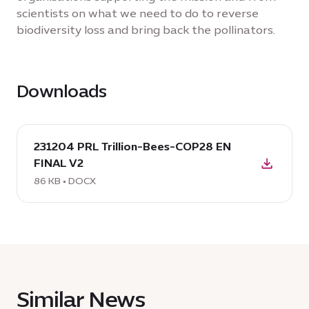
scientists on what we need to do to reverse
biodiversity loss and bring back the pollinators.
Downloads
download
231204 PRL Trillion-Bees-COP28 EN
DOCX:
FINAL V2
231204
PRL
86 KB • DOCX
Trillion-
Bees-
COP28
EN
FINAL
V2,
Similar News
86