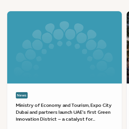
KB
News
:
:
Ministry
of
m
Economy
i
and
d
Tourism,
s
Expo
u
City
l
Dubai
E
and
C
partners
D
News
launch
a
UAE’s
P
Ministry of Economy and Tourism, Expo City
first
t
Dubai and partners launch UAE’s first Green
Green
b
Innovation District – a catalyst for
Innovation
E
sustainable growth