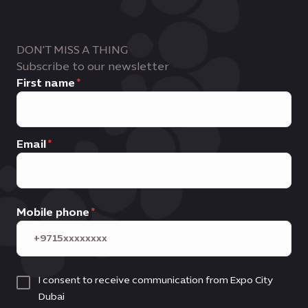
DON'T MISS A THING
Subscribe to our newsletter
First name
Email
Mobile phone
I consent to receive communication from Expo City
Dubai