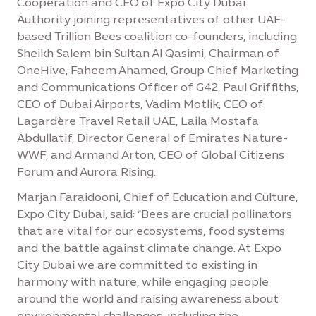
Cooperation and CEO of Expo City Dubai
Authority joining representatives of other UAE-
based Trillion Bees coalition co-founders, including
Sheikh Salem bin Sultan Al Qasimi, Chairman of
OneHive, Faheem Ahamed, Group Chief Marketing
and Communications Officer of G42, Paul Griffiths,
CEO of Dubai Airports, Vadim Motlik, CEO of
Lagardère Travel Retail UAE, Laila Mostafa
Abdullatif, Director General of Emirates Nature-
WWF, and Armand Arton, CEO of Global Citizens
Forum and Aurora Rising.
Marjan Faraidooni, Chief of Education and Culture,
Expo City Dubai, said: “Bees are crucial pollinators
that are vital for our ecosystems, food systems
and the battle against climate change. At Expo
City Dubai we are committed to existing in
harmony with nature, while engaging people
around the world and raising awareness about
environmental challenges, including the