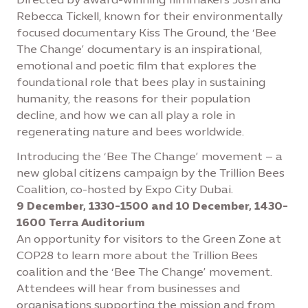
Rebecca Tickell, known for their environmentally
focused documentary Kiss The Ground, the ‘Bee
The Change’ documentary is an inspirational,
emotional and poetic film that explores the
foundational role that bees play in sustaining
humanity, the reasons for their population
decline, and how we can all play a role in
regenerating nature and bees worldwide.
Introducing the ‘Bee The Change’ movement – a
new global citizens campaign by the Trillion Bees
Coalition, co-hosted by Expo City Dubai.
9 December, 1330-1500 and 10 December, 1430-
1600 Terra Auditorium
An opportunity for visitors to the Green Zone at
COP28 to learn more about the Trillion Bees
coalition and the ‘Bee The Change’ movement.
Attendees will hear from businesses and
organisations supporting the mission and from