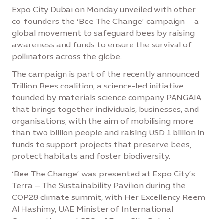
Expo City Dubai on Monday unveiled with other
co-founders the ‘Bee The Change’ campaign – a
global movement to safeguard bees by raising
awareness and funds to ensure the survival of
pollinators across the globe.
The campaign is part of the recently announced
Trillion Bees coalition, a science-led initiative
founded by materials science company PANGAIA
that brings together individuals, businesses, and
organisations, with the aim of mobilising more
than two billion people and raising USD 1 billion in
funds to support projects that preserve bees,
protect habitats and foster biodiversity.
‘Bee The Change’ was presented at Expo City’s
Terra – The Sustainability Pavilion during the
COP28 climate summit, with Her Excellency Reem
Al Hashimy, UAE Minister of International