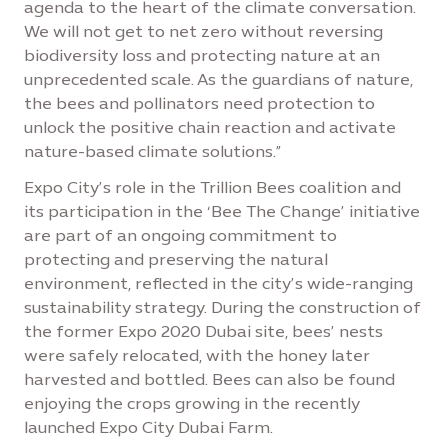
agenda to the heart of the climate conversation.
We will not get to net zero without reversing
biodiversity loss and protecting nature at an
unprecedented scale. As the guardians of nature,
the bees and pollinators need protection to
unlock the positive chain reaction and activate
nature-based climate solutions.”
Expo City’s role in the Trillion Bees coalition and
its participation in the ‘Bee The Change’ initiative
are part of an ongoing commitment to
protecting and preserving the natural
environment, reflected in the city’s wide-ranging
sustainability strategy. During the construction of
the former Expo 2020 Dubai site, bees’ nests
were safely relocated, with the honey later
harvested and bottled. Bees can also be found
enjoying the crops growing in the recently
launched Expo City Dubai Farm.