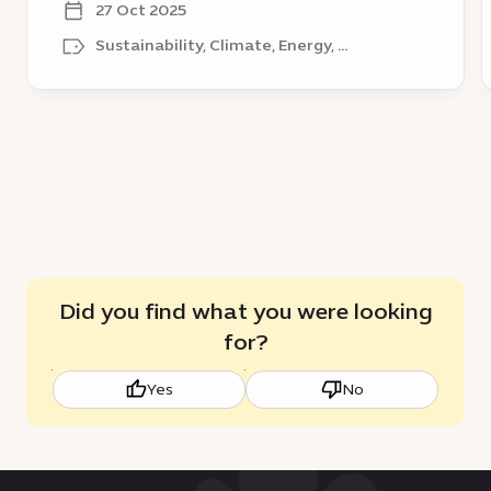
District
V
27 Oct 2025
–
n
Sustainability, Climate, Energy, ...
a
r
catalyst
t
for
l
sustainable
growth
Did you find what you were looking
for?
Yes
No