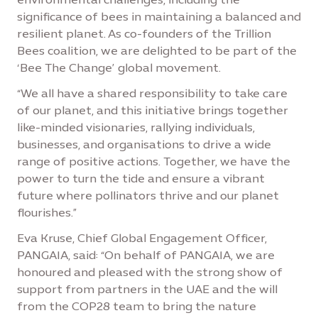
significance of bees in maintaining a balanced and
resilient planet. As co-founders of the Trillion
Bees coalition, we are delighted to be part of the
‘Bee The Change’ global movement.
“We all have a shared responsibility to take care
of our planet, and this initiative brings together
like-minded visionaries, rallying individuals,
businesses, and organisations to drive a wide
range of positive actions. Together, we have the
power to turn the tide and ensure a vibrant
future where pollinators thrive and our planet
flourishes.”
Eva Kruse, Chief Global Engagement Officer,
PANGAIA, said: “On behalf of PANGAIA, we are
honoured and pleased with the strong show of
support from partners in the UAE and the will
from the COP28 team to bring the nature