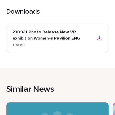
Downloads
download
230921 Photo Release New VR
:
exhibition Women-s Pavilion ENG
230921
Photo
106 KB •
Release
New
VR
exhibition
Women-
s
Similar News
Pavilion
ENG,
106
News
KB
:
: