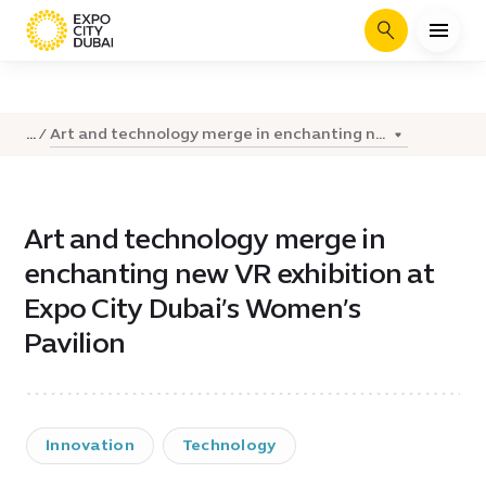
Search
Art and technology merge in enchanting n...
...
Art and technology merge in
enchanting new VR exhibition at
Expo City Dubai’s Women’s
Pavilion
Innovation
Technology