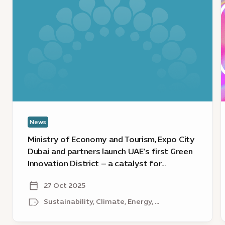
Ministry
V
of
o
Economy
f
and
A
Tourism,
I
Expo
F
City
F
Dubai
‘
and
C
partners
News
launch
a
UAE’s
j
Ministry of Economy and Tourism, Expo City
first
u
Dubai and partners launch UAE’s first Green
Green
t
Innovation District – a catalyst for
Innovation
1
sustainable growth
District
s
27 Oct 2025
–
e
Sustainability, Climate, Energy, ...
a
catalyst