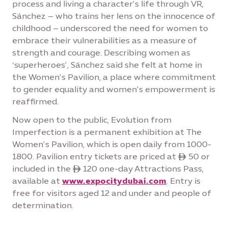
process and living a character’s life through VR,
Sánchez – who trains her lens on the innocence of
childhood – underscored the need for women to
embrace their vulnerabilities as a measure of
strength and courage. Describing women as
‘superheroes’, Sánchez said she felt at home in
the Women’s Pavilion, a place where commitment
to gender equality and women’s empowerment is
reaffirmed.
Now open to the public, Evolution from
Imperfection is a permanent exhibition at The
Women’s Pavilion, which is open daily from 1000-
1800. Pavilion entry tickets are priced at ê 50 or
included in the ê 120 one-day Attractions Pass,
available at
www.expocitydubai.com
. Entry is
free for visitors aged 12 and under and people of
determination.