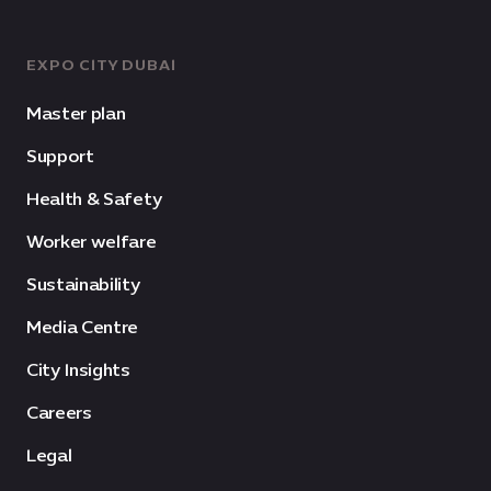
EXPO CITY DUBAI
Master plan
Support
Health & Safety
Worker welfare
Sustainability
Media Centre
City Insights
Careers
Legal