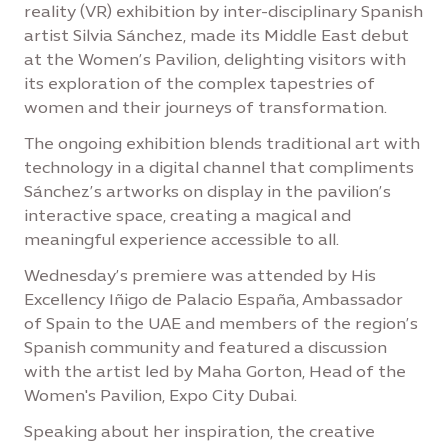
reality (VR) exhibition by inter-disciplinary Spanish
artist Silvia Sánchez, made its Middle East debut
at the Women’s Pavilion, delighting visitors with
its exploration of the complex tapestries of
women and their journeys of transformation.
The ongoing exhibition blends traditional art with
technology in a digital channel that compliments
Sánchez’s artworks on display in the pavilion’s
interactive space, creating a magical and
meaningful experience accessible to all.
Wednesday’s premiere was attended by His
Excellency Iñigo de Palacio España, Ambassador
of Spain to the UAE and members of the region’s
Spanish community and featured a discussion
with the artist led by Maha Gorton, Head of the
Women's Pavilion, Expo City Dubai.
Speaking about her inspiration, the creative