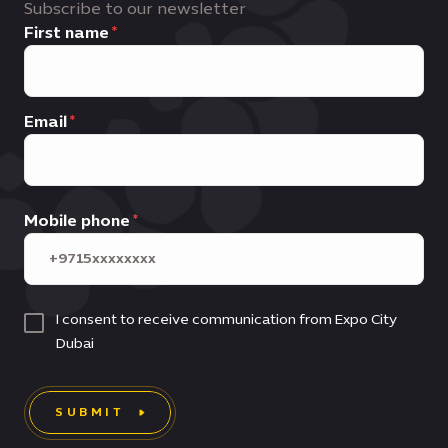
Subscribe to our newsletter
First name
Email
Mobile phone
I consent to receive communication from Expo City
Dubai
SUBMIT