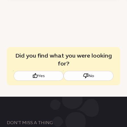
for
sustainable
growth
Did you find what you were looking
for?
Yes
No
DON'T MISS A THING