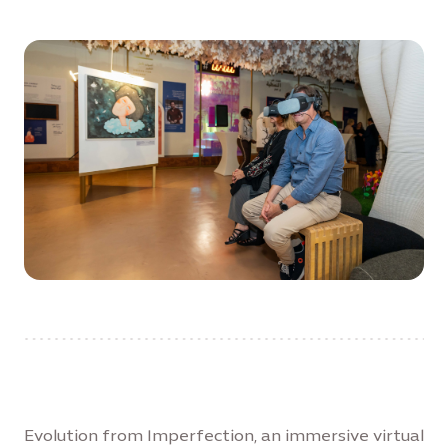
Evolution from Imperfection, an immersive virtual