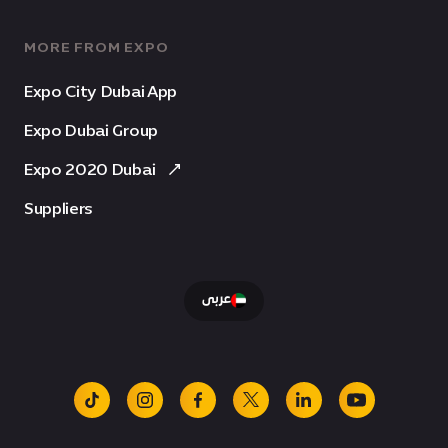
MORE FROM EXPO
Expo City Dubai App
Expo Dubai Group
Expo 2020 Dubai
Suppliers
عربى
tiktok
instagram
facebook
x
linkedin
youtube