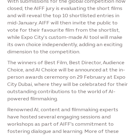
With submissions for the global competition now
closed, the AIFF jury is evaluating the short films
and will reveal the top 10 shortlisted entries in
mid-January. AIFF will then invite the public to
vote for their favourite film from the shortlist,
while Expo City’s custom-made AI tool will make
its own choice independently, adding an exciting
dimension to the competition.
The winners of Best Film, Best Director, Audience
Choice, and AI Choice will be announced at the in-
person awards ceremony on 29 February at Expo
City Dubai, where they will be celebrated for their
outstanding contributions to the world of AI-
powered filmmaking.
Renowned AI, content and filmmaking experts
have hosted several engaging sessions and
workshops as part of AIFF's commitment to
fostering dialogue and learning. More of these