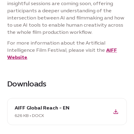
insightful sessions are coming soon, offering
participants a deeper understanding of the
intersection between AI and filmmaking and how
to use AI tools to enable human creativity across
the whole film production workflow.
For more information about the Artificial
Intelligence Film Festival, please visit the
AIFF
Website
.
Downloads
download
AIFF Global Reach - EN
DOCX:
AIFF
626 KB • DOCX
Global
Reach