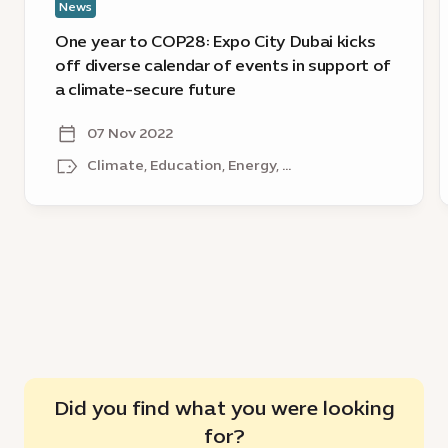
News
calendar
i
of
g
One year to COP28: Expo City Dubai kicks
events
c
off diverse calendar of events in support of
in
s
a climate-secure future
support
a
of
o
07 Nov 2022
a
Climate, Education, Energy, ...
climate-
secure
future
Did you find what you were looking
for?