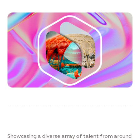
Showcasing a diverse array of talent from around