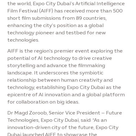
the world, Expo City Dubai’s Artificial Intelligence
Film Festival (AIFF) has received more than 500
short film submissions from 89 countries,
enhancing the city’s position as a global
technology pioneer and testbed for new
technologies.
AIFF is the region's premier event exploring the
potential of AI technology to drive creative
storytelling and advance the filmmaking
landscape. It underscores the symbiotic
relationship between human creativity and
technology, establishing Expo City Dubai as the
epicentre of AI innovation and a global platform
for collaboration on big ideas.
Dr Magd Zoroob, Senior Vice President – Future
Technologies, Expo City Dubai, said: “As an
innovation-driven city of the future, Expo City
Dubai launched AIFF to showcase the