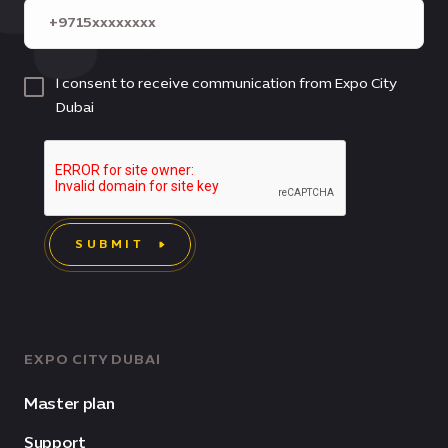
I consent to receive communication from Expo City
Dubai
SUBMIT
EXPO CITY DUBAI
Master plan
Support