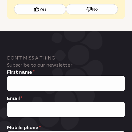
Yes
No
DON'T MISS A THING
Subscribe to our newsletter
First name
Email
Mobile phone