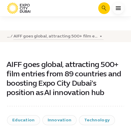
Search
AIFF goes global, attracting 500+ film e...
...
AIFF goes global, attracting 500+
film entries from 89 countries and
boosting Expo City Dubai’s
position as AI innovation hub
Education
Innovation
Technology