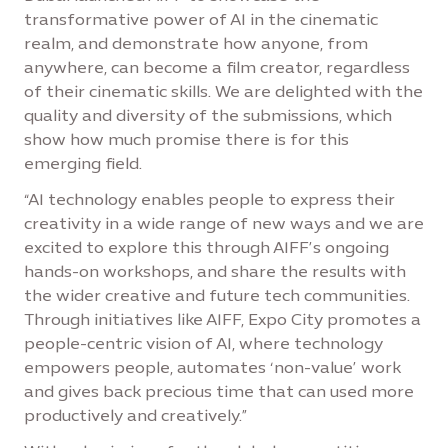
transformative power of AI in the cinematic
realm, and demonstrate how anyone, from
anywhere, can become a film creator, regardless
of their cinematic skills. We are delighted with the
quality and diversity of the submissions, which
show how much promise there is for this
emerging field.
“AI technology enables people to express their
creativity in a wide range of new ways and we are
excited to explore this through AIFF’s ongoing
hands-on workshops, and share the results with
the wider creative and future tech communities.
Through initiatives like AIFF, Expo City promotes a
people-centric vision of AI, where technology
empowers people, automates ‘non-value’ work
and gives back precious time that can used more
productively and creatively.”