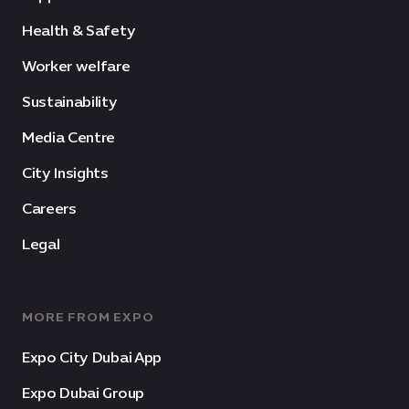
Health & Safety
Worker welfare
Sustainability
Media Centre
City Insights
Careers
Legal
MORE FROM EXPO
Expo City Dubai App
Expo Dubai Group