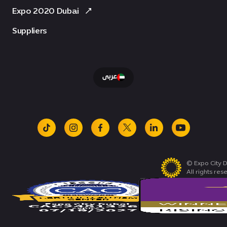
Expo 2020 Dubai
Suppliers
عربى
tiktok
instagram
facebook
x
linkedin
youtube
© Expo City D
All rights res