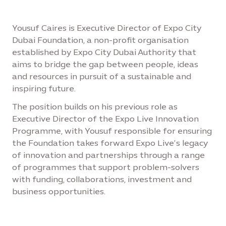
Yousuf Caires is Executive Director of Expo City
Dubai Foundation, a non-profit organisation
established by Expo City Dubai Authority that
aims to bridge the gap between people, ideas
and resources in pursuit of a sustainable and
inspiring future.
The position builds on his previous role as
Executive Director of the Expo Live Innovation
Programme, with Yousuf responsible for ensuring
the Foundation takes forward Expo Live’s legacy
of innovation and partnerships through a range
of programmes that support problem-solvers
with funding, collaborations, investment and
business opportunities.