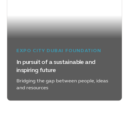
EXPO CITY DUBAI FOUNDATION
In pursuit of a sustainable and
inspiring future
Bridging the gap between people, ideas
and resources
LEARN MORE