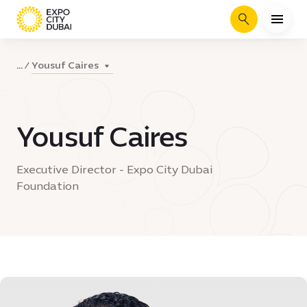
Search
Yousuf Caires
...
Yousuf Caires
Executive Director - Expo City Dubai
Foundation