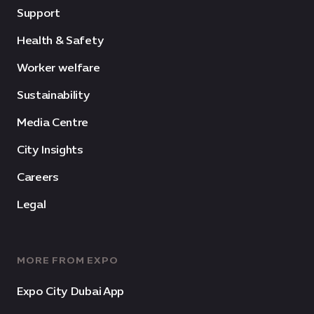
Support
Health & Safety
Worker welfare
Sustainability
Media Centre
City Insights
Careers
Legal
MORE FROM EXPO
Expo City Dubai App