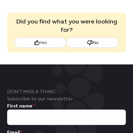
Did you find what you were looking
for?
Yes
No
DON'T MISS A THING
Subscribe to our newsletter
First name
Email