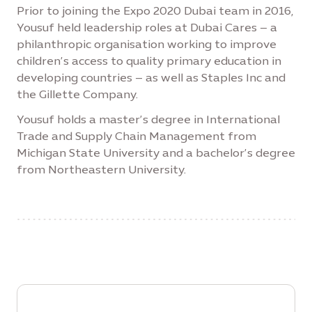
Prior to joining the Expo 2020 Dubai team in 2016,
Yousuf held leadership roles at Dubai Cares – a
philanthropic organisation working to improve
children’s access to quality primary education in
developing countries – as well as Staples Inc and
the Gillette Company.
Yousuf holds a master’s degree in International
Trade and Supply Chain Management from
Michigan State University and a bachelor’s degree
from Northeastern University.