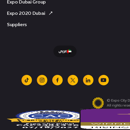
Expo Dubai Group
Expo 2020 Dubai
Suppliers
عربى
tiktok
instagram
facebook
x
linkedin
youtube
© Expo City D
All rights res