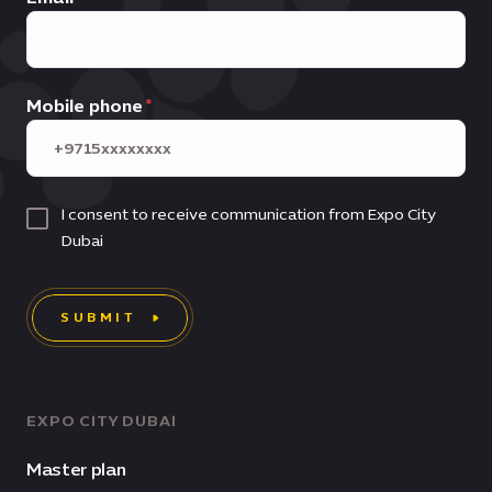
Mobile phone
I consent to receive communication from Expo City
Dubai
SUBMIT
EXPO CITY DUBAI
Master plan